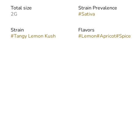
Total size
Strain Prevalence
2G
#
Sativa
Strain
Flavors
#
Tangy Lemon Kush
#
Lemon
#
Apricot
#
Spice