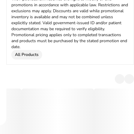
promotions in accordance with applicable law. Restrictions and
exclusions may apply. Discounts are valid while promotional
inventory is available and may not be combined unless
explicitly stated. Valid government-issued ID and/or patient
documentation may be required to verify eligibility.
Promotional pricing applies only to completed transactions
and products must be purchased by the stated promotion end
date.
All Products