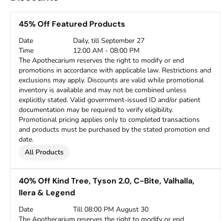
45% Off Featured Products
Date
Daily, till September 27
Time
12:00 AM - 08:00 PM
The Apothecarium reserves the right to modify or end
promotions in accordance with applicable law. Restrictions and
exclusions may apply. Discounts are valid while promotional
inventory is available and may not be combined unless
explicitly stated. Valid government-issued ID and/or patient
documentation may be required to verify eligibility.
Promotional pricing applies only to completed transactions
and products must be purchased by the stated promotion end
date.
All Products
40% Off Kind Tree, Tyson 2.0, C-Bite, Valhalla,
Ilera & Legend
Date
Till 08:00 PM August 30
The Apothecarium reserves the right to modify or end