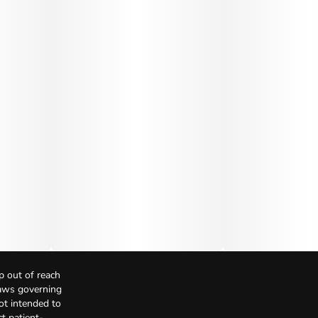
p out of reach
Laws governing
not intended to
t patient-