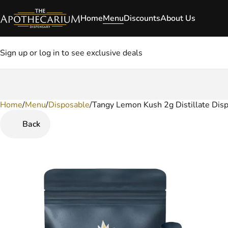
Home
Menu
Discounts
About Us
Sign up or log in to see exclusive deals
Home
0
/
Menu
/
Disposable
/
Tangy Lemon Kush 2g Distillate Dis
Back