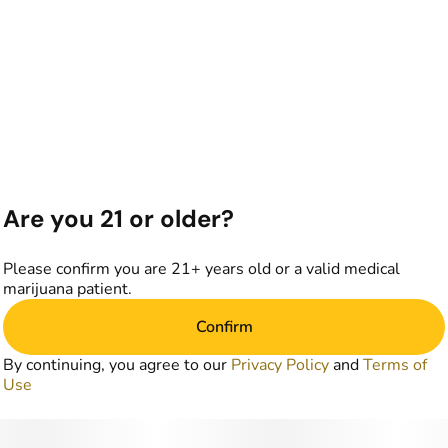
Are you 21 or older?
Please confirm you are 21+ years old or a valid medical
marijuana patient.
Confirm
By continuing, you agree to our
Privacy Policy
and
Terms of
Use