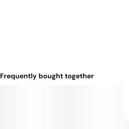
Frequently bought together