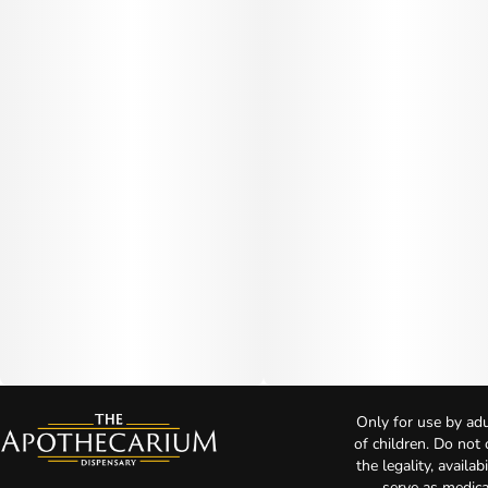
Only for use by adu
of children. Do not
the legality, availa
serve as medica