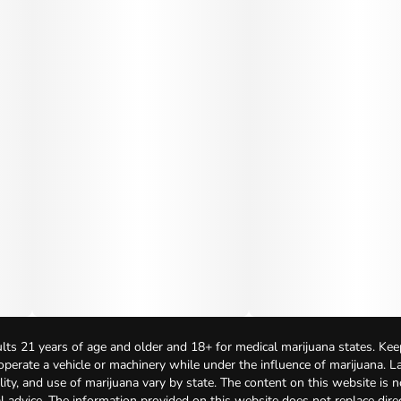
lts 21 years of age and older and 18+ for medical marijuana states. Kee
 operate a vehicle or machinery while under the influence of marijuana. 
bility, and use of marijuana vary by state. The content on this website is 
l advice. The information provided on this website does not replace direc