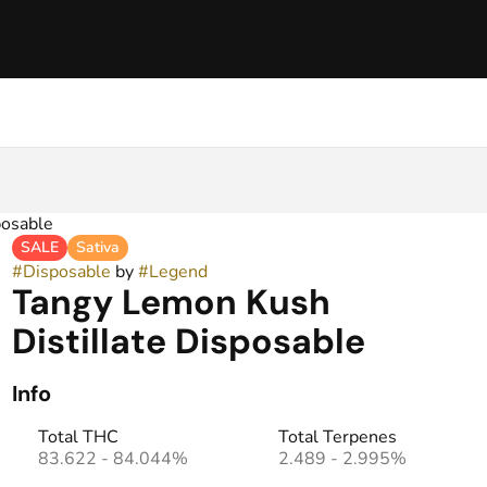
posable
SALE
Sativa
#
Disposable
by
#
Legend
Tangy Lemon Kush
Distillate Disposable
Info
Total THC
Total Terpenes
83.622 - 84.044%
2.489 - 2.995%