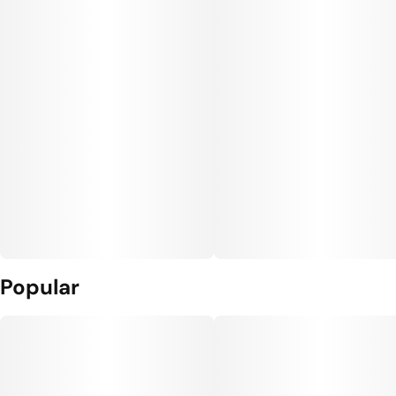
Popular