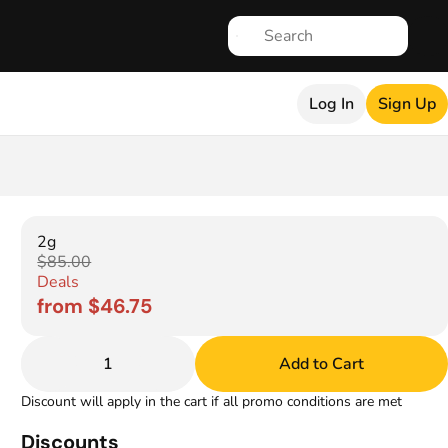
Log In
Sign Up
2g
$85.00
Deals
from $46.75
1
Add to Cart
Discount will apply in the cart if all promo conditions are met
Discounts