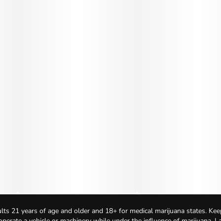
lts 21 years of age and older and 18+ for medical marijuana states. Kee
 operate a vehicle or machinery while under the influence of marijuana. 