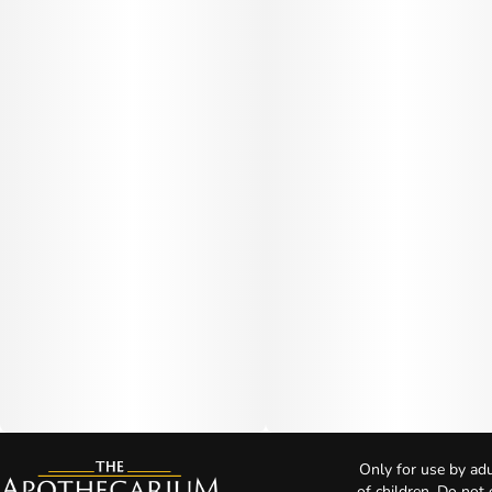
Only for use by adu
of children. Do not