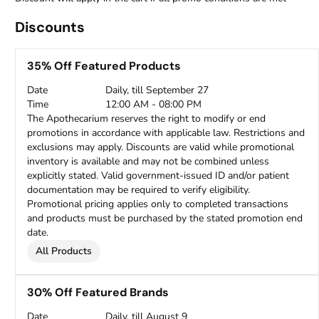
Discounts
35% Off Featured Products
Date
Daily, till September 27
Time
12:00 AM - 08:00 PM
The Apothecarium reserves the right to modify or end
promotions in accordance with applicable law. Restrictions and
exclusions may apply. Discounts are valid while promotional
inventory is available and may not be combined unless
explicitly stated. Valid government-issued ID and/or patient
documentation may be required to verify eligibility.
Promotional pricing applies only to completed transactions
and products must be purchased by the stated promotion end
date.
All Products
30% Off Featured Brands
Date
Daily, till August 9