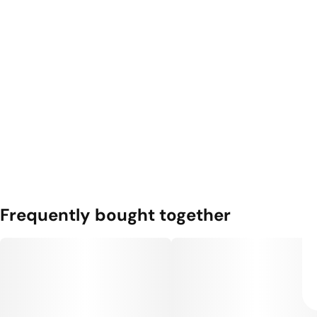
Frequently bought together