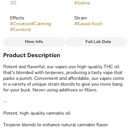
2G
#
Sativa
Effects
Strain
#
Creative
#
Calming
#
Kawaii Kush
#
Cerebral
More Info
Full Lab Data
Other
Product Description
Flavors
Tags
#
Tropical
#
Creamy
#
THC Vape Pens
Potent and flavorful, our vapes use high-quality THC oil
#
Pineapple
that's blended with terpenes, producing a tasty vape that
packs a punch. Convenient and affordable, our vapes come
in a variety of unique strain blends to give you more bang
for your buck. Never using additives or fillers.
--
Potent, high-quality cannabis oil
Terpene blends to enhance natural cannabis flavor