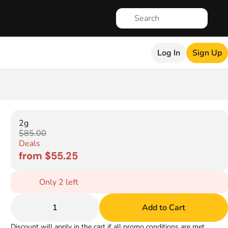
Log In
Sign Up
2g
$85.00
Deals
from $55.25
Only 2 left
1
Add to Cart
Discount will apply in the cart if all promo conditions are met