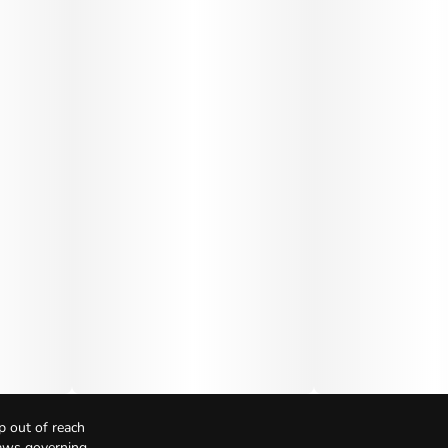
p out of reach
Laws governing