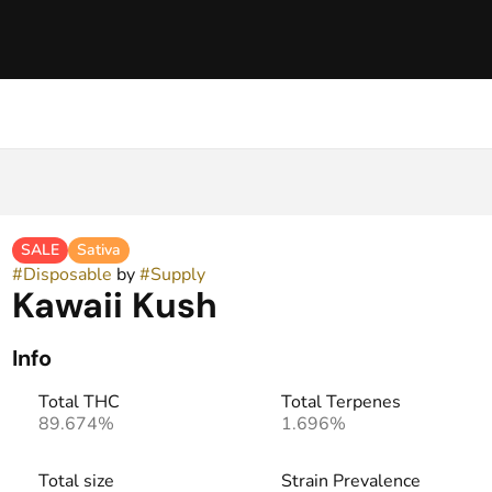
SALE
Sativa
#
Disposable
by
#
Supply
Kawaii Kush
Info
Total THC
Total Terpenes
89.674%
1.696%
Total size
Strain Prevalence