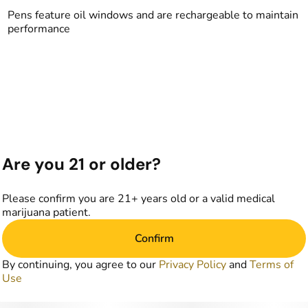
Pens feature oil windows and are rechargeable to maintain
performance
Are you 21 or older?
Please confirm you are 21+ years old or a valid medical
marijuana patient.
Confirm
By continuing, you agree to our
Privacy Policy
and
Terms of
Use