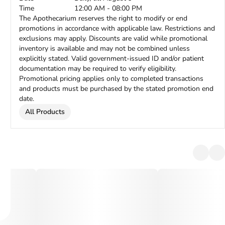
Time
12:00 AM - 08:00 PM
The Apothecarium reserves the right to modify or end
promotions in accordance with applicable law. Restrictions and
exclusions may apply. Discounts are valid while promotional
inventory is available and may not be combined unless
explicitly stated. Valid government-issued ID and/or patient
documentation may be required to verify eligibility.
Promotional pricing applies only to completed transactions
and products must be purchased by the stated promotion end
date.
All Products