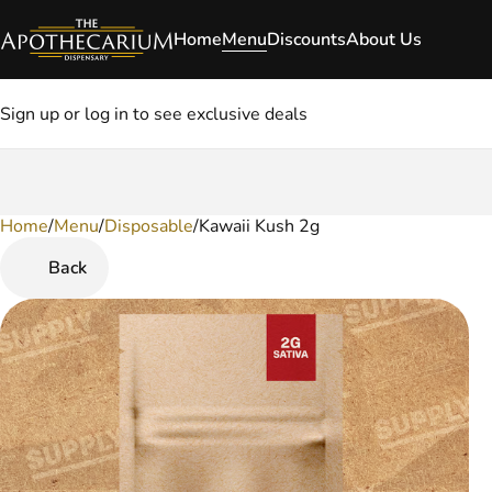
Home
Menu
Discounts
About Us
Sign up or log in to see exclusive deals
Home
0
/
Menu
/
Disposable
/
Kawaii Kush 2g
Back