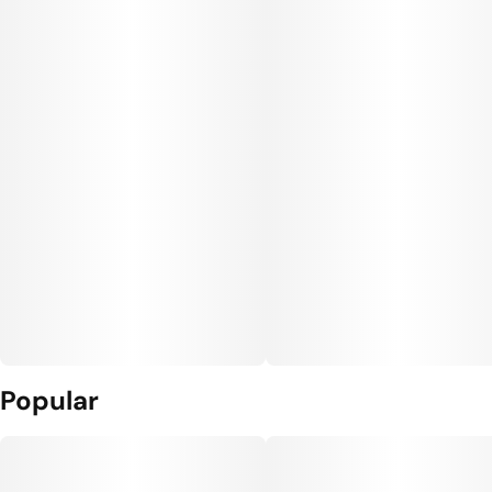
Popular