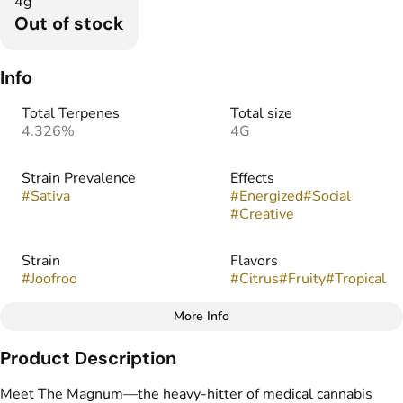
4g
Out of stock
Info
Total Terpenes
Total size
4.326%
4G
Strain Prevalence
Effects
#
Sativa
#
Energized
#
Social
#
Creative
Strain
Flavors
#
Joofroo
#
Citrus
#
Fruity
#
Tropical
More Info
Other
Product Description
Tags
#
THC Vape Pens
Meet The Magnum—the heavy-hitter of medical cannabis