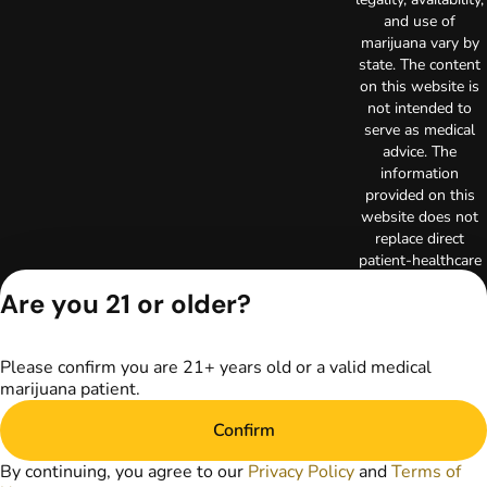
and use of
marijuana vary by
state. The content
on this website is
not intended to
serve as medical
advice. The
information
provided on this
website does not
replace direct
patient-healthcare
professional
Are you 21 or older?
relationships.
Always consult
your primary care
Please confirm you are 21+ years old or a valid medical
physician or other
marijuana patient.
healthcare provider
prior to using
Confirm
marijuana products
for treatment of a
By continuing, you agree to our
Privacy Policy
and
Terms of
medical condition.