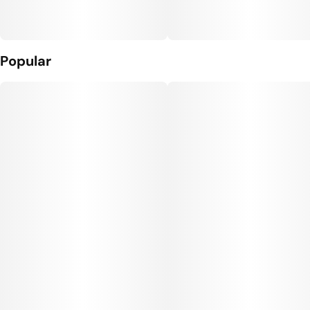
Popular