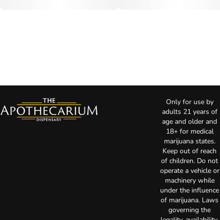
Only for use by
adults 21 years of
age and older and
18+ for medical
marijuana states.
Keep out of reach
of children. Do not
operate a vehicle or
machinery while
under the influence
of marijuana. Laws
governing the
legality, availability,