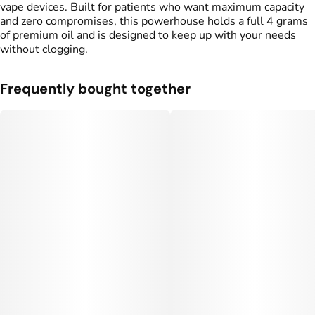
vape devices. Built for patients who want maximum capacity
and zero compromises, this powerhouse holds a full 4 grams
of premium oil and is designed to keep up with your needs
without clogging.
Frequently bought together