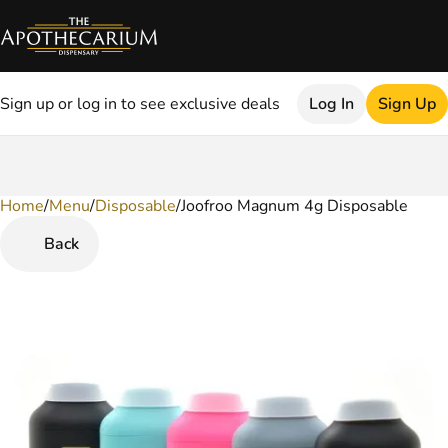
Sign up or log in to see exclusive deals
Log In
Sign Up
Home
0
/
Menu
/
Disposable
/
Joofroo Magnum 4g Disposable
Back