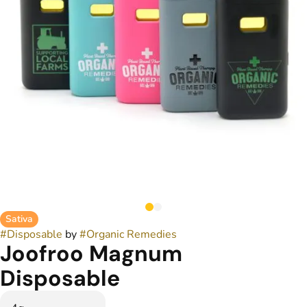
Sativa
#
Disposable
by
#
Organic Remedies
Joofroo Magnum
Disposable