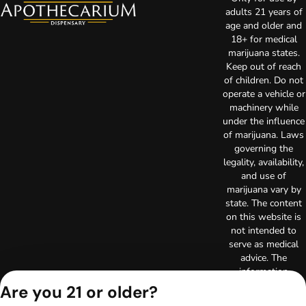
adults 21 years of
age and older and
18+ for medical
marijuana states.
Keep out of reach
of children. Do not
operate a vehicle or
machinery while
under the influence
of marijuana. Laws
governing the
legality, availability,
and use of
marijuana vary by
state. The content
on this website is
not intended to
serve as medical
advice. The
information
provided on this
Are you 21 or older?
website does not