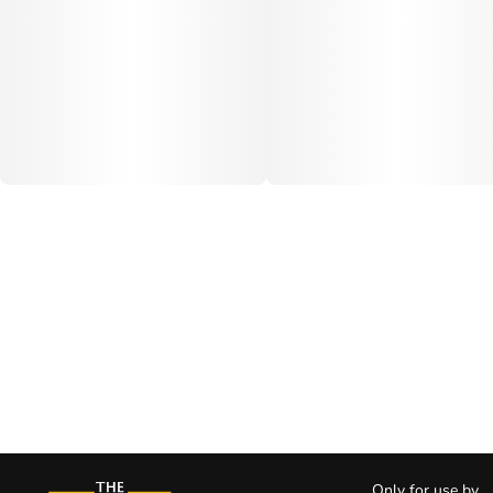
Only for use by