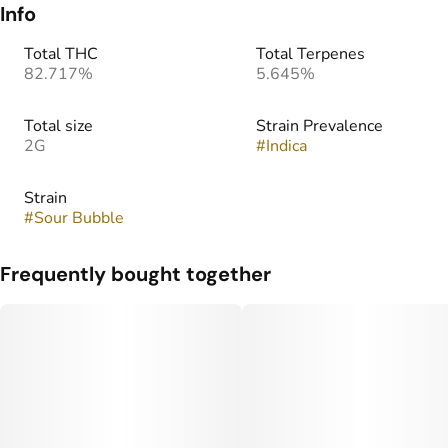
Info
Total THC
Total Terpenes
82.717%
5.645%
Total size
Strain Prevalence
2G
#
Indica
Strain
#
Sour Bubble
Frequently bought together