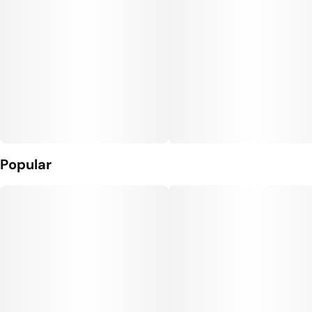
Popular