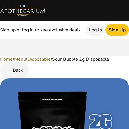
Sign up or log in to see exclusive deals
Log In
Sign Up
Home
0
/
Menu
/
Disposable
/
Sour Bubble 2g Disposable
Back