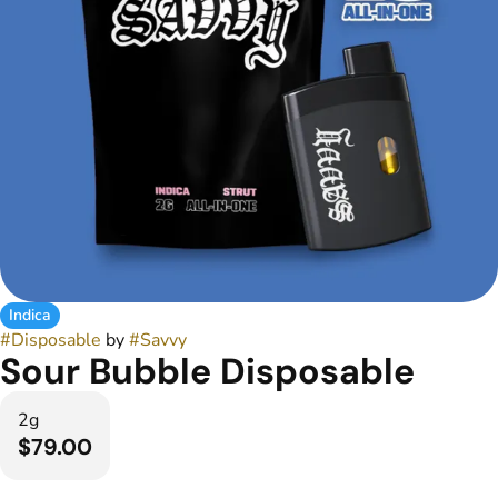
Indica
#
Disposable
by
#
Savvy
Sour Bubble Disposable
2g
$79.00