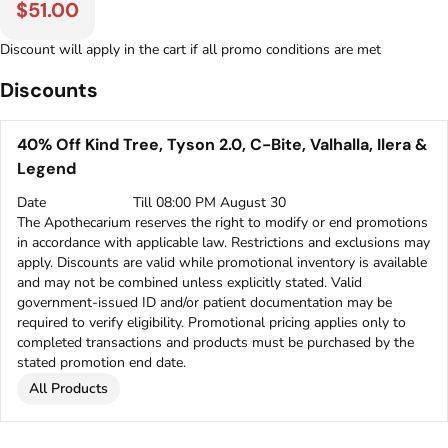
$51.00
Discount will apply in the cart if all promo conditions are met
Discounts
40% Off Kind Tree, Tyson 2.0, C-Bite, Valhalla, Ilera &
Legend
Date
Till 08:00 PM August 30
The Apothecarium reserves the right to modify or end promotions
in accordance with applicable law. Restrictions and exclusions may
apply. Discounts are valid while promotional inventory is available
and may not be combined unless explicitly stated. Valid
government-issued ID and/or patient documentation may be
required to verify eligibility. Promotional pricing applies only to
completed transactions and products must be purchased by the
stated promotion end date.
All Products