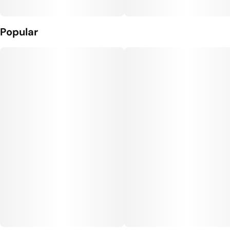
Popular