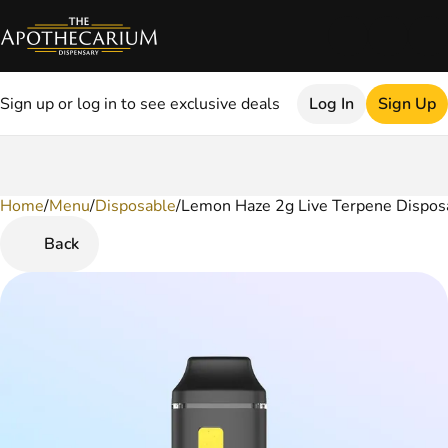
Sign up or log in to see exclusive deals
Log In
Sign Up
Home
0
/
Menu
/
Disposable
/
Lemon Haze 2g Live Terpene Dispos
Back