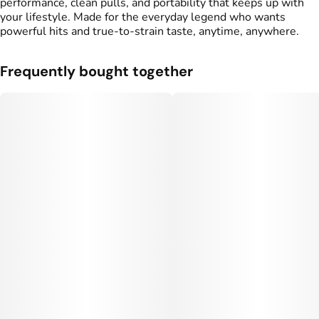
performance, clean pulls, and portability that keeps up with
your lifestyle. Made for the everyday legend who wants
powerful hits and true-to-strain taste, anytime, anywhere.
Frequently bought together