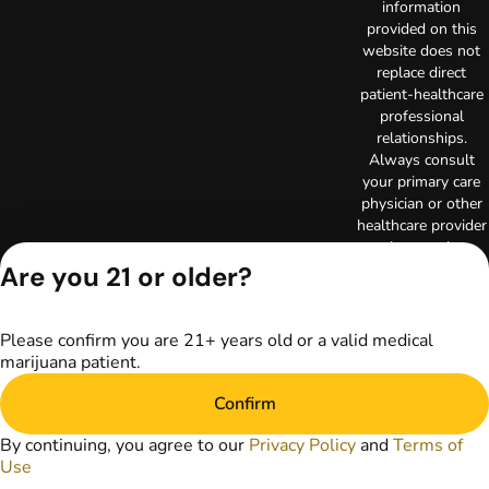
information
provided on this
website does not
replace direct
patient-healthcare
professional
relationships.
Always consult
your primary care
physician or other
healthcare provider
prior to using
marijuana products
Are you 21 or older?
for treatment of a
medical condition.
Privacy Policy
Please confirm you are 21+ years old or a valid medical
marijuana patient.
Terms of Use
Copyright © 2026
Confirm
TerrAscend. Not for
use without
By continuing, you agree to our
Privacy Policy
and
Terms of
permission.
Use