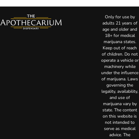
Only for use by
adults 21 years of
age and older and
18+ for medical
marijuana states.
Keep out of reach
of children. Do not
operate a vehicle or
machinery while
under the influence
of marijuana. Laws
governing the
legality, availability,
and use of
marijuana vary by
state. The content
on this website is
not intended to
serve as medical
advice. The