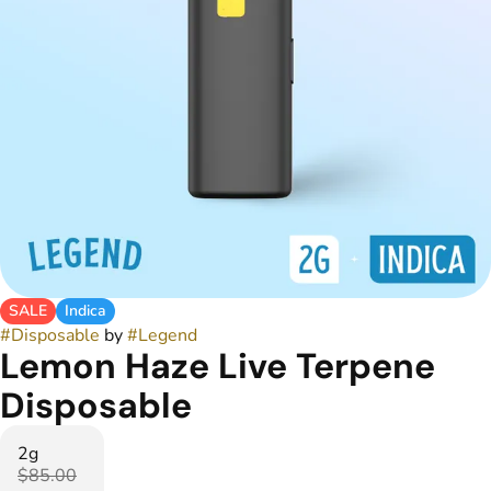
SALE
Indica
#
Disposable
by
#
Legend
Lemon Haze Live Terpene
Disposable
2g
$85.00