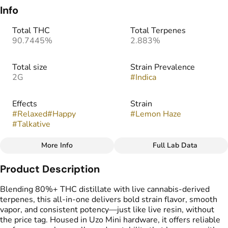
Info
Total THC
Total Terpenes
90.7445%
2.883%
Total size
Strain Prevalence
2G
#
Indica
Effects
Strain
#
Relaxed
#
Happy
#
Lemon Haze
#
Talkative
More Info
Full Lab Data
Other
Product Description
Flavors
Tags
#
Citrus
#
Lemon
#
Pine
#
THC Vape Pens
Blending 80%+ THC distillate with live cannabis-derived
terpenes, this all-in-one delivers bold strain flavor, smooth
vapor, and consistent potency—just like live resin, without
the price tag. Housed in Uzo Mini hardware, it offers reliable