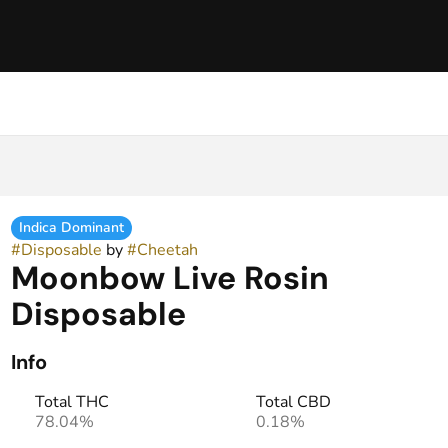
Indica Dominant
#
Disposable
by
#
Cheetah
Moonbow Live Rosin
Disposable
Info
Total THC
Total CBD
78.04%
0.18%