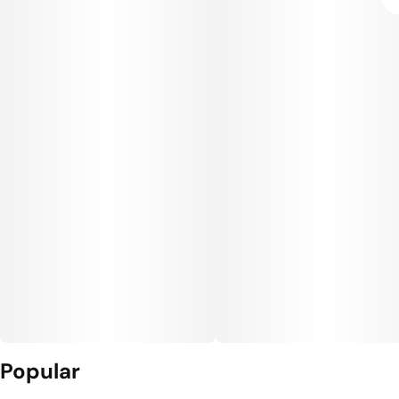
Popular