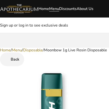
Home
Menu
Discounts
About Us
Sign up or log in to see exclusive deals
Home
0
/
Menu
/
Disposable
/
Moonbow 1g Live Rosin Disposable
Back