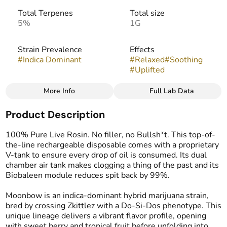
Total Terpenes
Total size
5%
1G
Strain Prevalence
Effects
#
Indica Dominant
#
Relaxed
#
Soothing
#
Uplifted
More Info
Full Lab Data
Other
Product Description
Strain
Flavors
#
Moonbow
#
Floral
#
Fruity
#
Gassy
100% Pure Live Rosin. No filler, no Bullsh*t. This top-of-
#
Zesty
the-line rechargeable disposable comes with a proprietary
V-tank to ensure every drop of oil is consumed. Its dual
chamber air tank makes clogging a thing of the past and its
Tags
Biobaleen module reduces spit back by 99%.
#
THC Vape Pens
#
Live Rosin
Moonbow is an indica-dominant hybrid marijuana strain,
bred by crossing Zkittlez with a Do-Si-Dos phenotype. This
unique lineage delivers a vibrant flavor profile, opening
with sweet berry and tropical fruit before unfolding into