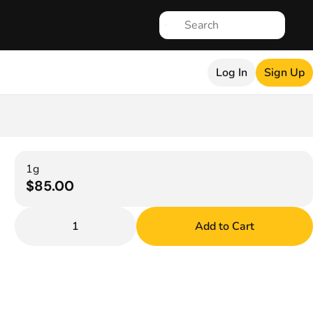
Log In
Sign Up
1g
$85.00
1
Add to Cart