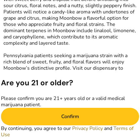
sour citrus, floral notes, and a nutty, slightly peppery finish.
Patients will notice a candy-like aroma with undertones of
grape and citrus, making Moonbow a flavorful option for
those who appreciate fruity and floral strains. The
dominant terpenes in Moonbow include linalool, limonene,
and caryophyllene, which contribute to its aromatic
complexity and layered taste.
Pennsylvania patients seeking a marijuana strain with a
rich blend of sweet, fruity, and floral flavors will enjoy
Moonbow’s distinctive profile. Visit our dispensary to
discover Moonbow—an excellent choice for those who
value premium marijuana with a unique lineage and
Are you 21 or older?
aromatic appeal.
Please confirm you are 21+ years old or a valid medical
marijuana patient.
Confirm
By continuing, you agree to our
Privacy Policy
and
Terms of
Use