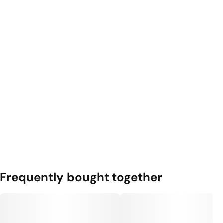
Frequently bought together