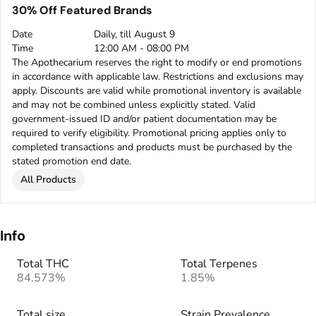
30% Off Featured Brands
Date
Daily, till August 9
Time
12:00 AM - 08:00 PM
The Apothecarium reserves the right to modify or end promotions
in accordance with applicable law. Restrictions and exclusions may
apply. Discounts are valid while promotional inventory is available
and may not be combined unless explicitly stated. Valid
government-issued ID and/or patient documentation may be
required to verify eligibility. Promotional pricing applies only to
completed transactions and products must be purchased by the
stated promotion end date.
All Products
Info
Total THC
Total Terpenes
84.573%
1.85%
Total size
Strain Prevalence