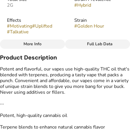
2G
#
Hybrid
Effects
Strain
#
Motivating
#
Uplifted
#
Golden Hour
#
Talkative
More Info
Full Lab Data
Other
Product Description
Flavors
Tags
#
Fruity
#
Tropical
#
THC Vape Pens
Potent and flavorful, our vapes use high-quality THC oil that's
blended with terpenes, producing a tasty vape that packs a
punch. Convenient and affordable, our vapes come in a variety
of unique strain blends to give you more bang for your buck.
Never using additives or fillers.
--
Potent, high-quality cannabis oil
Terpene blends to enhance natural cannabis flavor