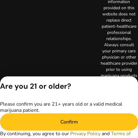
information
provided on this
website does not
replace direct
patient-healthcare
professional
relationships.
Always consult
your primary care
physician or other
healthcare provider
prior to using
marijuana products
for treatment of a
Are you 21 or older?
medical condition.
Privacy Policy
Terms of Use
Please confirm you are 21+ years old or a valid medical
Copyright © 2026
marijuana patient.
TerrAscend. Not for
use without
Confirm
permission.
By continuing, you agree to our
Privacy Policy
and
Terms of