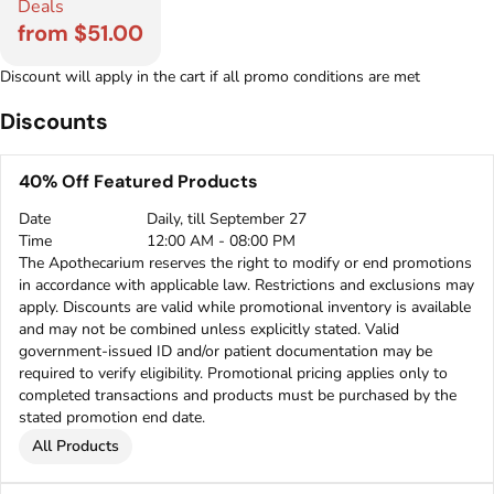
Deals
from $51.00
Discount will apply in the cart if all promo conditions are met
Discounts
40% Off Featured Products
Date
Daily, till September 27
Time
12:00 AM - 08:00 PM
The Apothecarium reserves the right to modify or end promotions
in accordance with applicable law. Restrictions and exclusions may
apply. Discounts are valid while promotional inventory is available
and may not be combined unless explicitly stated. Valid
government-issued ID and/or patient documentation may be
required to verify eligibility. Promotional pricing applies only to
completed transactions and products must be purchased by the
stated promotion end date.
All Products