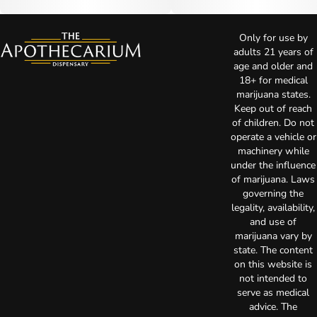
Only for use by
adults 21 years of
age and older and
18+ for medical
marijuana states.
Keep out of reach
of children. Do not
operate a vehicle or
machinery while
under the influence
of marijuana. Laws
governing the
legality, availability,
and use of
marijuana vary by
state. The content
on this website is
not intended to
serve as medical
advice. The