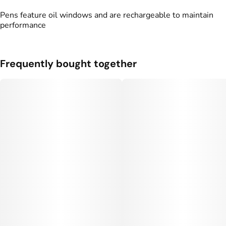
Pens feature oil windows and are rechargeable to maintain
performance
Frequently bought together