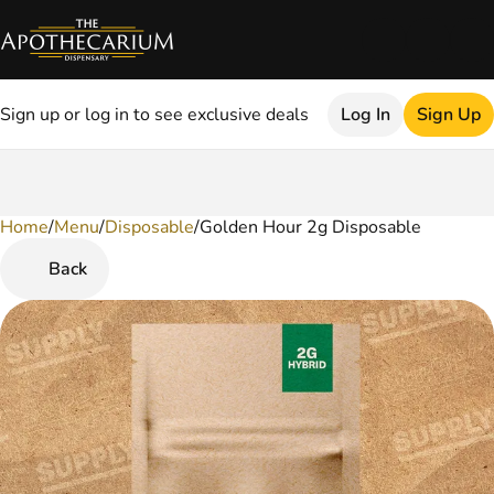
Sign up or log in to see exclusive deals
Log In
Sign Up
Home
0
/
Menu
/
Disposable
/
Golden Hour 2g Disposable
Back