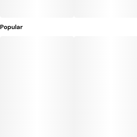
Popular