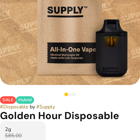
SALE
Hybrid
#
Disposable
by
#
Supply
Golden Hour Disposable
2g
$85.00