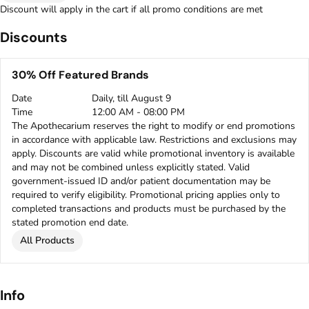
Discount will apply in the cart if all promo conditions are met
Discounts
30% Off Featured Brands
Date
Daily, till August 9
Time
12:00 AM - 08:00 PM
The Apothecarium reserves the right to modify or end promotions
in accordance with applicable law. Restrictions and exclusions may
apply. Discounts are valid while promotional inventory is available
and may not be combined unless explicitly stated. Valid
government-issued ID and/or patient documentation may be
required to verify eligibility. Promotional pricing applies only to
completed transactions and products must be purchased by the
stated promotion end date.
All Products
Info