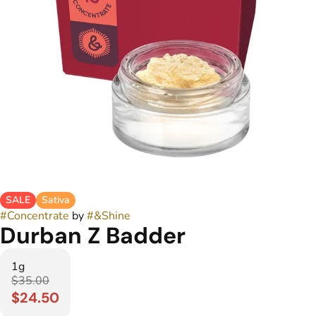
SALE
Sativa
#
Concentrate
by
#
&Shine
Durban Z Badder
1g
$35.00
$24.50