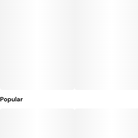
Popular