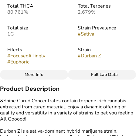
Total THCA
Total Terpenes
80.761%
2.679%
Total size
Strain Prevalence
1G
#
Sativa
Effects
Strain
#
Focused
#
Tingly
#
Durban Z
#
Euphoric
More Info
Full Lab Data
Other
Product Description
Flavors
Tags
#
Herbal
#
Sweet
#
Tropical
#
Resin Badder
&Shine Cured Concentrates contain terpene-rich cannabis
extracted from cured material. Enjoy a dynamic offering of
quality and versatility in a variety of strains to get you feeling
All Gooood!
Durban Z is a sativa-dominant hybrid marijuana strain,