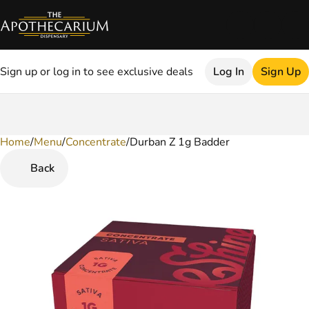
Sign up or log in to see exclusive deals
Log In
Sign Up
Home
0
/
Menu
/
Concentrate
/
Durban Z 1g Badder
Back