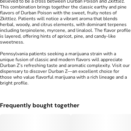
believed to be a cross between Durban Poison and Zkittlez.
This combination brings together the classic earthy and pine
flavors of Durban Poison with the sweet, fruity notes of
Zkittlez. Patients will notice a vibrant aroma that blends
herbal, woody, and citrus elements, with dominant terpenes
including terpinolene, myrcene, and linalool. The flavor profile
is layered, offering hints of apricot, pine, and candy-like
sweetness.
Pennsylvania patients seeking a marijuana strain with a
unique fusion of classic and modern flavors will appreciate
Durban Z’s refreshing taste and aromatic complexity. Visit our
dispensary to discover Durban Z—an excellent choice for
those who value flavorful marijuana with a rich lineage and a
bright profile.
Frequently bought together