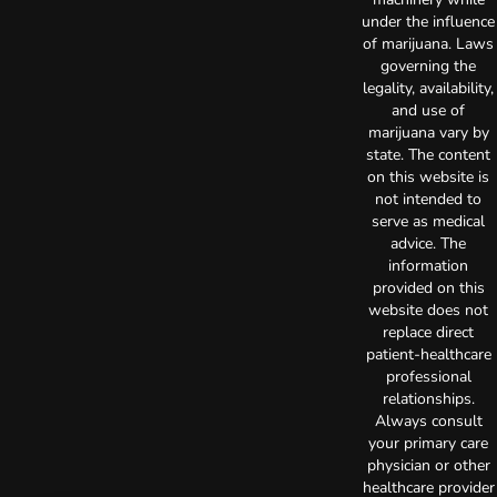
under the influence
of marijuana. Laws
governing the
legality, availability,
and use of
marijuana vary by
state. The content
on this website is
not intended to
serve as medical
advice. The
information
provided on this
website does not
replace direct
patient-healthcare
professional
relationships.
Always consult
your primary care
physician or other
healthcare provider