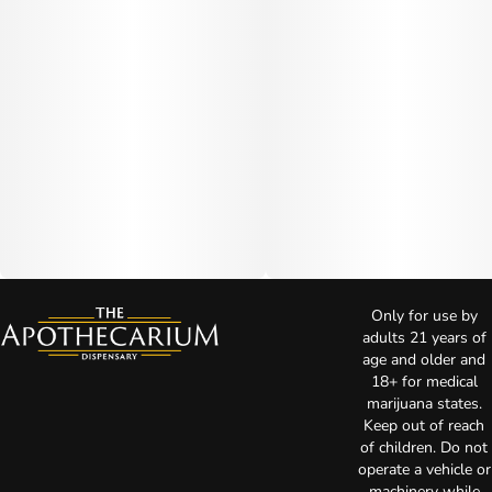
Only for use by
adults 21 years of
age and older and
18+ for medical
marijuana states.
Keep out of reach
of children. Do not
operate a vehicle or
machinery while