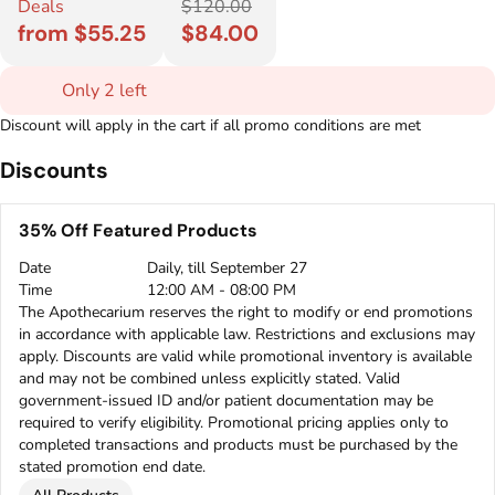
Deals
$120.00
from $55.25
$84.00
Only 2 left
Discount will apply in the cart if all promo conditions are met
Discounts
35% Off Featured Products
Date
Daily, till September 27
Time
12:00 AM - 08:00 PM
The Apothecarium reserves the right to modify or end promotions
in accordance with applicable law. Restrictions and exclusions may
apply. Discounts are valid while promotional inventory is available
and may not be combined unless explicitly stated. Valid
government-issued ID and/or patient documentation may be
required to verify eligibility. Promotional pricing applies only to
completed transactions and products must be purchased by the
stated promotion end date.