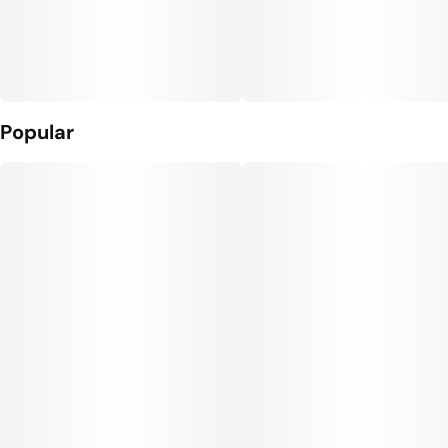
Popular