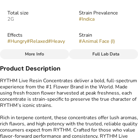
Total size
Strain Prevalence
2G
#
Indica
Effects
Strain
#
Hungry
#
Relaxed
#
Heavy
#
Animal Face (I)
More Info
Full Lab Data
Other
Product Description
Flavors
Tags
#
Citrus
#
Mint
#
Nutty
#
Live Resin Concentrate
RYTHM Live Resin Concentrates deliver a bold, full-spectrum
#
Sweet
experience from the #1 Flower Brand in the World. Made
using fresh frozen flower harvested at peak freshness, each
concentrate is strain-specific to preserve the true character of
RYTHM’s iconic strains.
Rich in terpene content, these concentrates offer lush aromas,
rich flavors, and high potency with the trusted, reliable quality
consumers expect from RYTHM. Crafted for those who value
flavor-forward performance and consistency, RYTHM Live