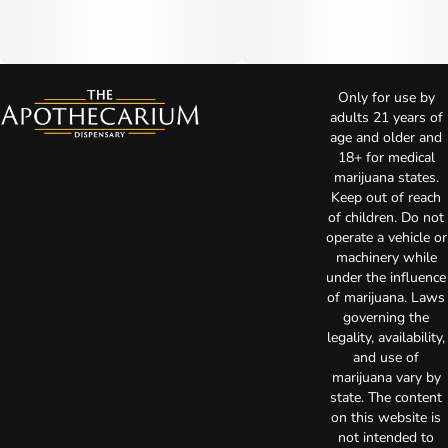
Only for use by
adults 21 years of
age and older and
18+ for medical
marijuana states.
Keep out of reach
of children. Do not
operate a vehicle or
machinery while
under the influence
of marijuana. Laws
governing the
legality, availability,
and use of
marijuana vary by
state. The content
on this website is
not intended to