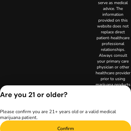
serve as medical
advice. The
information
provided on this
website does not
replace direct
patient-healthcare
professional
relationships.
Always consult
your primary care
physician or other
healthcare provider
prior to using
marijuana products
for treatment of a
Are you 21 or older?
medical condition.
Privacy Policy
Terms of Use
Please confirm you are 21+ years old or a valid medical
Copyright © 2026
marijuana patient.
TerrAscend. Not for
use without
Confirm