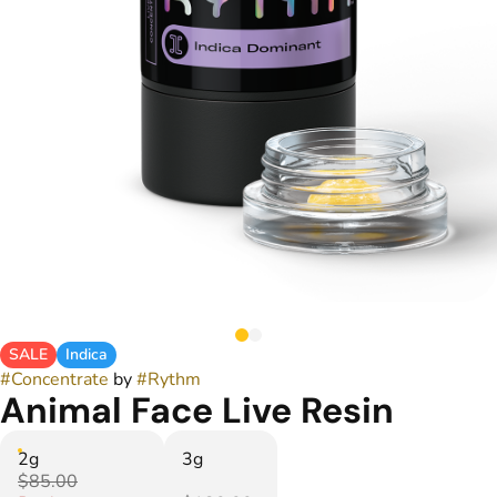
SALE
Indica
#
Concentrate
by
#
Rythm
Animal Face Live Resin
2g
3g
$85.00