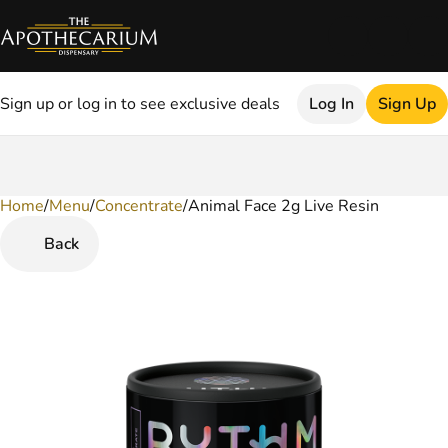
Sign up or log in to see exclusive deals
Log In
Sign Up
Home
0
/
Menu
/
Concentrate
/
Animal Face 2g Live Resin
Back