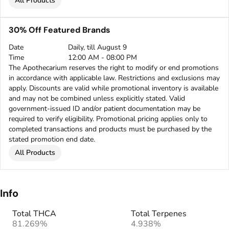
All Products
30% Off Featured Brands
Date
Daily, till August 9
Time
12:00 AM - 08:00 PM
The Apothecarium reserves the right to modify or end promotions
in accordance with applicable law. Restrictions and exclusions may
apply. Discounts are valid while promotional inventory is available
and may not be combined unless explicitly stated. Valid
government-issued ID and/or patient documentation may be
required to verify eligibility. Promotional pricing applies only to
completed transactions and products must be purchased by the
stated promotion end date.
All Products
Info
Total THCA
Total Terpenes
81.269%
4.938%