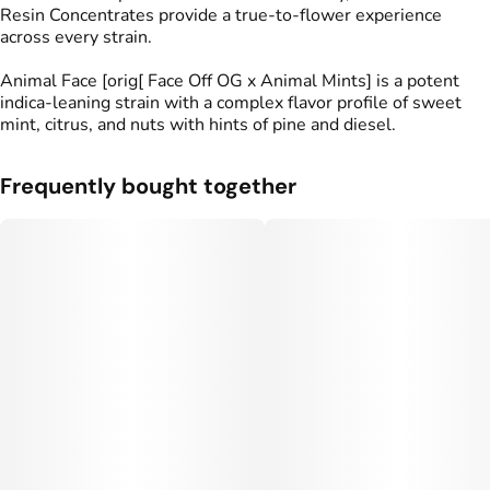
Resin Concentrates provide a true-to-flower experience
across every strain.
Animal Face [orig[ Face Off OG x Animal Mints] is a potent
indica-leaning strain with a complex flavor profile of sweet
mint, citrus, and nuts with hints of pine and diesel.
Frequently bought together