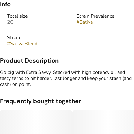
Info
Total size
Strain Prevalence
2G
#
Sativa
Strain
#
Sativa Blend
Product Description
Go big with Extra Savvy. Stacked with high potency oil and
tasty terps to hit harder, last longer and keep your stash (and
cash) on point.
Frequently bought together