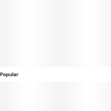
Popular