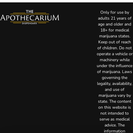
Only for use by
adults 21 years of
age and older and
18+ for medical
marijuana states.
Keep out of reach
of children. Do not
operate a vehicle or
machinery while
under the influence
of marijuana. Laws
governing the
legality, availability,
and use of
marijuana vary by
state. The content
on this website is
not intended to
serve as medical
advice. The
information