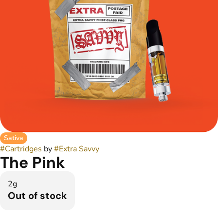
Sativa
#
Cartridges
by
#
Extra Savvy
The Pink
2g
Out of stock