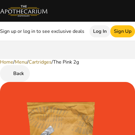
Sign up or log in to see exclusive deals
Log In
Sign Up
Home
0
/
Menu
/
Cartridges
/
The Pink 2g
Back