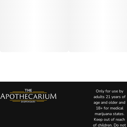
Only for use by
adults 21 years of
age and older and
18+ for medical
marijuana states.
Keep out of reach
of children. Do not