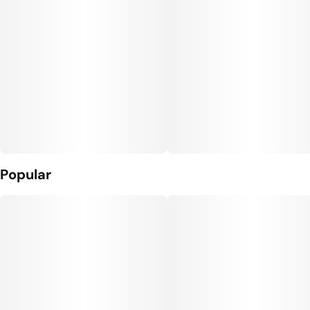
Popular