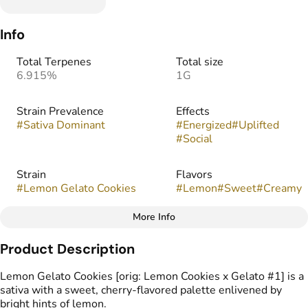
Info
Total Terpenes
Total size
6.915%
1G
Strain Prevalence
Effects
#
Sativa Dominant
#
Energized
#
Uplifted
#
Social
Strain
Flavors
#
Lemon Gelato Cookies
#
Lemon
#
Sweet
#
Creamy
More Info
Other
Product Description
Tags
#
Vape Cartridge
Lemon Gelato Cookies [orig: Lemon Cookies x Gelato #1] is a
sativa with a sweet, cherry-flavored palette enlivened by
bright hints of lemon.