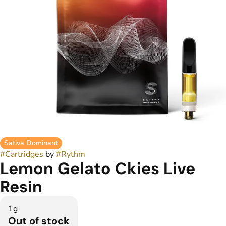
Sativa Dominant
#
Cartridges
by
#
Rythm
Lemon Gelato Ckies Live
Resin
1g
Out of stock