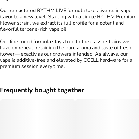
Our remastered RYTHM LIVE formula takes live resin vape
flavor to a new level. Starting with a single RYTHM Premium
Flower strain, we extract its full profile for a potent and
flavorful terpene-rich vape oil.
Our fine tuned formula stays true to the classic strains we
have on repeat, retaining the pure aroma and taste of fresh
flower— exactly as our growers intended. As always, our
vape is additive-free and elevated by CCELL hardware for a
premium session every time.
Frequently bought together