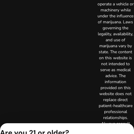
operate a vehicle or
machinery while
under the influence
of marijuana. Laws
governing the
legality, availability,
and use of
marijuana vary by
state. The content
on this website is
not intended to
serve as medical
advice. The
information
provided on this
website does not
replace direct
patient-healthcare
professional
relationships.
Always consult
your primary care
Are you 21 or older?