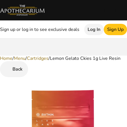
Sign up or log in to see exclusive deals
Log In
Sign Up
Home
0
/
Menu
/
Cartridges
/
Lemon Gelato Ckies 1g Live Resin
Back