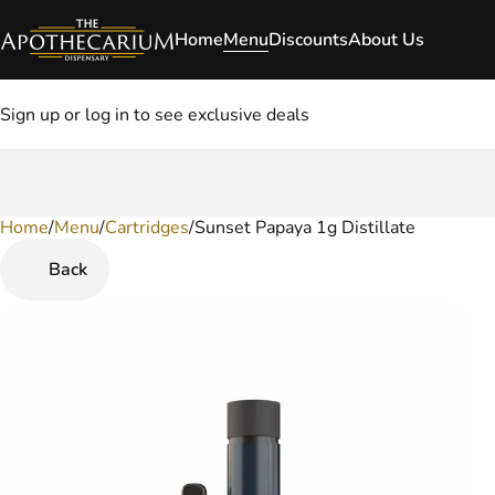
Home
Menu
Discounts
About Us
Sign up or log in to see exclusive deals
Home
0
/
Menu
/
Cartridges
/
Sunset Papaya 1g Distillate
Back