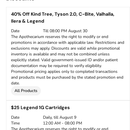
40% Off Kind Tree, Tyson 2.0, C-Bite, Valhalla,
Ilera & Legend
Date
Till 08:00 PM August 30
The Apothecarium reserves the right to modify or end
promotions in accordance with applicable law. Restrictions and
exclusions may apply. Discounts are valid while promotional
inventory is available and may not be combined unless
explicitly stated. Valid government-issued ID and/or patient
documentation may be required to verify eligibility.
Promotional pricing applies only to completed transactions
and products must be purchased by the stated promotion end
date.
All Products
$25 Legend 1G Cartridges
Date
Daily, till August 9
Time
12:00 AM - 08:00 PM
The Apothecarium reserves the right to modify or end