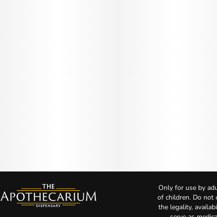
Only for use by adu
of children. Do not
the legality, availa
serve as medica