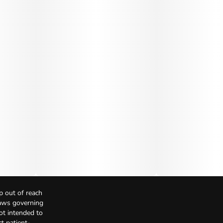
p out of reach
Laws governing
not intended to
t patient-