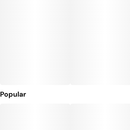
Popular