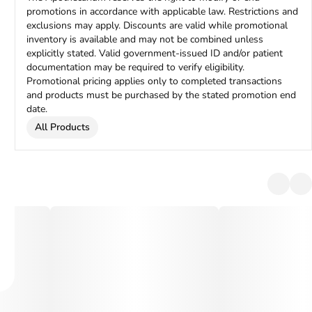
promotions in accordance with applicable law. Restrictions and
exclusions may apply. Discounts are valid while promotional
inventory is available and may not be combined unless
explicitly stated. Valid government-issued ID and/or patient
documentation may be required to verify eligibility.
Promotional pricing applies only to completed transactions
and products must be purchased by the stated promotion end
date.
All Products