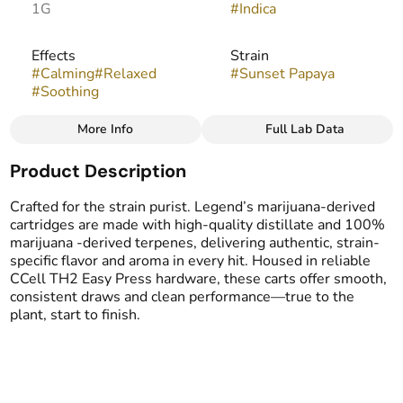
1G
#
Indica
Effects
Strain
#
Calming
#
Relaxed
#
Sunset Papaya
#
Soothing
More Info
Full Lab Data
Other
Product Description
Flavors
Tags
#
Fruity
#
Berry
#
Tropical
#
Vape Cartridge
Crafted for the strain purist. Legend’s marijuana-derived
cartridges are made with high-quality distillate and 100%
marijuana -derived terpenes, delivering authentic, strain-
specific flavor and aroma in every hit. Housed in reliable
CCell TH2 Easy Press hardware, these carts offer smooth,
consistent draws and clean performance—true to the
plant, start to finish.