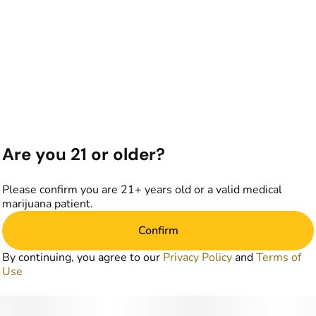
Are you 21 or older?
Please confirm you are 21+ years old or a valid medical
marijuana patient.
Confirm
By continuing, you agree to our
Privacy Policy
and
Terms of
Use