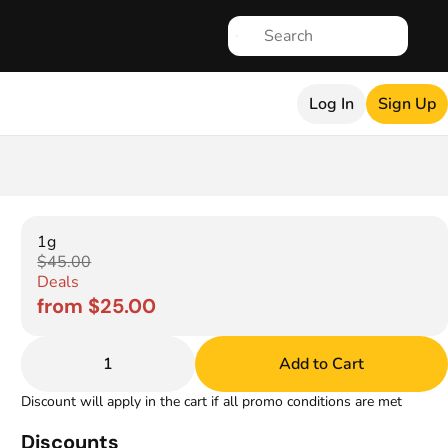
Log In
Sign Up
1g
$45.00
Deals
from $25.00
1
Add to Cart
Discount will apply in the cart if all promo conditions are met
Discounts