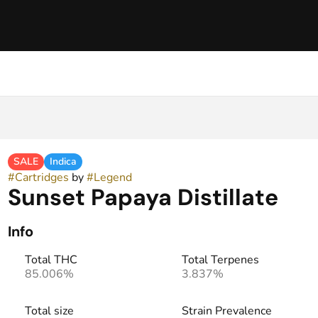
SALE
Indica
#
Cartridges
by
#
Legend
Sunset Papaya Distillate
Info
Total THC
Total Terpenes
85.006%
3.837%
Total size
Strain Prevalence