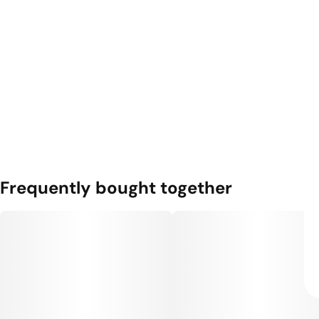
Frequently bought together