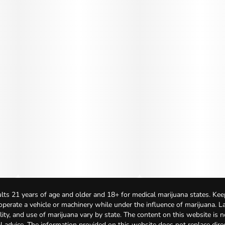
lts 21 years of age and older and 18+ for medical marijuana states. Kee
 operate a vehicle or machinery while under the influence of marijuana. 
bility, and use of marijuana vary by state. The content on this website is 
l advice. The information provided on this website does not replace direc