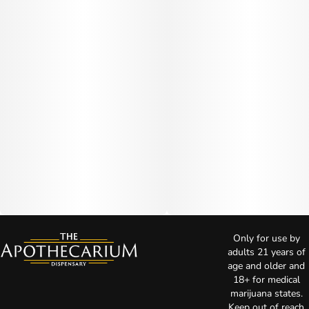
Only for use by
adults 21 years of
age and older and
18+ for medical
marijuana states.
Keep out of reach