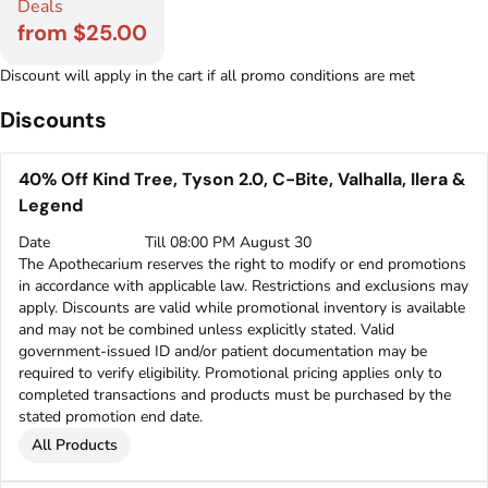
Deals
from $25.00
Discount will apply in the cart if all promo conditions are met
Discounts
40% Off Kind Tree, Tyson 2.0, C-Bite, Valhalla, Ilera &
Legend
Date
Till 08:00 PM August 30
The Apothecarium reserves the right to modify or end promotions
in accordance with applicable law. Restrictions and exclusions may
apply. Discounts are valid while promotional inventory is available
and may not be combined unless explicitly stated. Valid
government-issued ID and/or patient documentation may be
required to verify eligibility. Promotional pricing applies only to
completed transactions and products must be purchased by the
stated promotion end date.
All Products