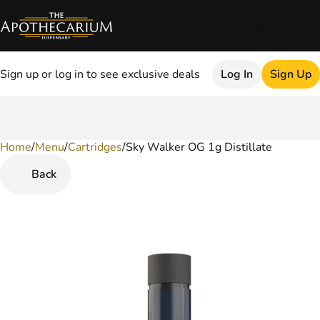
Sign up or log in to see exclusive deals
Log In
Sign Up
Home
0
/
Menu
/
Cartridges
/
Sky Walker OG 1g Distillate
Back