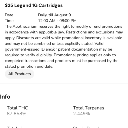
$25 Legend 1G Cartridges
Date
Daily, till August 9
Time
12:00 AM - 08:00 PM
The Apothecarium reserves the right to modify or end promotions
in accordance with applicable law. Restrictions and exclusions may
apply. Discounts are valid while promotional inventory is available
and may not be combined unless explicitly stated. Valid
government-issued ID and/or patient documentation may be
required to verify eligibility. Promotional pricing applies only to
completed transactions and products must be purchased by the
stated promotion end date.
All Products
Info
Total THC
Total Terpenes
87.858%
2.449%