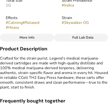
Total size
Strain Prevalence
1G
#
Indica
Effects
Strain
#
Calming
#
Relaxed
#
Skywalker OG
#
Heavy
More Info
Full Lab Data
Other
Product Description
Flavors
Tags
#
Earthy
#
Fruity
#
Pungent
#
Vape Cartridge
Crafted for the strain purist. Legend’s medical marijuana-
#
Spicy
#
CDT Cart
derived cartridges are made with high-quality distillate and
#
Medical Marijuana
100% medical marijuana-derived terpenes, delivering
Derived Cartridge
authentic, strain-specific flavor and aroma in every hit. Housed
in reliable CCell TH2 Easy Press hardware, these carts offer
smooth, consistent draws and clean performance—true to the
plant, start to finish.
Frequently bought together