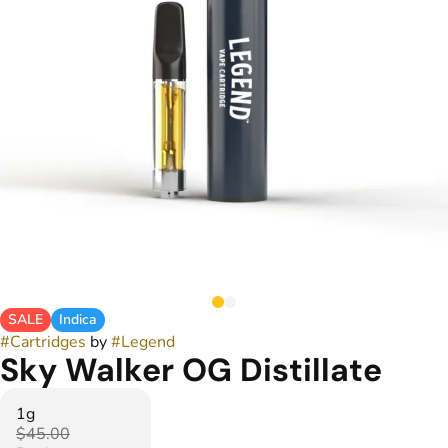
SALE
Indica
#
Cartridges
by
#
Legend
Sky Walker OG Distillate
1g
$45.00