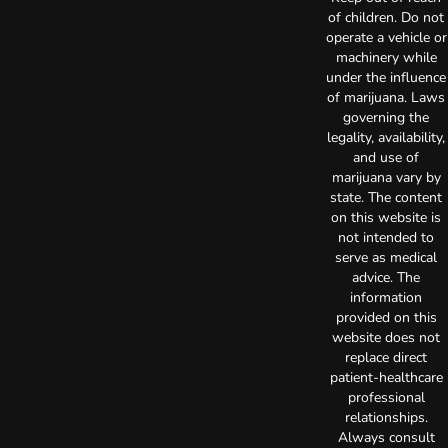
of children. Do not
operate a vehicle or
machinery while
under the influence
of marijuana. Laws
governing the
legality, availability,
and use of
marijuana vary by
state. The content
on this website is
not intended to
serve as medical
advice. The
information
provided on this
website does not
replace direct
patient-healthcare
professional
relationships.
Always consult