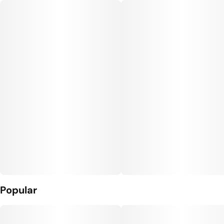
Popular