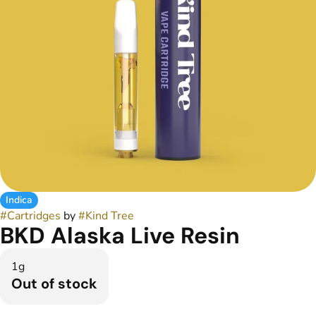
Indica
#
Cartridges
by
#
Kind Tree
BKD Alaska Live Resin
1g
Out of stock