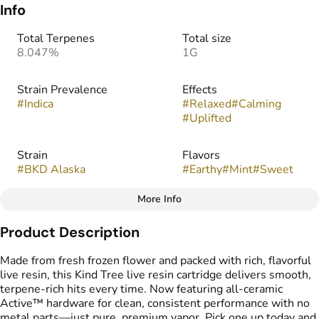
Info
Total Terpenes
Total size
8.047%
1G
Strain Prevalence
Effects
#
Indica
#
Relaxed
#
Calming
#
Uplifted
Strain
Flavors
#
BKD Alaska
#
Earthy
#
Mint
#
Sweet
More Info
Other
Product Description
Tags
#
Vape Cartridge
Made from fresh frozen flower and packed with rich, flavorful
#
Live Resin Carts
live resin, this Kind Tree live resin cartridge delivers smooth,
terpene-rich hits every time. Now featuring all-ceramic
Active™ hardware for clean, consistent performance with no
metal parts—just pure, premium vapor. Pick one up today and