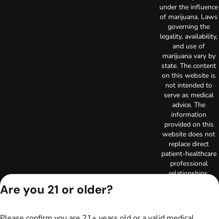
under the influence
of marijuana. Laws
governing the
legality, availability,
and use of
marijuana vary by
state. The content
on this website is
not intended to
serve as medical
advice. The
information
provided on this
website does not
replace direct
patient-healthcare
professional
relationships.
Always consult
Are you 21 or older?
your primary care
physician or other
healthcare provider
Please confirm you are 21+ years old or a valid medical