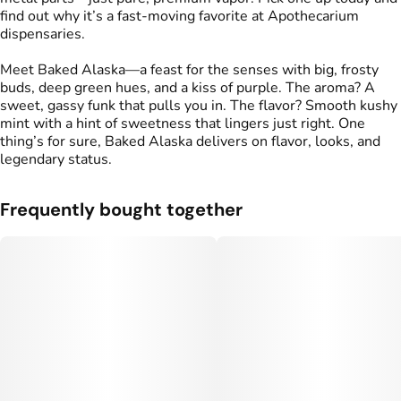
find out why it’s a fast-moving favorite at Apothecarium
dispensaries.
Meet Baked Alaska—a feast for the senses with big, frosty
buds, deep green hues, and a kiss of purple. The aroma? A
sweet, gassy funk that pulls you in. The flavor? Smooth kushy
mint with a hint of sweetness that lingers just right. One
thing’s for sure, Baked Alaska delivers on flavor, looks, and
legendary status.
Frequently bought together