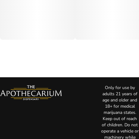
Only for use by
adults 21 years of
age and older and
18+ for medical
marijuana states.
Keep out of reach
of children. Do not
operate a vehicle or
machinery while