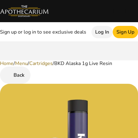
Sign up or log in to see exclusive deals
Log In
Sign Up
Home
0
/
Menu
/
Cartridges
/
BKD Alaska 1g Live Resin
Back