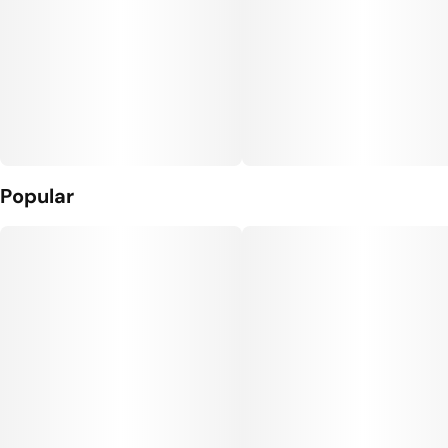
Popular