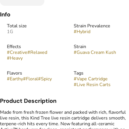
Info
Total size
Strain Prevalence
1G
#
Hybrid
Effects
Strain
#
Creative
#
Relaxed
#
Guava Cream Kush
#
Heavy
Flavors
Tags
#
Earthy
#
Floral
#
Spicy
#
Vape Cartridge
#
Live Resin Carts
Product Description
Made from fresh frozen flower and packed with rich, flavorful
live resin, this Kind Tree live resin cartridge delivers smooth,
terpene-rich hits every time. Now featuring all-ceramic