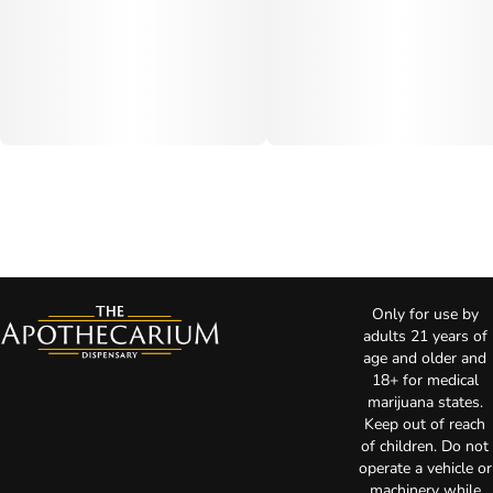
Only for use by
adults 21 years of
age and older and
18+ for medical
marijuana states.
Keep out of reach
of children. Do not
operate a vehicle or
machinery while