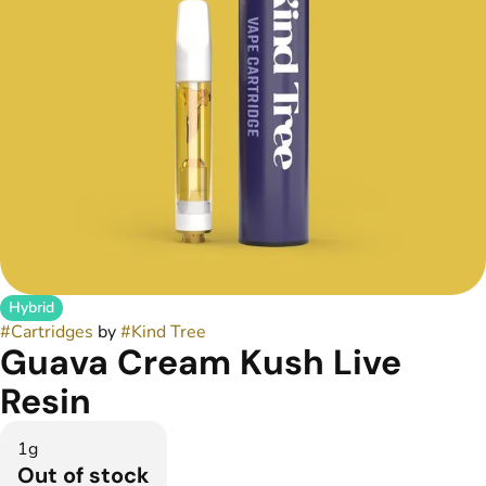
Hybrid
#
Cartridges
by
#
Kind Tree
Guava Cream Kush Live
Resin
1g
Out of stock