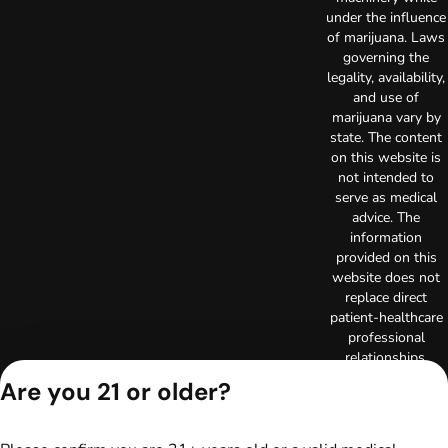
under the influence
of marijuana. Laws
governing the
legality, availability,
and use of
marijuana vary by
state. The content
on this website is
not intended to
serve as medical
advice. The
information
provided on this
website does not
replace direct
patient-healthcare
professional
relationships.
Always consult
Are you 21 or older?
your primary care
physician or other
healthcare provider