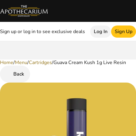
Sign up or log in to see exclusive deals
Log In
Sign Up
Home
0
/
Menu
/
Cartridges
/
Guava Cream Kush 1g Live Resin
Back