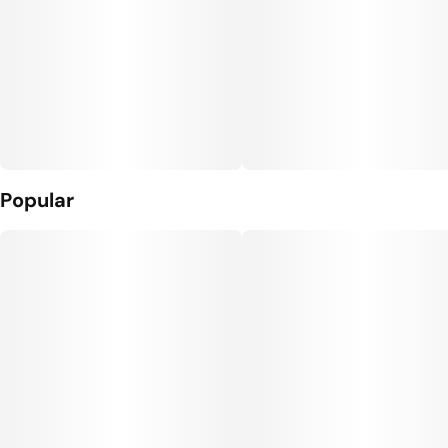
Popular