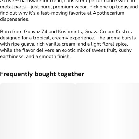
Active™ hardware for clean, consistent performance with no
metal parts—just pure, premium vapor. Pick one up today and
find out why it’s a fast-moving favorite at Apothecarium
dispensaries.
Born from Guavaz 74 and Kushmints, Guava Cream Kush is
designed for a tropical, creamy experience. The aroma bursts
with ripe guava, rich vanilla cream, and a light floral spice,
while the flavor delivers an exotic mix of sweet fruit, kushy
earthiness, and a smooth finish.
Frequently bought together