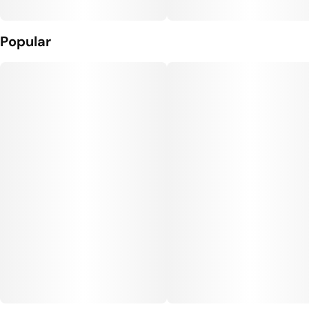
Popular