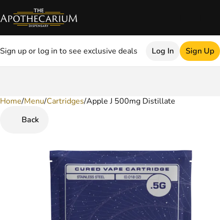
Sign up or log in to see exclusive deals
Log In
Sign Up
Home
0
/
Menu
/
Cartridges
/
Apple J 500mg Distillate
Back