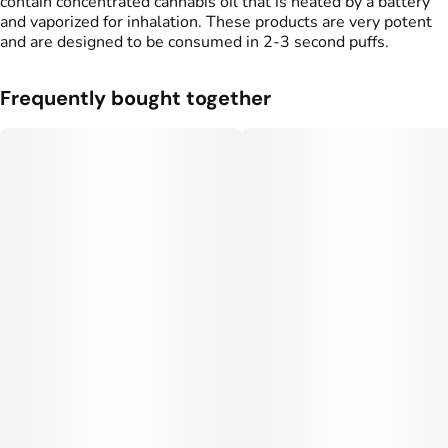
contain concentrated cannabis oil that is heated by a battery
and vaporized for inhalation. These products are very potent
and are designed to be consumed in 2-3 second puffs.
Frequently bought together