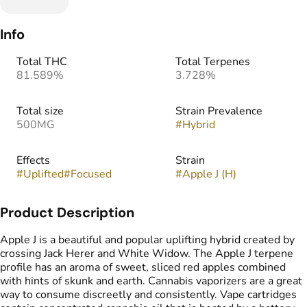
Info
Total THC
Total Terpenes
81.589%
3.728%
Total size
Strain Prevalence
500MG
#
Hybrid
Effects
Strain
#
Uplifted
#
Focused
#
Apple J (H)
Product Description
Apple J is a beautiful and popular uplifting hybrid created by
crossing Jack Herer and White Widow. The Apple J terpene
profile has an aroma of sweet, sliced red apples combined
with hints of skunk and earth. Cannabis vaporizers are a great
way to consume discreetly and consistently. Vape cartridges