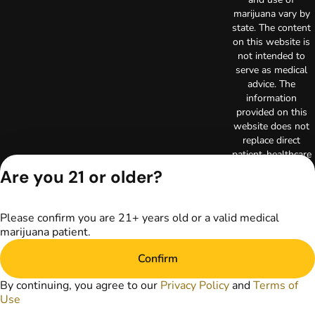
marijuana vary by
state. The content
on this website is
not intended to
serve as medical
advice. The
information
provided on this
website does not
replace direct
patient-healthcare
professional
Are you 21 or older?
relationships.
Always consult
your primary care
Please confirm you are 21+ years old or a valid medical
physician or other
marijuana patient.
healthcare provider
prior to using
Confirm
marijuana products
for treatment of a
By continuing, you agree to our
Privacy Policy
and
Terms of
medical condition.
Use
Privacy Policy