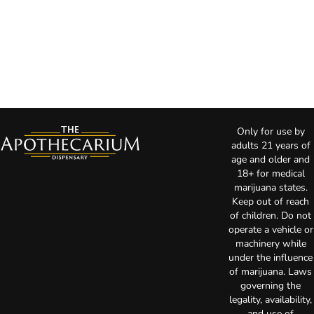
Only for use by
adults 21 years of
age and older and
18+ for medical
marijuana states.
Keep out of reach
of children. Do not
operate a vehicle or
machinery while
under the influence
of marijuana. Laws
governing the
legality, availability,
and use of