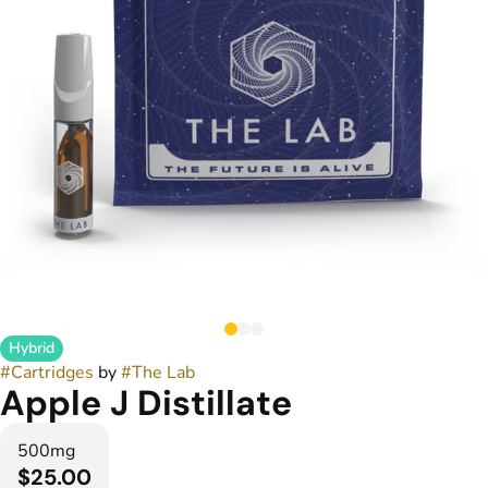
Hybrid
#
Cartridges
by
#
The Lab
Apple J Distillate
500mg
$25.00