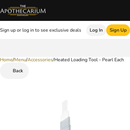
Sign up or log in to see exclusive deals
Log In
Sign Up
Home
0
/
Menu
/
Accessories
/
Heated Loading Tool - Pearl Each
Back