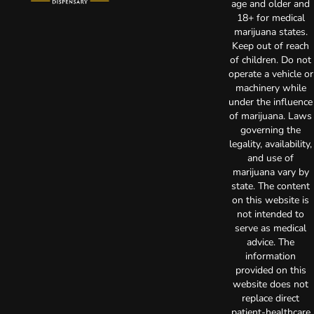
age and older and
18+ for medical
marijuana states.
Keep out of reach
of children. Do not
operate a vehicle or
machinery while
under the influence
of marijuana. Laws
governing the
legality, availability,
and use of
marijuana vary by
state. The content
on this website is
not intended to
serve as medical
advice. The
information
provided on this
website does not
replace direct
patient-healthcare