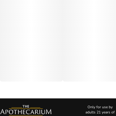
Only for use by
adults 21 years of