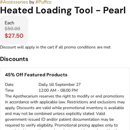
#
Accessories
by
#
Puffco
Heated Loading Tool - Pearl
Each
$50.00
$27.50
Discount will apply in the cart if all promo conditions are met
Discounts
45% Off Featured Products
Date
Daily, till September 27
Time
12:00 AM - 08:00 PM
The Apothecarium reserves the right to modify or end promotions
in accordance with applicable law. Restrictions and exclusions may
apply. Discounts are valid while promotional inventory is available
and may not be combined unless explicitly stated. Valid
government-issued ID and/or patient documentation may be
required to verify eligibility. Promotional pricing applies only to