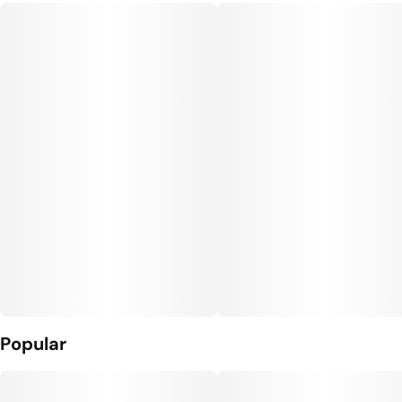
Popular