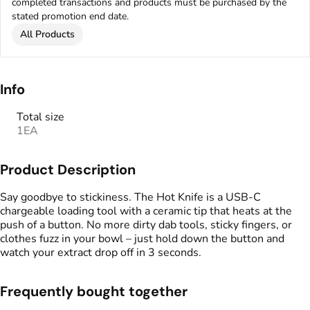
completed transactions and products must be purchased by the
stated promotion end date.
All Products
Info
Total size
1EA
Product Description
Say goodbye to stickiness. The Hot Knife is a USB-C
chargeable loading tool with a ceramic tip that heats at the
push of a button. No more dirty dab tools, sticky fingers, or
clothes fuzz in your bowl – just hold down the button and
watch your extract drop off in 3 seconds.
Frequently bought together