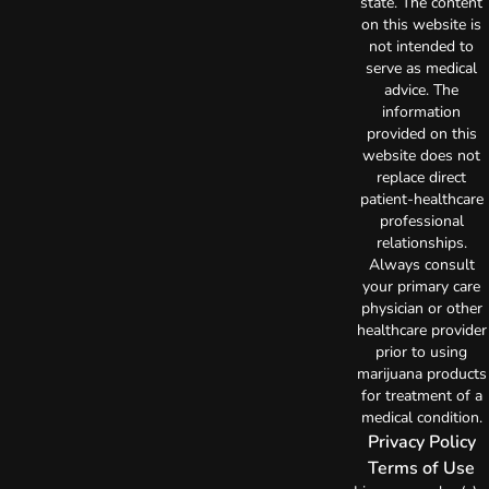
state. The content
on this website is
not intended to
serve as medical
advice. The
information
provided on this
website does not
replace direct
patient-healthcare
professional
relationships.
Always consult
your primary care
physician or other
healthcare provider
prior to using
marijuana products
for treatment of a
medical condition.
Privacy Policy
Terms of Use