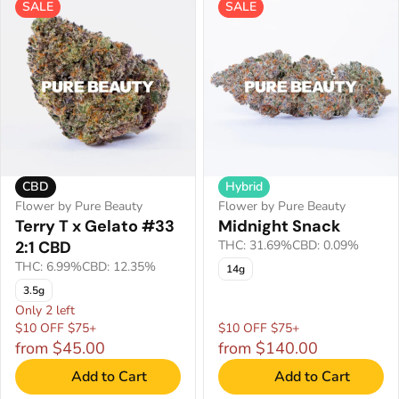
SALE
SALE
CBD
Hybrid
Flower by Pure Beauty
Flower by Pure Beauty
Terry T x Gelato #33
Midnight Snack
2:1 CBD
THC: 31.69%
CBD: 0.09%
THC: 6.99%
CBD: 12.35%
14g
3.5g
Only 2 left
$10 OFF $75+
$10 OFF $75+
from $45.00
from $140.00
Add to Cart
Add to Cart