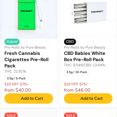
Hybrid
CBD
Pre-Rolls by Pure Beauty
Pre-Rolls by Pure Beauty
Fresh Cannabis
CBD Babies White
Cigarettes Pre-Roll
Box Pre-Roll Pack
Pack
THC: 8.54%
CBD: 13.64%
THC: 22.81%
3.5g / 10-Pack
3.5g / 5-Pack
$10 OFF $75+
$10 OFF $75+
from $40.00
from $46.00
Add to Cart
Add to Cart
SALE
SALE