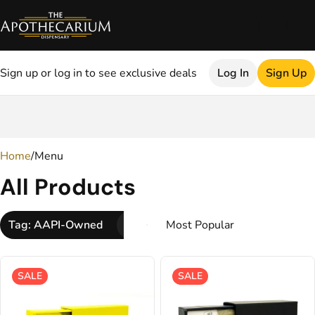
Sign up or log in to see exclusive deals
Log In
Sign Up
0
Home
/
Menu
All Products
Tag: AAPI-Owned
SALE
SALE