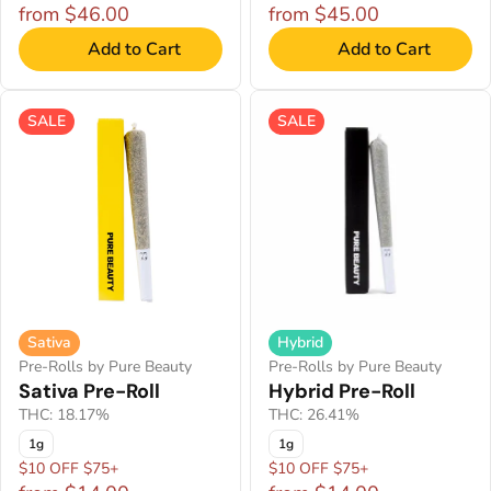
from $46.00
from $45.00
Add to Cart
Add to Cart
SALE
SALE
Sativa
Hybrid
Pre-Rolls by Pure Beauty
Pre-Rolls by Pure Beauty
Sativa Pre-Roll
Hybrid Pre-Roll
THC: 18.17%
THC: 26.41%
1g
1g
$10 OFF $75+
$10 OFF $75+