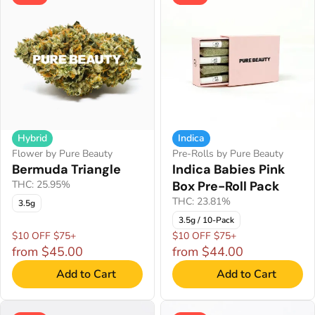
Hybrid
Indica
Flower by Pure Beauty
Pre-Rolls by Pure Beauty
Bermuda Triangle
Indica Babies Pink
THC: 25.95%
Box Pre-Roll Pack
THC: 23.81%
3.5g
3.5g / 10-Pack
$10 OFF $75+
$10 OFF $75+
from $45.00
from $44.00
Add to Cart
Add to Cart