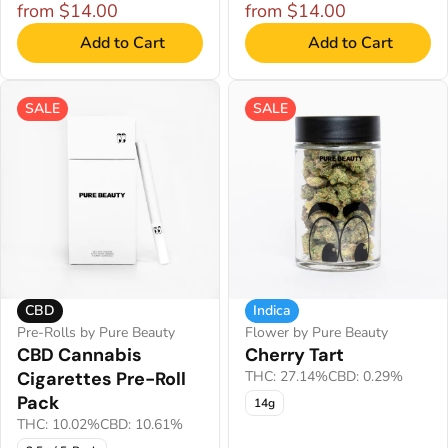
from $14.00
from $14.00
Add to Cart
Add to Cart
SALE
SALE
CBD
Indica
Pre-Rolls by Pure Beauty
Flower by Pure Beauty
CBD Cannabis
Cherry Tart
Cigarettes Pre-Roll
THC: 27.14%
CBD: 0.29%
Pack
14g
THC: 10.02%
CBD: 10.61%