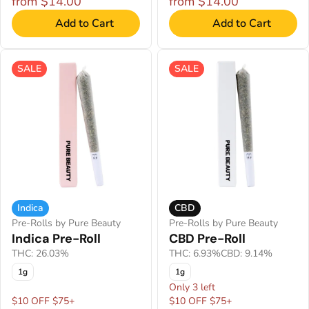
from $14.00
from $14.00
Add to Cart
Add to Cart
SALE
SALE
Indica
CBD
Pre-Rolls by Pure Beauty
Pre-Rolls by Pure Beauty
Indica Pre-Roll
CBD Pre-Roll
THC: 26.03%
THC: 6.93%
CBD: 9.14%
1g
1g
Only 3 left
$10 OFF $75+
$10 OFF $75+