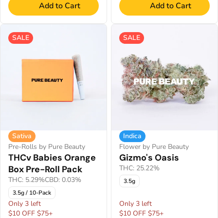
Add to Cart
Add to Cart
SALE
SALE
Sativa
Indica
Pre-Rolls by Pure Beauty
Flower by Pure Beauty
THCv Babies Orange
Gizmo's Oasis
Box Pre-Roll Pack
THC: 25.22%
THC: 5.29%
CBD: 0.03%
3.5g
3.5g / 10-Pack
Only 3 left
Only 3 left
$10 OFF $75+
$10 OFF $75+