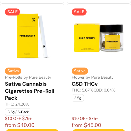
SALE
SALE
Sativa
Sativa
Pre-Rolls by Pure Beauty
Flower by Pure Beauty
Sativa Cannabis
GSD THCv
Cigarettes Pre-Roll
THC: 5.67%
CBD: 0.04%
Pack
3.5g
THC: 24.26%
3.5g / 5-Pack
$10 OFF $75+
$10 OFF $75+
from $40.00
from $45.00