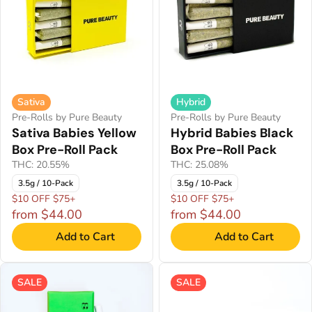
Sativa
Hybrid
Pre-Rolls by Pure Beauty
Pre-Rolls by Pure Beauty
Sativa Babies Yellow
Hybrid Babies Black
Box Pre-Roll Pack
Box Pre-Roll Pack
THC: 20.55%
THC: 25.08%
3.5g / 10-Pack
3.5g / 10-Pack
$10 OFF $75+
$10 OFF $75+
from $44.00
from $44.00
Add to Cart
Add to Cart
SALE
SALE