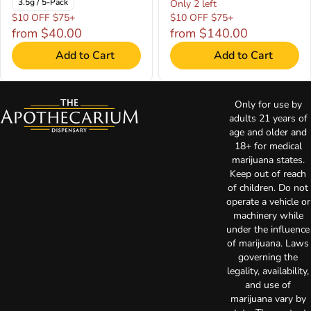
3.5g / 5-Pack
Only 2 left
$10 OFF $75+
$10 OFF $75+
from $40.00
from $140.00
Add to Cart
Add to Cart
Only for use by
adults 21 years of
age and older and
18+ for medical
marijuana states.
Keep out of reach
of children. Do not
operate a vehicle or
machinery while
under the influence
of marijuana. Laws
governing the
legality, availability,
and use of
marijuana vary by