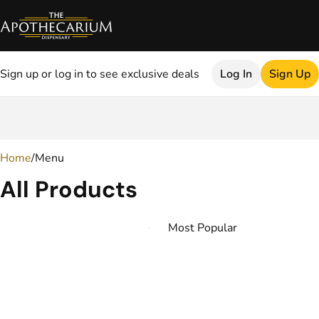
Sign up or log in to see exclusive deals
Log In
Sign Up
0
Home
/
Menu
All Products