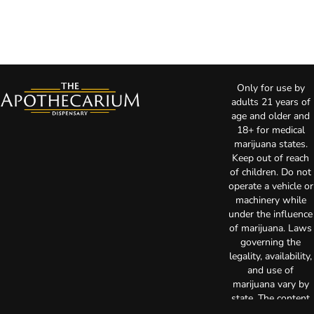
Only for use by
adults 21 years of
age and older and
18+ for medical
marijuana states.
Keep out of reach
of children. Do not
operate a vehicle or
machinery while
under the influence
of marijuana. Laws
governing the
legality, availability,
and use of
marijuana vary by
state. The content
on this website is