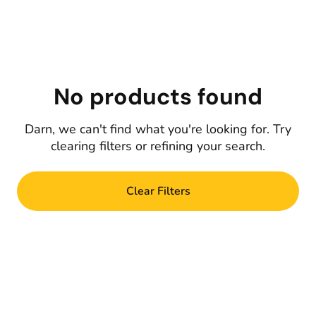
No products found
Darn, we can't find what you're looking for. Try
clearing filters or refining your search.
Clear Filters