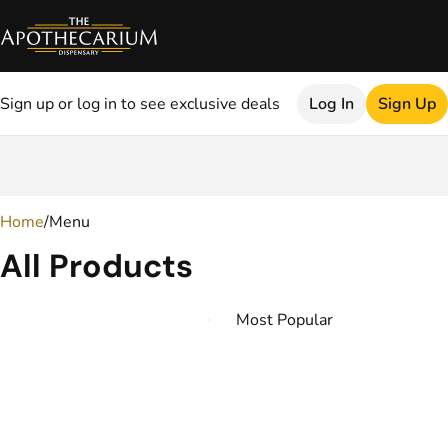
Sign up or log in to see exclusive deals
Log In
Sign Up
0
Home
/
Menu
All Products