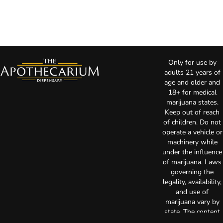
Only for use by
adults 21 years of
age and older and
18+ for medical
marijuana states.
Keep out of reach
of children. Do not
operate a vehicle or
machinery while
under the influence
of marijuana. Laws
governing the
legality, availability,
and use of
marijuana vary by
state. The content
on this website is