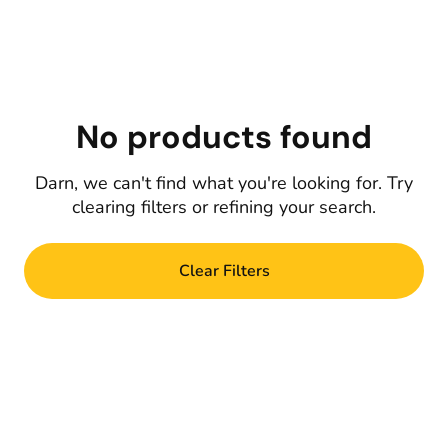
No products found
Darn, we can't find what you're looking for. Try
clearing filters or refining your search.
Clear Filters