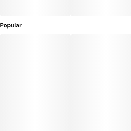
Popular