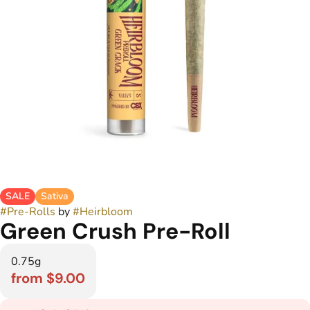
SALE
Sativa
#
Pre-Rolls
by
#
Heirbloom
Green Crush Pre-Roll
0.75g
from $9.00