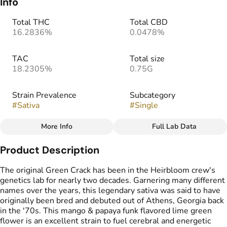
Info
Total THC
Total CBD
16.2836%
0.0478%
TAC
Total size
18.2305%
0.75G
Strain Prevalence
Subcategory
#
Sativa
#
Single
More Info
Full Lab Data
Other
Product Description
Strain
#
Green Crush
The original Green Crack has been in the Heirbloom crew's
genetics lab for nearly two decades. Garnering many different
names over the years, this legendary sativa was said to have
originally been bred and debuted out of Athens, Georgia back
in the '70s. This mango & papaya funk flavored lime green
flower is an excellent strain to fuel cerebral and energetic