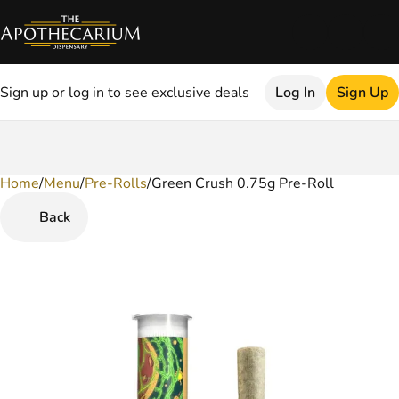
Sign up or log in to see exclusive deals
Log In
Sign Up
Home
0
/
Menu
/
Pre-Rolls
/
Green Crush 0.75g Pre-Roll
Back