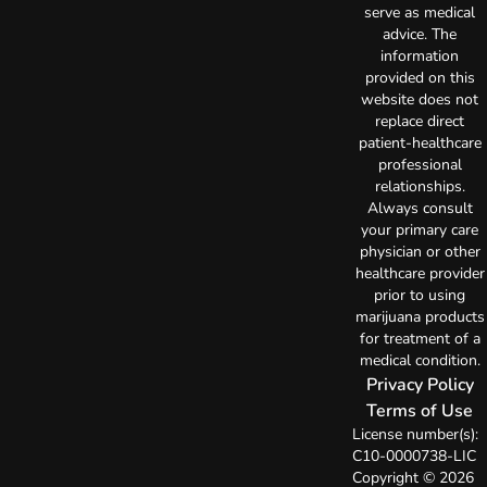
serve as medical
advice. The
information
provided on this
website does not
replace direct
patient-healthcare
professional
relationships.
Always consult
your primary care
physician or other
healthcare provider
prior to using
marijuana products
for treatment of a
medical condition.
Privacy Policy
Terms of Use
License number(s):
C10-0000738-LIC
Copyright © 2026