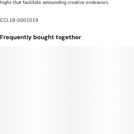
highs that facilitate astounding creative endeavors.
CCL18-0001019
Frequently bought together