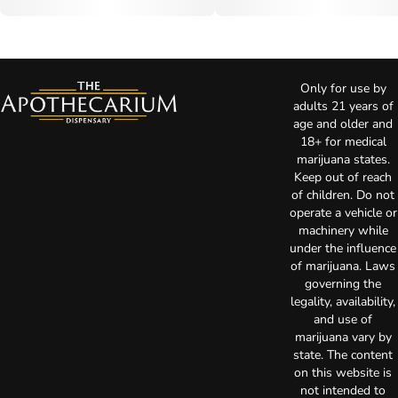
Only for use by
adults 21 years of
age and older and
18+ for medical
marijuana states.
Keep out of reach
of children. Do not
operate a vehicle or
machinery while
under the influence
of marijuana. Laws
governing the
legality, availability,
and use of
marijuana vary by
state. The content
on this website is
not intended to