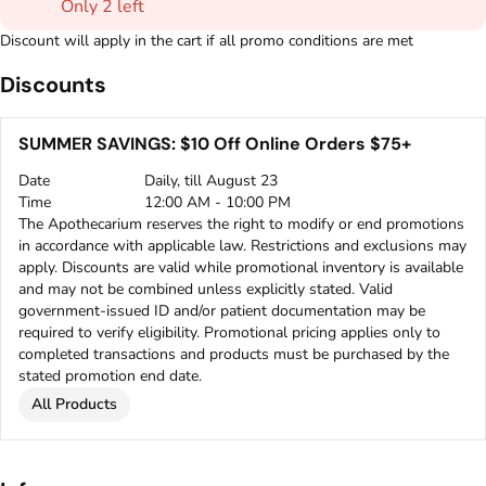
Only 2 left
Discount will apply in the cart if all promo conditions are met
Discounts
SUMMER SAVINGS: $10 Off Online Orders $75+
Date
Daily, till August 23
Time
12:00 AM - 10:00 PM
The Apothecarium reserves the right to modify or end promotions
in accordance with applicable law. Restrictions and exclusions may
apply. Discounts are valid while promotional inventory is available
and may not be combined unless explicitly stated. Valid
government-issued ID and/or patient documentation may be
required to verify eligibility. Promotional pricing applies only to
completed transactions and products must be purchased by the
stated promotion end date.
All Products