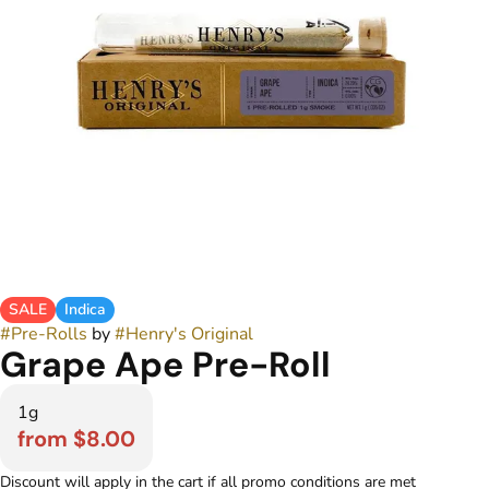
SALE
Indica
#
Pre-Rolls
by
#
Henry's Original
Grape Ape Pre-Roll
1g
from $8.00
Discount will apply in the cart if all promo conditions are met