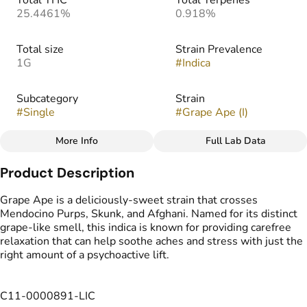
Total THC
Total Terpenes
25.4461%
0.918%
Total size
Strain Prevalence
1G
#
Indica
Subcategory
Strain
#
Single
#
Grape Ape (I)
More Info
Full Lab Data
Other
Product Description
Tags
#
Sungrown Flower
Grape Ape is a deliciously-sweet strain that crosses
Mendocino Purps, Skunk, and Afghani. Named for its distinct
grape-like smell, this indica is known for providing carefree
relaxation that can help soothe aches and stress with just the
right amount of a psychoactive lift.
C11-0000891-LIC