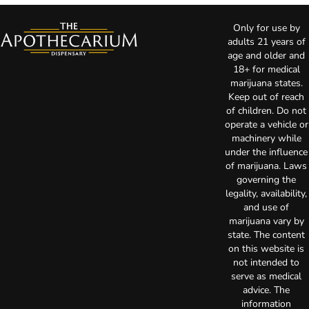
Only for use by
adults 21 years of
age and older and
18+ for medical
marijuana states.
Keep out of reach
of children. Do not
operate a vehicle or
machinery while
under the influence
of marijuana. Laws
governing the
legality, availability,
and use of
marijuana vary by
state. The content
on this website is
not intended to
serve as medical
advice. The
information