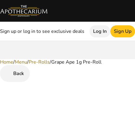
Sign up or log in to see exclusive deals
Log In
Sign Up
Home
0
/
Menu
/
Pre-Rolls
/
Grape Ape 1g Pre-Roll
Back