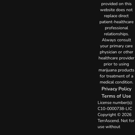
provided on this
website does not
replace direct
patient-healthcare
professional
relationships.
Always consult
your primary care
physician or other
healthcare provider
prior to using
marijuana products
for treatment of a
medical condition.
Privacy Policy
Terms of Use
License number(s):
C10-0000738-LIC
Copyright © 2026
TerrAscend. Not for
use without
permission.