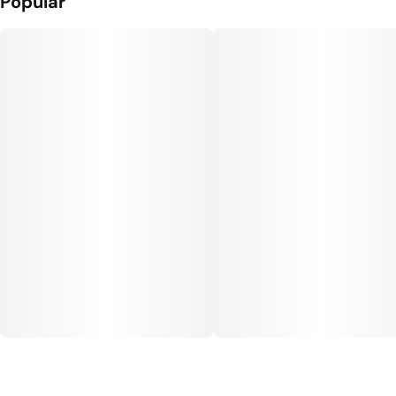
Popular