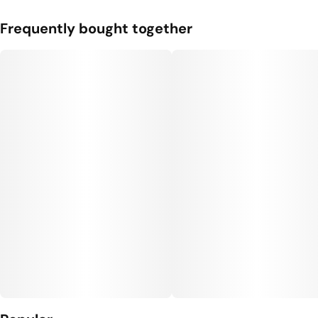
Frequently bought together