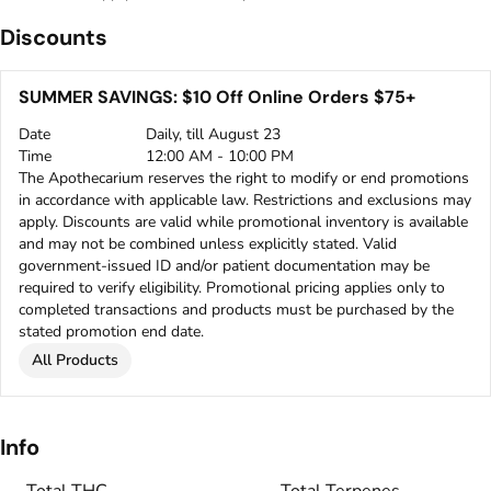
Discounts
SUMMER SAVINGS: $10 Off Online Orders $75+
Date
Daily, till August 23
Time
12:00 AM - 10:00 PM
The Apothecarium reserves the right to modify or end promotions
in accordance with applicable law. Restrictions and exclusions may
apply. Discounts are valid while promotional inventory is available
and may not be combined unless explicitly stated. Valid
government-issued ID and/or patient documentation may be
required to verify eligibility. Promotional pricing applies only to
completed transactions and products must be purchased by the
stated promotion end date.
All Products
Info