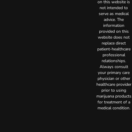
on this website is
not intended to
serve as medical
advice. The
information
provided on this
website does not
replace direct
patient-healthcare
professional
relationships.
Always consult
your primary care
physician or other
healthcare provider
prior to using
marijuana products
for treatment of a
medical condition.
Privacy Policy
Terms of Use
License number(s):