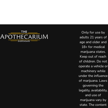
Only for use by
adults 21 years of
age and older and
18+ for medical
marijuana states.
Keep out of reach
of children. Do not
operate a vehicle or
machinery while
under the influence
of marijuana. Laws
governing the
legality, availability,
and use of
marijuana vary by
state. The content