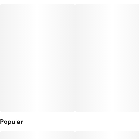
Popular