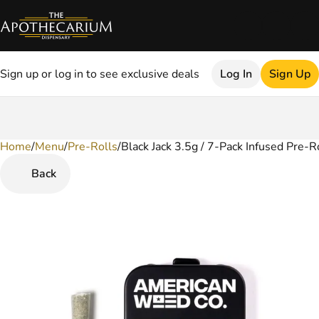
Sign up or log in to see exclusive deals
Log In
Sign Up
Home
0
/
Menu
/
Pre-Rolls
/
Black Jack 3.5g / 7-Pack Infused Pre-R
Back