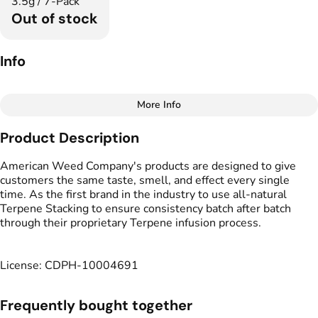
3.5g / 7-Pack
Out of stock
Info
More Info
Other
Product Description
Total size
Strain Prevalence
3.5G
#
Sativa
American Weed Company's products are designed to give
customers the same taste, smell, and effect every single
time. As the first brand in the industry to use all-natural
Subcategory
Strain
Terpene Stacking to ensure consistency batch after batch
#
Infused Multipack
#
Black Jack
through their proprietary Terpene infusion process.
Tags
Units in package
#
Veteran-Owned
7
License: CDPH-10004691
Unit size
Frequently bought together
0.5G