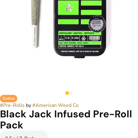
Sativa
#
Pre-Rolls
by
#
American Weed Co
Black Jack Infused Pre-Roll
Pack