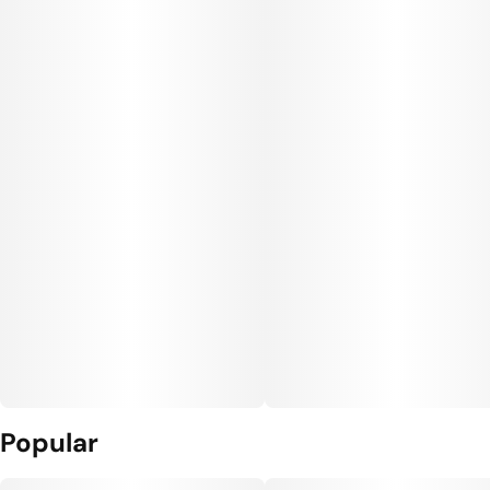
Popular