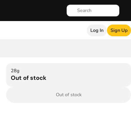
Log In
Sign Up
28g
Out of stock
Out of stock