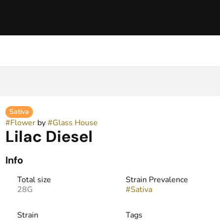
Sativa
#
Flower
by
#
Glass House
Lilac Diesel
Info
Total size
Strain Prevalence
28G
#
Sativa
Strain
Tags