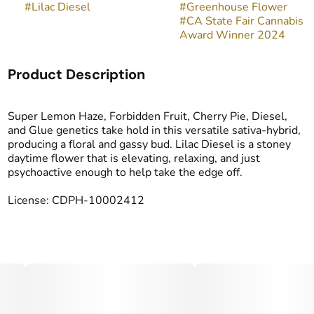
#
Lilac Diesel
#
Greenhouse Flower
#
CA State Fair Cannabis
Award Winner 2024
Product Description
Super Lemon Haze, Forbidden Fruit, Cherry Pie, Diesel,
and Glue genetics take hold in this versatile sativa-hybrid,
producing a floral and gassy bud. Lilac Diesel is a stoney
daytime flower that is elevating, relaxing, and just
psychoactive enough to help take the edge off.
License: CDPH-10002412