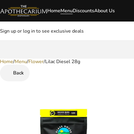
Home
Menu
Discounts
About Us
Sign up or log in to see exclusive deals
Home
0
/
Menu
/
Flower
/
Lilac Diesel 28g
Back