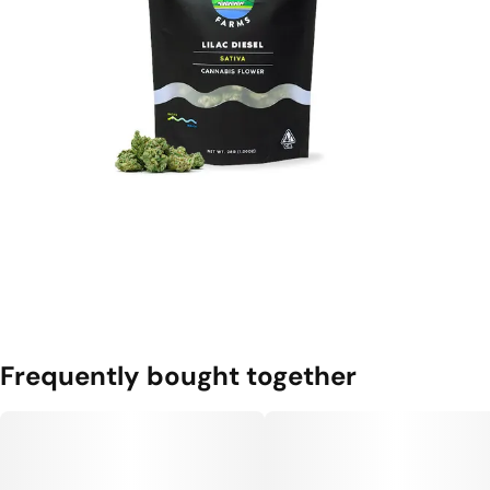
Frequently bought together