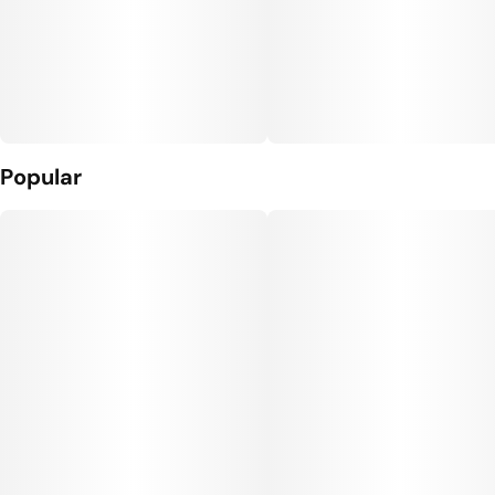
Popular