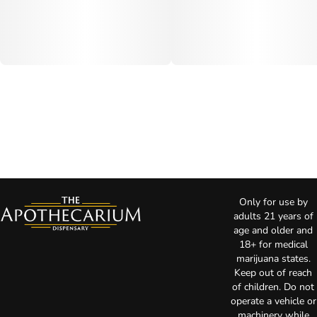
Only for use by
adults 21 years of
age and older and
18+ for medical
marijuana states.
Keep out of reach
of children. Do not
operate a vehicle or
machinery while