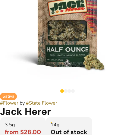
Sativa
#
Flower
by
#
State Flower
Jack Herer
3.5g
14g
from $28.00
Out of stock