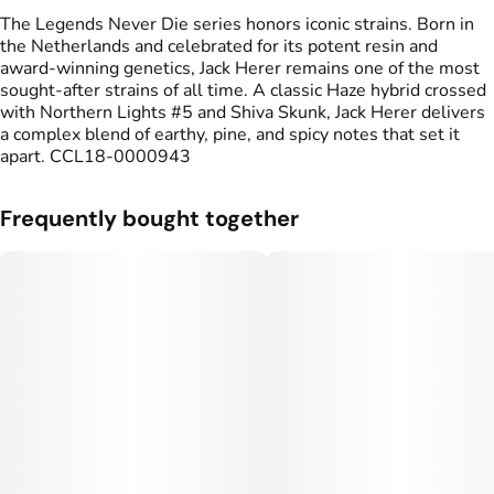
The Legends Never Die series honors iconic strains. Born in
the Netherlands and celebrated for its potent resin and
award‑winning genetics, Jack Herer remains one of the most
sought‑after strains of all time. A classic Haze hybrid crossed
with Northern Lights #5 and Shiva Skunk, Jack Herer delivers
a complex blend of earthy, pine, and spicy notes that set it
apart. CCL18-0000943
Frequently bought together