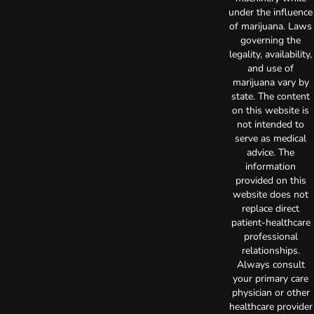
under the influence
of marijuana. Laws
governing the
legality, availability,
and use of
marijuana vary by
state. The content
on this website is
not intended to
serve as medical
advice. The
information
provided on this
website does not
replace direct
patient-healthcare
professional
relationships.
Always consult
your primary care
physician or other
healthcare provider