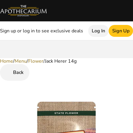
Sign up or log in to see exclusive deals
Log In
Sign Up
Home
0
/
Menu
/
Flower
/
Jack Herer 14g
Back