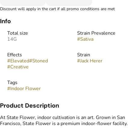
Discount will apply in the cart if all promo conditions are met
Info
Total size
Strain Prevalence
14G
#
Sativa
Effects
Strain
#
Elevated
#
Stoned
#
Jack Herer
#
Creative
Tags
#
Indoor Flower
Product Description
At State Flower, indoor cultivation is an art. Grown in San
Francisco, State Flower is a premium indoor‑flower facility.