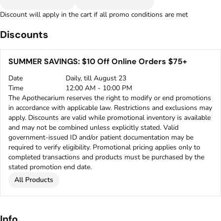
Discount will apply in the cart if all promo conditions are met
Discounts
SUMMER SAVINGS: $10 Off Online Orders $75+
Date
Daily, till August 23
Time
12:00 AM - 10:00 PM
The Apothecarium reserves the right to modify or end promotions
in accordance with applicable law. Restrictions and exclusions may
apply. Discounts are valid while promotional inventory is available
and may not be combined unless explicitly stated. Valid
government-issued ID and/or patient documentation may be
required to verify eligibility. Promotional pricing applies only to
completed transactions and products must be purchased by the
stated promotion end date.
All Products
Info