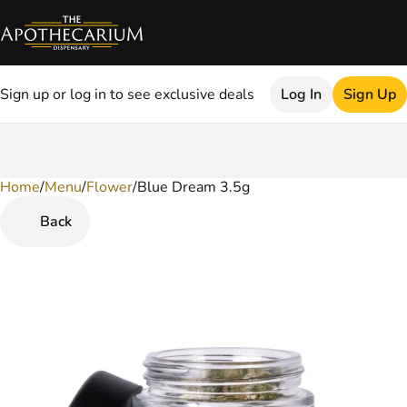
Sign up or log in to see exclusive deals
Log In
Sign Up
Home
0
/
Menu
/
Flower
/
Blue Dream 3.5g
Back