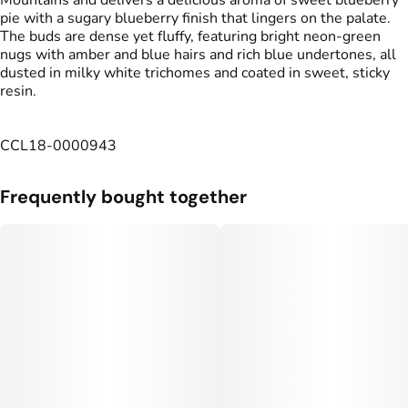
Mountains and delivers a delicious aroma of sweet blueberry
pie with a sugary blueberry finish that lingers on the palate.
The buds are dense yet fluffy, featuring bright neon‑green
nugs with amber and blue hairs and rich blue undertones, all
dusted in milky white trichomes and coated in sweet, sticky
resin.
CCL18-0000943
Frequently bought together