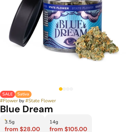
SALE
Sativa
#
Flower
by
#
State Flower
Blue Dream
3.5g
14g
from $28.00
from $105.00