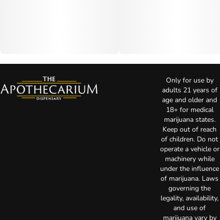
Only for use by
adults 21 years of
age and older and
18+ for medical
marijuana states.
Keep out of reach
of children. Do not
operate a vehicle or
machinery while
under the influence
of marijuana. Laws
governing the
legality, availability,
and use of
marijuana vary by