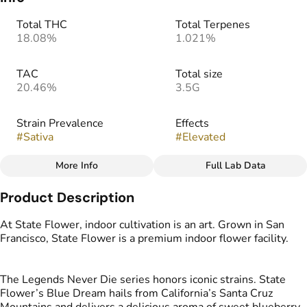
Total THC
Total Terpenes
18.08%
1.021%
TAC
Total size
20.46%
3.5G
Strain Prevalence
Effects
#
Sativa
#
Elevated
More Info
Full Lab Data
Other
Product Description
Strain
Tags
#
Blue Dream
#
Indoor Flower
At State Flower, indoor cultivation is an art. Grown in San
Francisco, State Flower is a premium indoor flower facility.
The Legends Never Die series honors iconic strains. State
Flower’s Blue Dream hails from California’s Santa Cruz