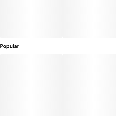
Popular