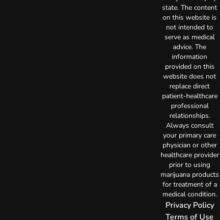
state. The content
on this website is
not intended to
serve as medical
advice. The
information
provided on this
website does not
replace direct
patient-healthcare
professional
relationships.
Always consult
your primary care
physician or other
healthcare provider
prior to using
marijuana products
for treatment of a
medical condition.
Privacy Policy
Terms of Use