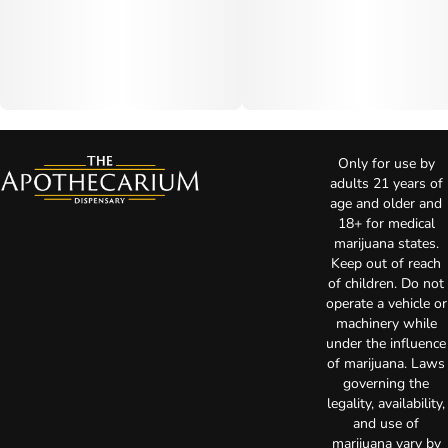
Only for use by
adults 21 years of
age and older and
18+ for medical
marijuana states.
Keep out of reach
of children. Do not
operate a vehicle or
machinery while
under the influence
of marijuana. Laws
governing the
legality, availability,
and use of
marijuana vary by