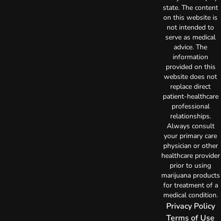
state. The content
on this website is
not intended to
serve as medical
advice. The
information
provided on this
website does not
replace direct
patient-healthcare
professional
relationships.
Always consult
your primary care
physician or other
healthcare provider
prior to using
marijuana products
for treatment of a
medical condition.
Privacy Policy
Terms of Use