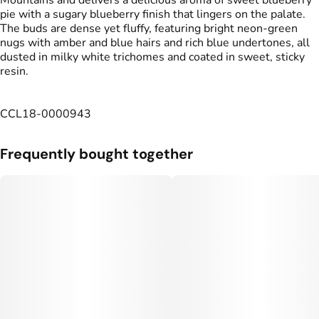
Mountains and delivers a delicious aroma of sweet blueberry
pie with a sugary blueberry finish that lingers on the palate.
The buds are dense yet fluffy, featuring bright neon‑green
nugs with amber and blue hairs and rich blue undertones, all
dusted in milky white trichomes and coated in sweet, sticky
resin.
CCL18-0000943
Frequently bought together