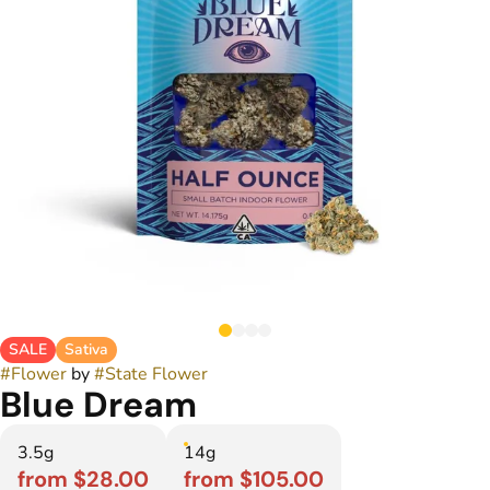
SALE
Sativa
#
Flower
by
#
State Flower
Blue Dream
3.5g
14g
from $28.00
from $105.00