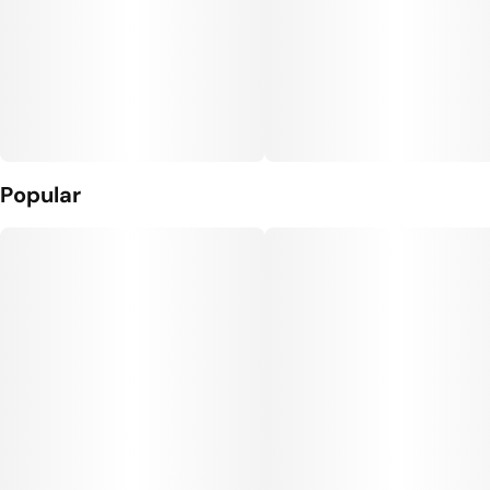
Popular