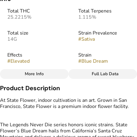
Total THC
Total Terpenes
25.2215%
1.115%
Total size
Strain Prevalence
14G
#
Sativa
Effects
Strain
#
Elevated
#
Blue Dream
More Info
Full Lab Data
Other
Product Description
Tags
#
Indoor Flower
At State Flower, indoor cultivation is an art. Grown in San
Francisco, State Flower is a premium indoor flower facility.
The Legends Never Die series honors iconic strains. State
Flower’s Blue Dream hails from California’s Santa Cruz