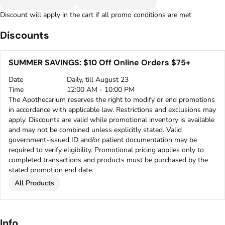
Discount will apply in the cart if all promo conditions are met
Discounts
SUMMER SAVINGS: $10 Off Online Orders $75+
Date
Daily, till August 23
Time
12:00 AM - 10:00 PM
The Apothecarium reserves the right to modify or end promotions
in accordance with applicable law. Restrictions and exclusions may
apply. Discounts are valid while promotional inventory is available
and may not be combined unless explicitly stated. Valid
government-issued ID and/or patient documentation may be
required to verify eligibility. Promotional pricing applies only to
completed transactions and products must be purchased by the
stated promotion end date.
All Products
Info