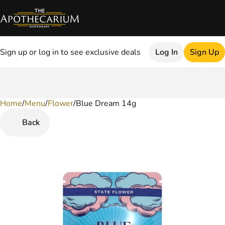
Sign up or log in to see exclusive deals
Log In
Sign Up
Home
0
/
Menu
/
Flower
/
Blue Dream 14g
Back