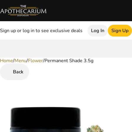
Sign up or log in to see exclusive deals
Log In
Sign Up
Home
0
/
Menu
/
Flower
/
Permanent Shade 3.5g
Back