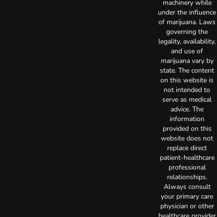
machinery while
under the influence
of marijuana. Laws
governing the
legality, availability,
and use of
marijuana vary by
state. The content
on this website is
not intended to
serve as medical
advice. The
information
provided on this
website does not
replace direct
patient-healthcare
professional
relationships.
Always consult
your primary care
physician or other
healthcare provider