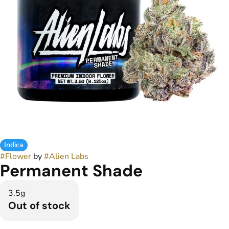
Indica
#
Flower
by
#
Alien Labs
Permanent Shade
3.5g
Out of stock