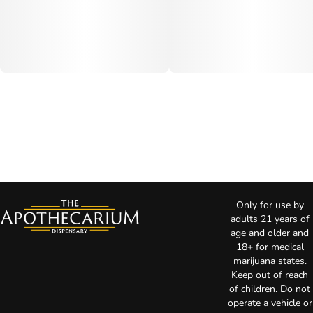
Only for use by
adults 21 years of
age and older and
18+ for medical
marijuana states.
Keep out of reach
of children. Do not
operate a vehicle or