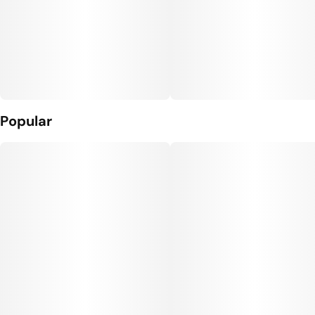
Popular