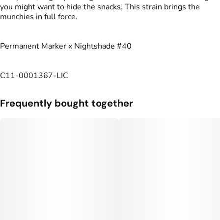
you might want to hide the snacks. This strain brings the
munchies in full force.
Permanent Marker x Nightshade #40
C11-0001367-LIC
Frequently bought together