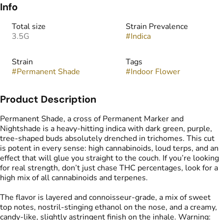
Info
Total size
Strain Prevalence
3.5G
#
Indica
Strain
Tags
#
Permanent Shade
#
Indoor Flower
Product Description
Permanent Shade, a cross of Permanent Marker and
Nightshade is a heavy-hitting indica with dark green, purple,
tree-shaped buds absolutely drenched in trichomes. This cut
is potent in every sense: high cannabinoids, loud terps, and an
effect that will glue you straight to the couch. If you’re looking
for real strength, don’t just chase THC percentages, look for a
high mix of all cannabinoids and terpenes.
The flavor is layered and connoisseur-grade, a mix of sweet
top notes, nostril-stinging ethanol on the nose, and a creamy,
candy-like, slightly astringent finish on the inhale. Warning: