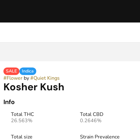
SALE
Indica
#
Flower
by
#
Quiet Kings
Kosher Kush
Info
Total THC
Total CBD
26.563%
0.2646%
Total size
Strain Prevalence