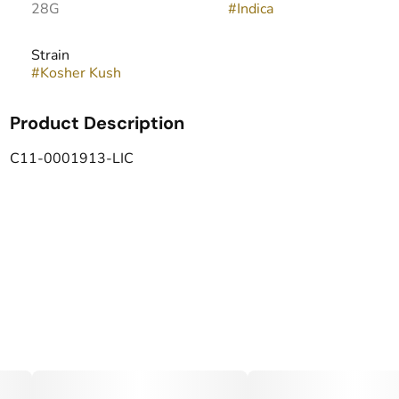
28G
#
Indica
Strain
#
Kosher Kush
Product Description
C11-0001913-LIC