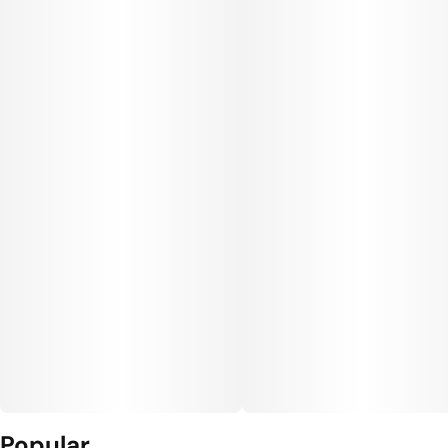
Popular