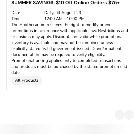
SUMMER SAVINGS: $10 Off Online Orders $75+
Date
Daily, till August 23
Time
12:00 AM - 10:00 PM
The Apothecarium reserves the right to modify or end
promotions in accordance with applicable law. Restrictions and
exclusions may apply. Discounts are valid while promotional
inventory is available and may not be combined unless
explicitly stated. Valid government-issued ID and/or patient
documentation may be required to verify eligibility.
Promotional pricing applies only to completed transactions
and products must be purchased by the stated promotion end
date.
All Products