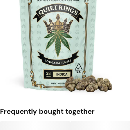
Frequently bought together