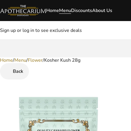
Home
Menu
Discounts
About Us
Sign up or log in to see exclusive deals
Home
0
/
Menu
/
Flower
/
Kosher Kush 28g
Back