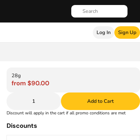
Log In
Sign Up
28g
from $90.00
1
Add to Cart
Discount will apply in the cart if all promo conditions are met
Discounts