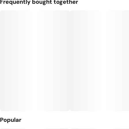
Frequently bought together
Popular