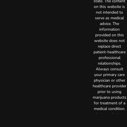
state. The content
on this website is
not intended to
serve as medical
advice. The
information
provided on this
website does not
replace direct
patient-healthcare
professional
relationships.
Always consult
your primary care
physician or other
healthcare provider
prior to using
marijuana products
for treatment of a
medical condition.
Privacy Policy
Terms of Use