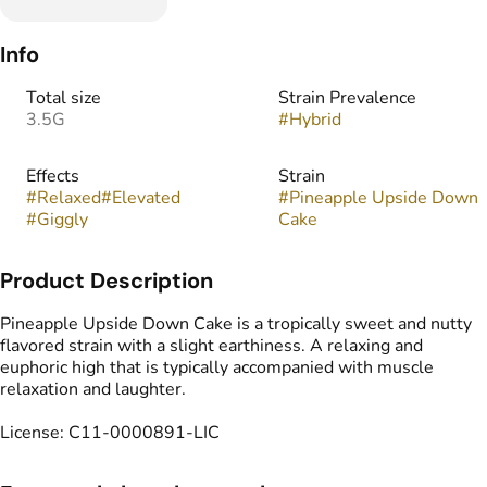
Info
Total size
Strain Prevalence
3.5G
#
Hybrid
Effects
Strain
#
Relaxed
#
Elevated
#
Pineapple Upside Down
#
Giggly
Cake
Product Description
Pineapple Upside Down Cake is a tropically sweet and nutty
flavored strain with a slight earthiness. A relaxing and
euphoric high that is typically accompanied with muscle
relaxation and laughter.
License: C11-0000891-LIC