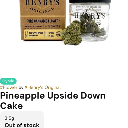
Hybrid
#
Flower
by
#
Henry's Original
Pineapple Upside Down
Cake
3.5g
Out of stock