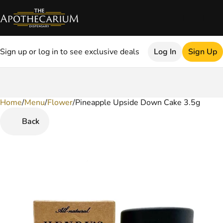
Sign up or log in to see exclusive deals
Log In
Sign Up
Home
0
/
Menu
/
Flower
/
Pineapple Upside Down Cake 3.5g
Back