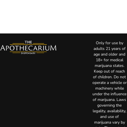
Only for use by
adults 21 years of
age and older and
18+ for medical
marijuana states.
Keep out of reach
of children. Do not
operate a vehicle or
machinery while
under the influence
of marijuana. Laws
governing the
legality, availability,
and use of
marijuana vary by