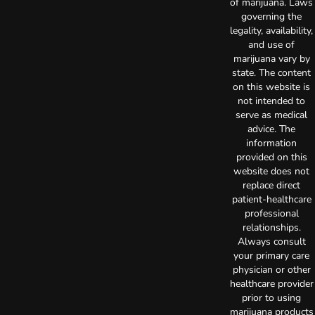
of marijuana. Laws
governing the
legality, availability,
and use of
marijuana vary by
state. The content
on this website is
not intended to
serve as medical
advice. The
information
provided on this
website does not
replace direct
patient-healthcare
professional
relationships.
Always consult
your primary care
physician or other
healthcare provider
prior to using
marijuana products