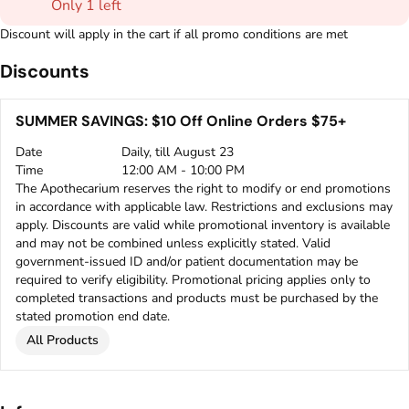
Only 1 left
Discount will apply in the cart if all promo conditions are met
Discounts
SUMMER SAVINGS: $10 Off Online Orders $75+
Date
Daily, till August 23
Time
12:00 AM - 10:00 PM
The Apothecarium reserves the right to modify or end promotions
in accordance with applicable law. Restrictions and exclusions may
apply. Discounts are valid while promotional inventory is available
and may not be combined unless explicitly stated. Valid
government-issued ID and/or patient documentation may be
required to verify eligibility. Promotional pricing applies only to
completed transactions and products must be purchased by the
stated promotion end date.
All Products