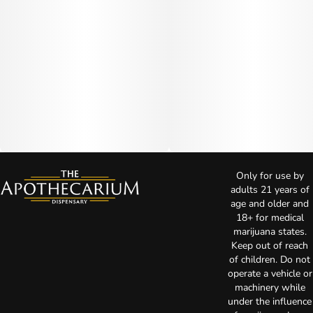
Only for use by
adults 21 years of
age and older and
18+ for medical
marijuana states.
Keep out of reach
of children. Do not
operate a vehicle or
machinery while
under the influence