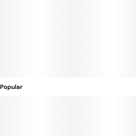
Popular