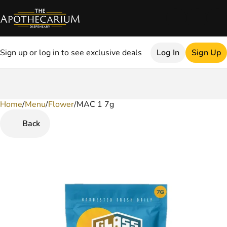
Sign up or log in to see exclusive deals
Log In
Sign Up
Home
0
/
Menu
/
Flower
/
MAC 1 7g
Back