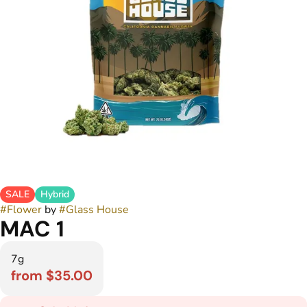
SALE
Hybrid
#
Flower
by
#
Glass House
MAC 1
7g
from $35.00