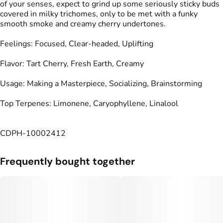
of your senses, expect to grind up some seriously sticky buds
covered in milky trichomes, only to be met with a funky
smooth smoke and creamy cherry undertones.
Feelings: Focused, Clear-headed, Uplifting
Flavor: Tart Cherry, Fresh Earth, Creamy
Usage: Making a Masterpiece, Socializing, Brainstorming
Top Terpenes: Limonene, Caryophyllene, Linalool
CDPH-10002412
Frequently bought together