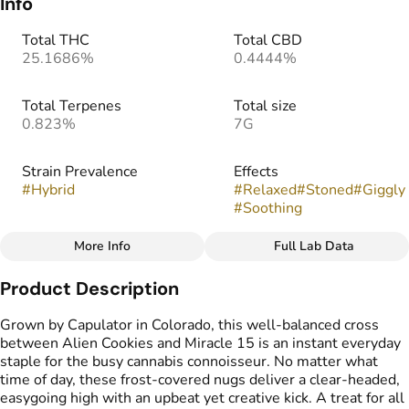
Info
Total THC
Total CBD
25.1686%
0.4444%
Total Terpenes
Total size
0.823%
7G
Strain Prevalence
Effects
#
Hybrid
#
Relaxed
#
Stoned
#
Giggly
#
Soothing
More Info
Full Lab Data
Other
Product Description
Strain
Tags
#
MAC 1
#
Greenhouse Flower
Grown by Capulator in Colorado, this well-balanced cross
between Alien Cookies and Miracle 15 is an instant everyday
staple for the busy cannabis connoisseur. No matter what
time of day, these frost-covered nugs deliver a clear-headed,
easygoing high with an upbeat yet creative kick. A treat for all