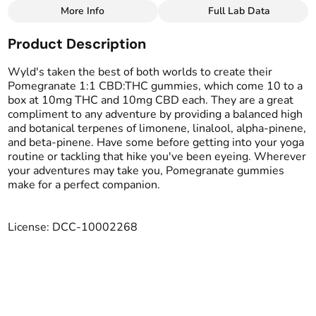
More Info
Full Lab Data
Other
Product Description
Total size
Strain Prevalence
100MG
#
CBD
Wyld's taken the best of both worlds to create their
Pomegranate 1:1 CBD:THC gummies, which come 10 to a
box at 10mg THC and 10mg CBD each. They are a great
Effects
Subcategory
compliment to any adventure by providing a balanced high
#
Relaxed
#
Elevated
#
Gummies
and botanical terpenes of limonene, linalool, alpha-pinene,
#
Stoned
#
Soothing
and beta-pinene. Have some before getting into your yoga
routine or tackling that hike you've been eyeing. Wherever
Strain
Tags
your adventures may take you, Pomegranate gummies
#
CBD blend
#
LGBTQ-Owned
make for a perfect companion.
Units in package
Unit size
License: DCC-10002268
10
10MG