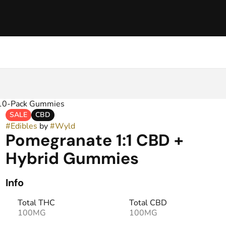
 10-Pack Gummies
SALE
CBD
#
Edibles
by
#
Wyld
Pomegranate 1:1 CBD +
Hybrid Gummies
Info
Total THC
Total CBD
100MG
100MG