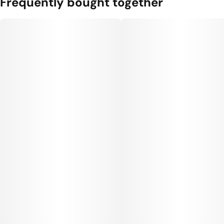
Frequently bought together