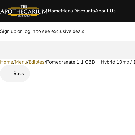
Home
Menu
Discounts
About Us
Sign up or log in to see exclusive deals
Home
0
/
Menu
/
Edibles
/
Pomegranate 1:1 CBD + Hybrid 10mg /
Back