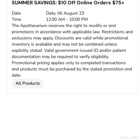
SUMMER SAVINGS: $10 Off Online Orders $75+
Date
Daily, till August 23
Time
12:00 AM - 10:00 PM
The Apothecarium reserves the right to modify or end
promotions in accordance with applicable law. Restrictions and
exclusions may apply. Discounts are valid while promotional
inventory is available and may not be combined unless
explicitly stated. Valid government-issued ID and/or patient
documentation may be required to verify eligibility.
Promotional pricing applies only to completed transactions
and products must be purchased by the stated promotion end
date.
All Products