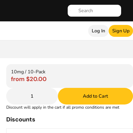
Log In
Sign Up
10mg / 10-Pack
from $20.00
1
Add to Cart
Discount will apply in the cart if all promo conditions are met
Discounts