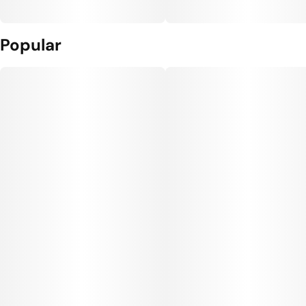
Popular