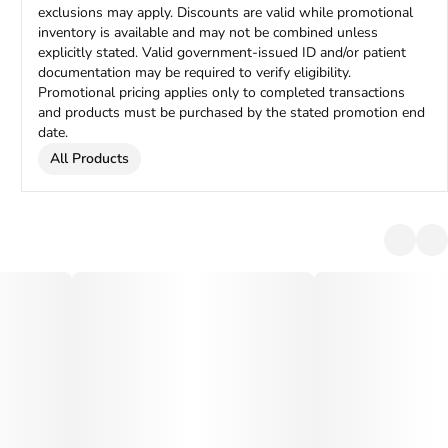
exclusions may apply. Discounts are valid while promotional
inventory is available and may not be combined unless
explicitly stated. Valid government-issued ID and/or patient
documentation may be required to verify eligibility.
Promotional pricing applies only to completed transactions
and products must be purchased by the stated promotion end
date.
All Products