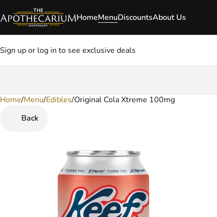
Home
Menu
Discounts
About Us
Sign up or log in to see exclusive deals
Home
0
/
Menu
/
Edibles
/
Original Cola Xtreme 100mg
Back