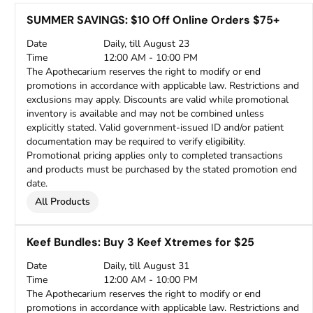
SUMMER SAVINGS: $10 Off Online Orders $75+
Date
Daily, till August 23
Time
12:00 AM - 10:00 PM
The Apothecarium reserves the right to modify or end
promotions in accordance with applicable law. Restrictions and
exclusions may apply. Discounts are valid while promotional
inventory is available and may not be combined unless
explicitly stated. Valid government-issued ID and/or patient
documentation may be required to verify eligibility.
Promotional pricing applies only to completed transactions
and products must be purchased by the stated promotion end
date.
All Products
Keef Bundles: Buy 3 Keef Xtremes for $25
Date
Daily, till August 31
Time
12:00 AM - 10:00 PM
The Apothecarium reserves the right to modify or end
promotions in accordance with applicable law. Restrictions and