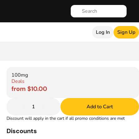
Log In
Sign Up
100mg
Deals
from $10.00
1
Add to Cart
Discount will apply in the cart if all promo conditions are met
Discounts