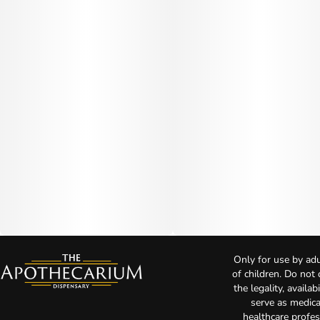
Only for use by adu
of children. Do not
the legality, availa
serve as medica
healthcare profes