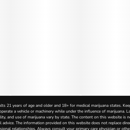
lts 21 years of age and older and 18+ for medical marijuana states. Kee
 operate a vehicle or machinery while under the influence of marijuana. 
bility, and use of marijuana vary by state. The content on this website is 
l advice. The information provided on this website does not replace direc
sional relationships. Always consult your primary care physician or othe