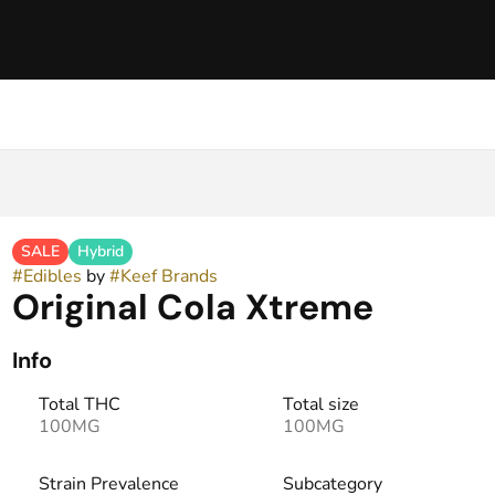
SALE
Hybrid
#
Edibles
by
#
Keef Brands
Original Cola Xtreme
Info
Total THC
Total size
100MG
100MG
Strain Prevalence
Subcategory