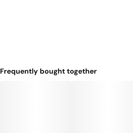
Frequently bought together