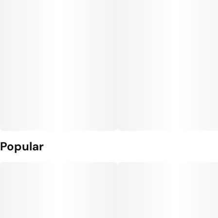
Popular