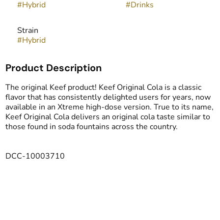
#
Hybrid
#
Drinks
Strain
#
Hybrid
Product Description
The original Keef product! Keef Original Cola is a classic
flavor that has consistently delighted users for years, now
available in an Xtreme high-dose version. True to its name,
Keef Original Cola delivers an original cola taste similar to
those found in soda fountains across the country.
DCC-10003710