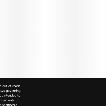
p out of reach
Laws governing
not intended to
t patient-
r healthcare