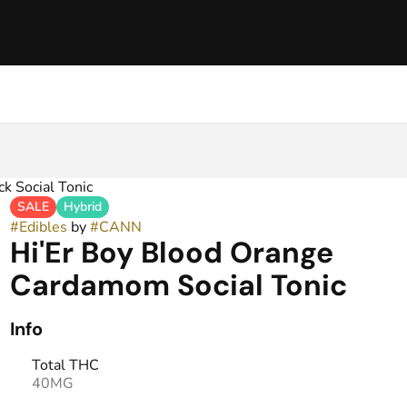
k Social Tonic
SALE
Hybrid
#
Edibles
by
#
CANN
Hi'Er Boy Blood Orange
Cardamom Social Tonic
Info
Total THC
40MG