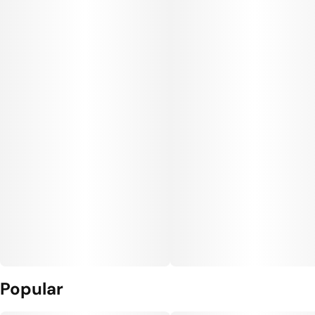
Popular