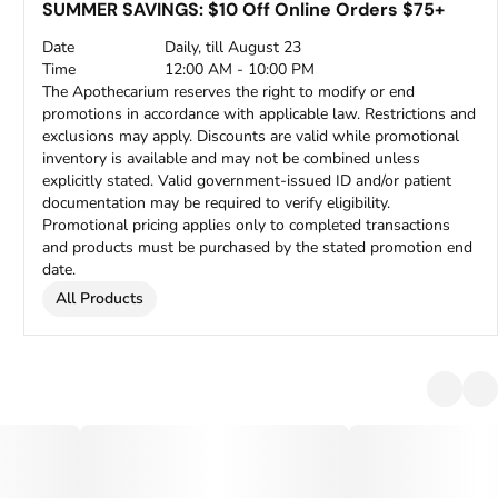
SUMMER SAVINGS: $10 Off Online Orders $75+
Date
Daily, till August 23
Time
12:00 AM - 10:00 PM
The Apothecarium reserves the right to modify or end
promotions in accordance with applicable law. Restrictions and
exclusions may apply. Discounts are valid while promotional
inventory is available and may not be combined unless
explicitly stated. Valid government-issued ID and/or patient
documentation may be required to verify eligibility.
Promotional pricing applies only to completed transactions
and products must be purchased by the stated promotion end
date.
All Products