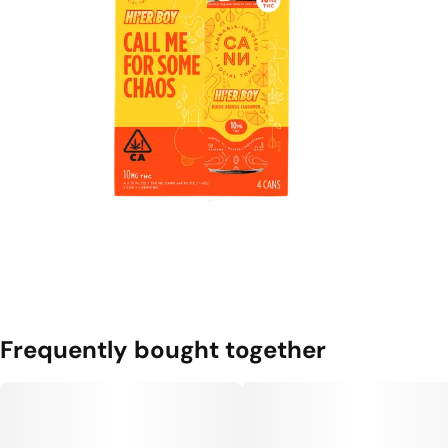
Frequently bought together