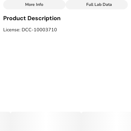
More Info
Full Lab Data
Other
Product Description
Total size
Strain Prevalence
40MG
#
Hybrid
License: DCC-10003710
Subcategory
Strain
#
Drinks
#
Hybrid Blend
Tags
Units in package
#
Vegan
#
LGBTQ-Owned
4
Unit size
10MG