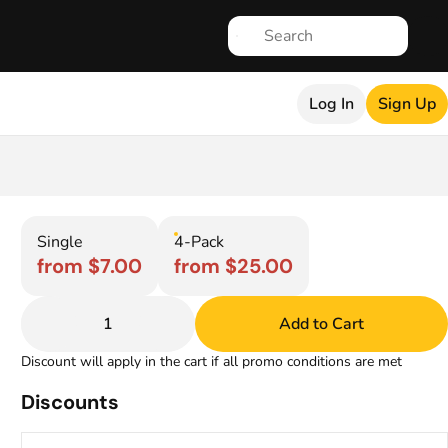
Log In
Sign Up
Single
4-Pack
from $7.00
from $25.00
1
Add to Cart
Discount will apply in the cart if all promo conditions are met
Discounts