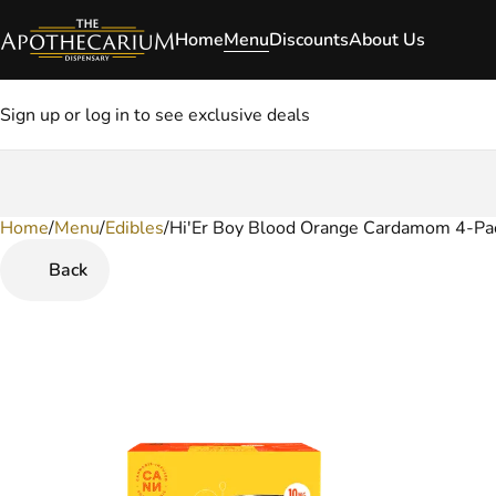
Home
Menu
Discounts
About Us
Sign up or log in to see exclusive deals
Home
0
/
Menu
/
Edibles
/
Hi'Er Boy Blood Orange Cardamom 4-Pac
Back