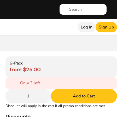
Log In
Sign Up
6-Pack
from $25.00
Only 3 left
1
Add to Cart
Discount will apply in the cart if all promo conditions are met
Discounts