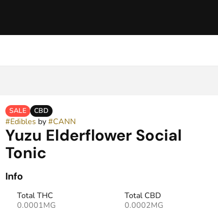
SALE
CBD
#
Edibles
by
#
CANN
Yuzu Elderflower Social
Tonic
Info
Total THC
Total CBD
0.0001MG
0.0002MG