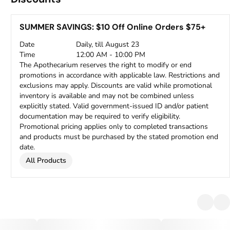
SUMMER SAVINGS: $10 Off Online Orders $75+
Date
Daily, till August 23
Time
12:00 AM - 10:00 PM
The Apothecarium reserves the right to modify or end
promotions in accordance with applicable law. Restrictions and
exclusions may apply. Discounts are valid while promotional
inventory is available and may not be combined unless
explicitly stated. Valid government-issued ID and/or patient
documentation may be required to verify eligibility.
Promotional pricing applies only to completed transactions
and products must be purchased by the stated promotion end
date.
All Products