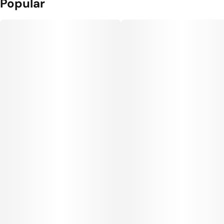
Popular