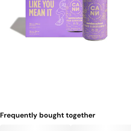
Frequently bought together