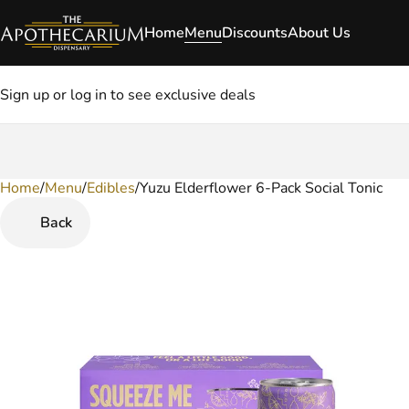
Home
Menu
Discounts
About Us
Sign up or log in to see exclusive deals
Home
0
/
Menu
/
Edibles
/
Yuzu Elderflower 6-Pack Social Tonic
Back