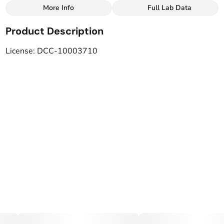
More Info
Full Lab Data
Other
Product Description
Total size
Strain Prevalence
12MG
#
CBD
License: DCC-10003710
Subcategory
Strain
#
Drinks
#
CBD blend
Tags
Units in package
#
Vegan
#
LGBTQ-Owned
6
Unit size
2MG