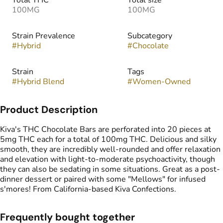
Total THC
Total size
100MG
100MG
Strain Prevalence
Subcategory
#
Hybrid
#
Chocolate
Strain
Tags
#
Hybrid Blend
#
Women-Owned
Product Description
Kiva's THC Chocolate Bars are perforated into 20 pieces at
5mg THC each for a total of 100mg THC. Delicious and silky
smooth, they are incredibly well-rounded and offer relaxation
and elevation with light-to-moderate psychoactivity, though
they can also be sedating in some situations. Great as a post-
dinner dessert or paired with some "Mellows" for infused
s'mores! From California-based Kiva Confections.
Frequently bought together