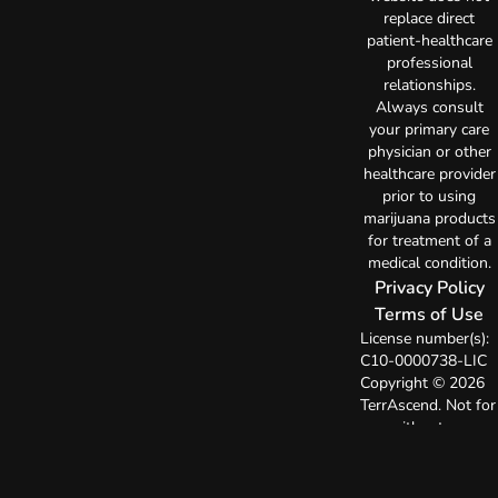
replace direct
patient-healthcare
professional
relationships.
Always consult
your primary care
physician or other
healthcare provider
prior to using
marijuana products
for treatment of a
medical condition.
Privacy Policy
Terms of Use
License number(s):
C10-0000738-LIC
Copyright © 2026
TerrAscend. Not for
use without
permission.