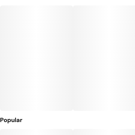
Popular