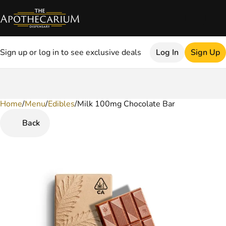
Sign up or log in to see exclusive deals
Log In
Sign Up
Home
0
/
Menu
/
Edibles
/
Milk 100mg Chocolate Bar
Back