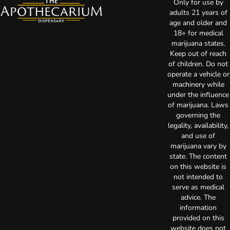
Only for use by
adults 21 years of
age and older and
18+ for medical
marijuana states.
Keep out of reach
of children. Do not
operate a vehicle or
machinery while
under the influence
of marijuana. Laws
governing the
legality, availability,
and use of
marijuana vary by
state. The content
on this website is
not intended to
serve as medical
advice. The
information
provided on this
website does not