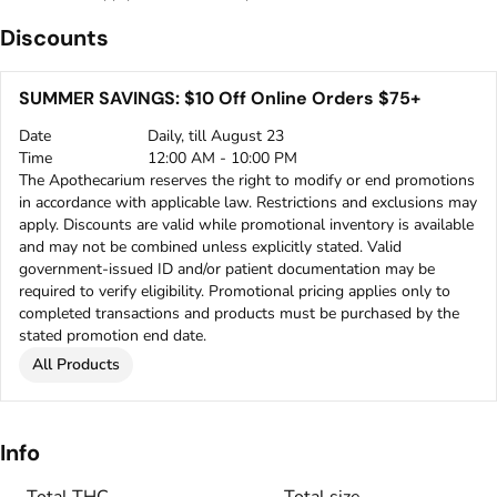
Discounts
SUMMER SAVINGS: $10 Off Online Orders $75+
Date
Daily, till August 23
Time
12:00 AM - 10:00 PM
The Apothecarium reserves the right to modify or end promotions
in accordance with applicable law. Restrictions and exclusions may
apply. Discounts are valid while promotional inventory is available
and may not be combined unless explicitly stated. Valid
government-issued ID and/or patient documentation may be
required to verify eligibility. Promotional pricing applies only to
completed transactions and products must be purchased by the
stated promotion end date.
All Products
Info