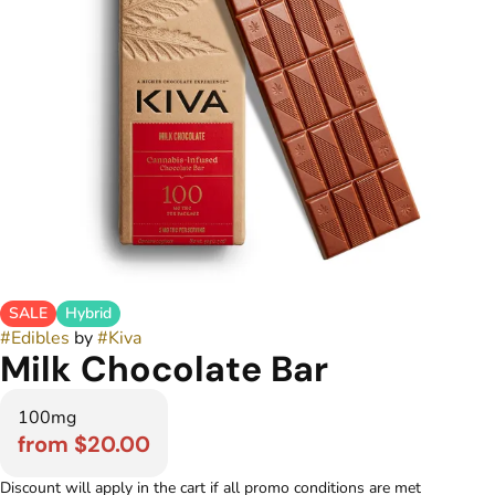
SALE
Hybrid
#
Edibles
by
#
Kiva
Milk Chocolate Bar
100mg
from $20.00
Discount will apply in the cart if all promo conditions are met