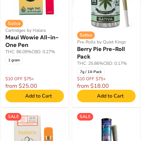
Sativa
Cartridges by Halara
Sativa
Maui Wowie All-in-
Pre-Rolls by Quiet Kings
One Pen
Berry Pie Pre-Roll
THC: 86.09%
CBD: 0.27%
Pack
1 gram
THC: 25.86%
CBD: 0.17%
7g / 14-Pack
$10 OFF $75+
$10 OFF $75+
from $25.00
from $18.00
Add to Cart
Add to Cart
SALE
SALE