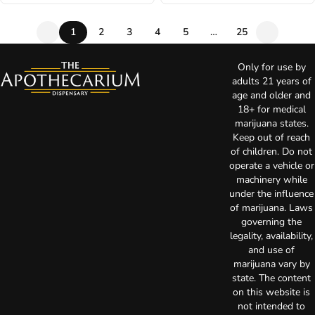
1
2
3
4
5
…
25
Only for use by
adults 21 years of
age and older and
18+ for medical
marijuana states.
Keep out of reach
of children. Do not
operate a vehicle or
machinery while
under the influence
of marijuana. Laws
governing the
legality, availability,
and use of
marijuana vary by
state. The content
on this website is
not intended to