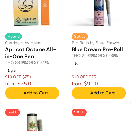
Hybrid
Sativa
Cartridges by Halara
Pre-Rolls by State Flower
Apricot Octane All-
Blue Dream Pre-Roll
in-One Pen
THC: 22.69%
CBD: 0.06%
THC: 88.3%
CBD: 0.31%
1g
1 gram
$10 OFF $75+
$10 OFF $75+
from $25.00
from $9.00
Add to Cart
Add to Cart
SALE
SALE