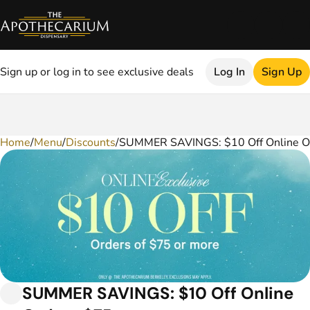
Sign up or log in to see exclusive deals
Log In
Sign Up
Home
0
/
Menu
/
Discounts
/
SUMMER SAVINGS: $10 Off Online O
SUMMER SAVINGS: $10 Off Online