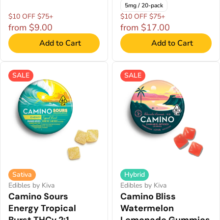
5mg / 20-pack
$10 OFF $75+
$10 OFF $75+
from $9.00
from $17.00
Add to Cart
Add to Cart
SALE
SALE
Sativa
Hybrid
Edibles by Kiva
Edibles by Kiva
Camino Sours
Camino Bliss
Energy Tropical
Watermelon
Burst THCv 2:1
Lemonade Gummies