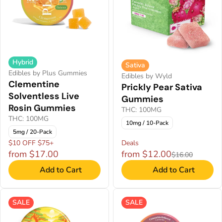
Hybrid
Sativa
Edibles by Plus Gummies
Edibles by Wyld
Clementine
Prickly Pear Sativa
Solventless Live
Gummies
Rosin Gummies
THC: 100MG
THC: 100MG
10mg / 10-Pack
5mg / 20-Pack
$10 OFF $75+
Deals
from $17.00
from $12.00
$16.00
Add to Cart
Add to Cart
SALE
SALE