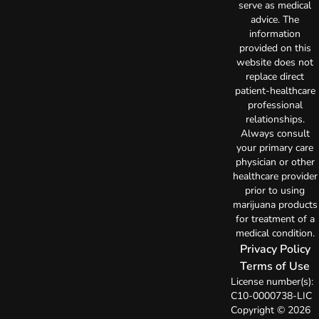
serve as medical
advice. The
information
provided on this
website does not
replace direct
patient-healthcare
professional
relationships.
Always consult
your primary care
physician or other
healthcare provider
prior to using
marijuana products
for treatment of a
medical condition.
Privacy Policy
Terms of Use
License number(s):
C10-0000738-LIC
Copyright © 2026