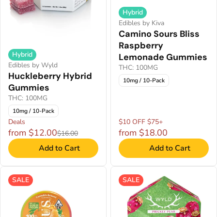
Hybrid
Edibles by Kiva
Camino Sours Bliss
Raspberry
Hybrid
Lemonade Gummies
Edibles by Wyld
THC: 100MG
Huckleberry Hybrid
10mg / 10-Pack
Gummies
THC: 100MG
10mg / 10-Pack
Deals
$10 OFF $75+
from $12.00
from $18.00
$16.00
Add to Cart
Add to Cart
SALE
SALE