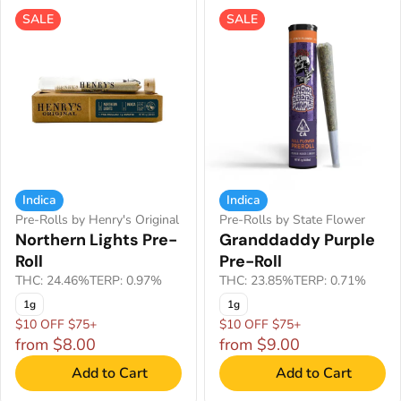
SALE
SALE
Indica
Indica
Pre-Rolls by Henry's Original
Pre-Rolls by State Flower
Northern Lights Pre-
Granddaddy Purple
Roll
Pre-Roll
THC: 24.46%
TERP: 0.97%
THC: 23.85%
TERP: 0.71%
1g
1g
$10 OFF $75+
$10 OFF $75+
from $8.00
from $9.00
Add to Cart
Add to Cart