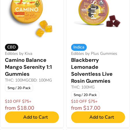
CBD
Indica
Edibles by Kiva
Edibles by Plus Gummies
Camino Balance
Blackberry
Mango Serenity 1:1
Lemonade
Gummies
Solventless Live
THC: 100MG
CBD: 100MG
Rosin Gummies
THC: 100MG
5mg / 20-Pack
5mg / 20-Pack
$10 OFF $75+
$10 OFF $75+
from $18.00
from $17.00
Add to Cart
Add to Cart