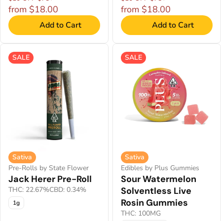
from $18.00
from $18.00
Add to Cart
Add to Cart
SALE
SALE
Sativa
Sativa
Pre-Rolls by State Flower
Edibles by Plus Gummies
Jack Herer Pre-Roll
Sour Watermelon
THC: 22.67%
CBD: 0.34%
Solventless Live
Rosin Gummies
1g
THC: 100MG