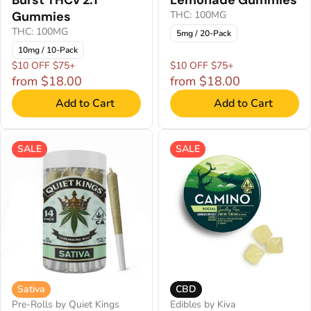
Gummies
THC: 100MG
THC: 100MG
5mg / 20-Pack
10mg / 10-Pack
$10 OFF $75+
$10 OFF $75+
from $18.00
from $18.00
Add to Cart
Add to Cart
SALE
SALE
Sativa
CBD
Pre-Rolls by Quiet Kings
Edibles by Kiva