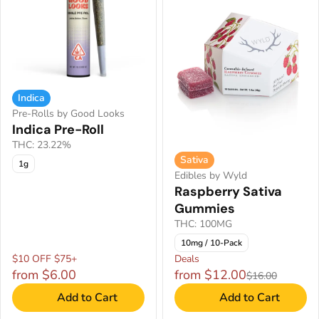
Indica
Pre-Rolls by Good Looks
Indica Pre-Roll
THC: 23.22%
Sativa
1g
Edibles by Wyld
Raspberry Sativa
Gummies
THC: 100MG
10mg / 10-Pack
$10 OFF $75+
Deals
from $6.00
from $12.00
$16.00
Add to Cart
Add to Cart