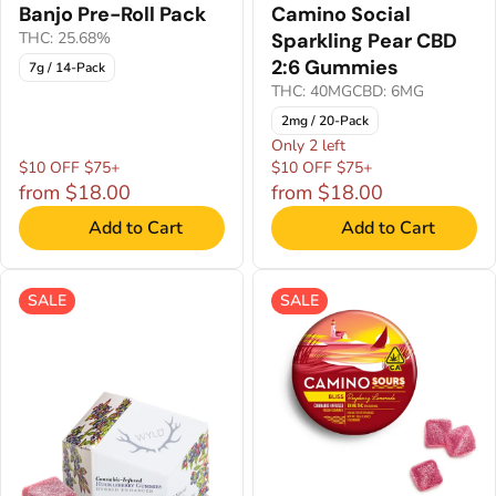
Banjo Pre-Roll Pack
Camino Social
THC: 25.68%
Sparkling Pear CBD
2:6 Gummies
7g / 14-Pack
THC: 40MG
CBD: 6MG
2mg / 20-Pack
Only 2 left
$10 OFF $75+
$10 OFF $75+
from $18.00
from $18.00
Add to Cart
Add to Cart
SALE
SALE