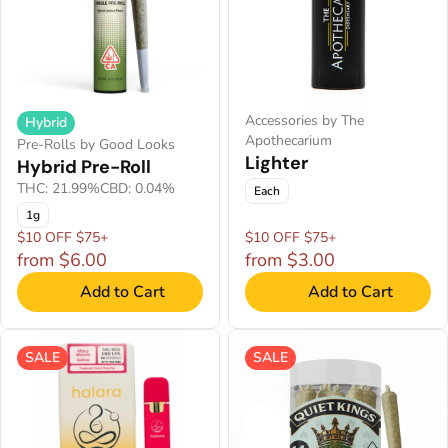
Accessories by The
Hybrid
Apothecarium
Pre-Rolls by Good Looks
Lighter
Hybrid Pre-Roll
THC: 21.99%
CBD: 0.04%
Each
1g
$10 OFF $75+
$10 OFF $75+
from $6.00
from $3.00
Add to Cart
Add to Cart
SALE
SALE