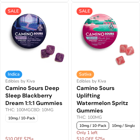
SALE
SALE
Indica
Sativa
Edibles by Kiva
Edibles by Kiva
Camino Sours Deep
Camino Sours
Sleep Blackberry
Uplifting
Dream 1:1:1 Gummies
Watermelon Spritz
THC: 100MG
CBD: 10MG
Gummies
THC: 100MG
10mg / 10-Pack
10mg / 10-Pack
10mg / Single
Only 1 left
$10 OFF $75+
$10 OFF $75+