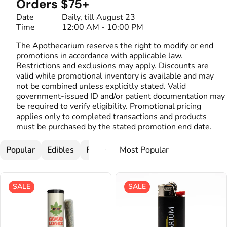
Orders $75+
Date
Daily, till August 23
Time
12:00 AM - 10:00 PM
The Apothecarium reserves the right to modify or end
promotions in accordance with applicable law.
Restrictions and exclusions may apply. Discounts are
valid while promotional inventory is available and may
not be combined unless explicitly stated. Valid
government-issued ID and/or patient documentation may
be required to verify eligibility. Promotional pricing
applies only to completed transactions and products
must be purchased by the stated promotion end date.
Popular
Edibles
Pre-Rolls
Flower
Cartridges
SALE
SALE