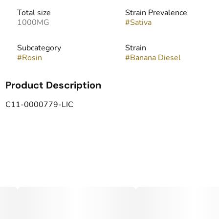
Total size
Strain Prevalence
1000MG
#
Sativa
Subcategory
Strain
#
Rosin
#
Banana Diesel
Product Description
C11-0000779-LIC