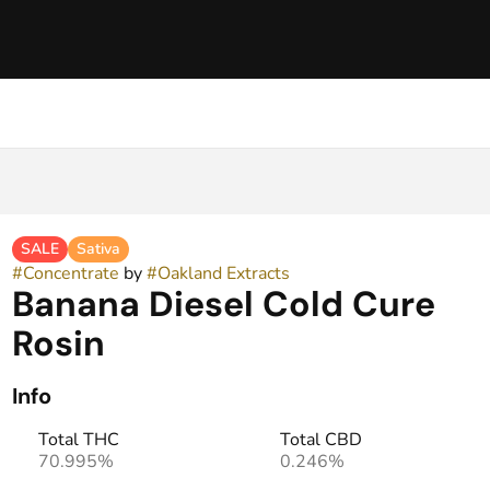
SALE
Sativa
#
Concentrate
by
#
Oakland Extracts
Banana Diesel Cold Cure
Rosin
Info
Total THC
Total CBD
70.995%
0.246%