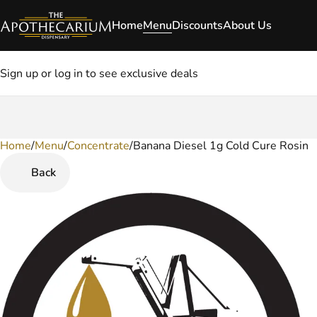
Home
Menu
Discounts
About Us
Sign up or log in to see exclusive deals
Home
0
/
Menu
/
Concentrate
/
Banana Diesel 1g Cold Cure Rosin
Back