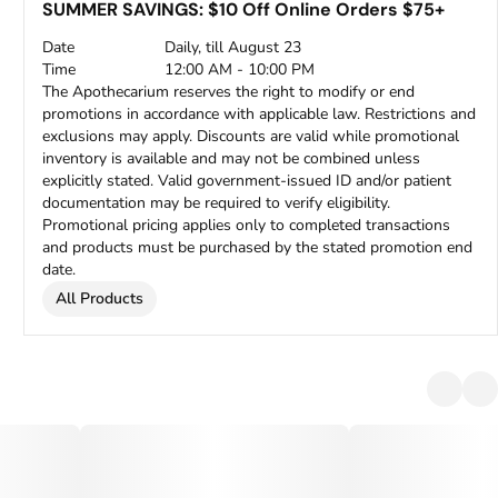
SUMMER SAVINGS: $10 Off Online Orders $75+
Date
Daily, till August 23
Time
12:00 AM - 10:00 PM
The Apothecarium reserves the right to modify or end
promotions in accordance with applicable law. Restrictions and
exclusions may apply. Discounts are valid while promotional
inventory is available and may not be combined unless
explicitly stated. Valid government-issued ID and/or patient
documentation may be required to verify eligibility.
Promotional pricing applies only to completed transactions
and products must be purchased by the stated promotion end
date.
All Products