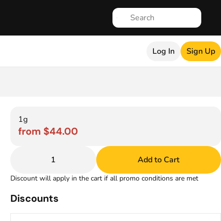
Log In
Sign Up
1g
from $44.00
1
Add to Cart
Discount will apply in the cart if all promo conditions are met
Discounts