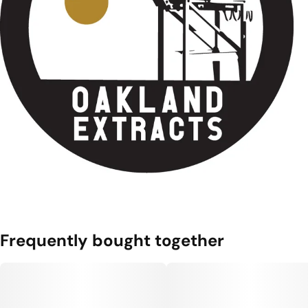
Frequently bought together