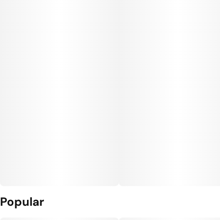
Popular