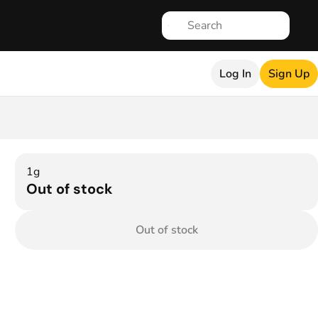
Log In
Sign Up
1g
Out of stock
Out of stock