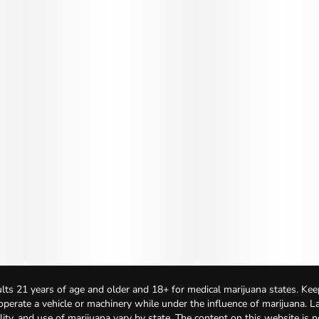
lts 21 years of age and older and 18+ for medical marijuana states. Kee
 operate a vehicle or machinery while under the influence of marijuana. 
bility, and use of marijuana vary by state. The content on this website is 