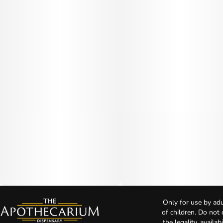
Only for use by adu
of children. Do not
the legality, availa