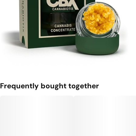
Frequently bought together