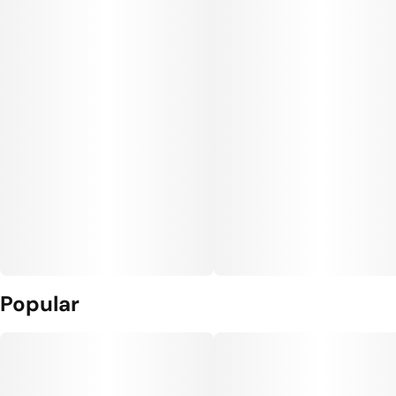
Popular