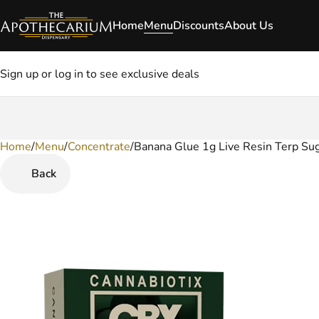
Home
Menu
Discounts
About Us
Sign up or log in to see exclusive deals
Home
0
/
Menu
/
Concentrate
/
Banana Glue 1g Live Resin Terp Su
Back