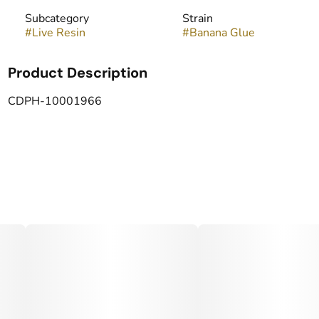
Subcategory
Strain
#
Live Resin
#
Banana Glue
Product Description
CDPH-10001966