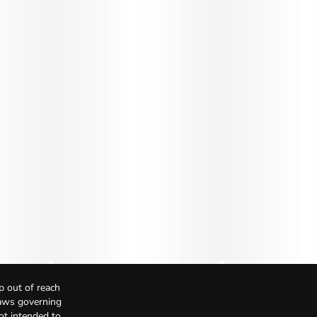
p out of reach
Laws governing
not intended to