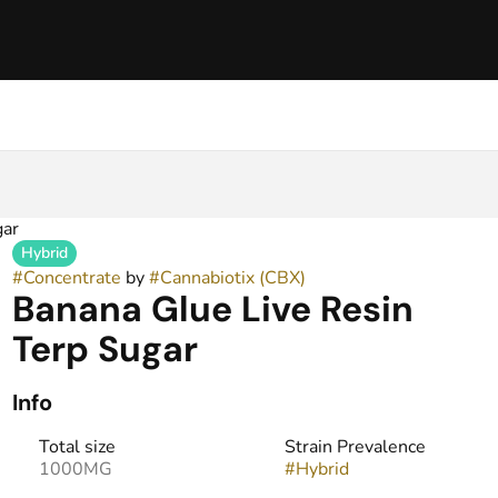
gar
Hybrid
#
Concentrate
by
#
Cannabiotix (CBX)
Banana Glue Live Resin
Terp Sugar
Info
Total size
Strain Prevalence
1000MG
#
Hybrid