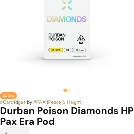
Sativa
#
Cartridges
by
#
PAX (Peace & Haight)
Durban Poison Diamonds HP
Pax Era Pod