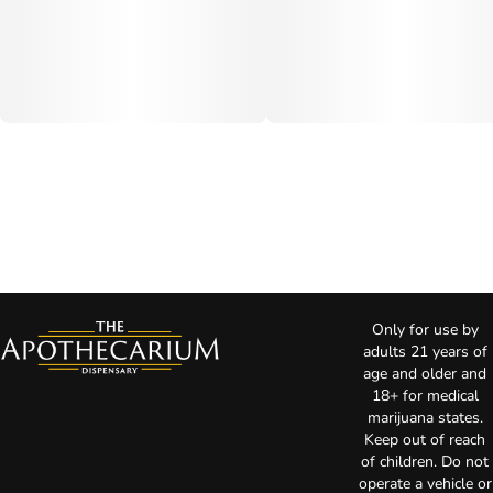
Only for use by
adults 21 years of
age and older and
18+ for medical
marijuana states.
Keep out of reach
of children. Do not
operate a vehicle or