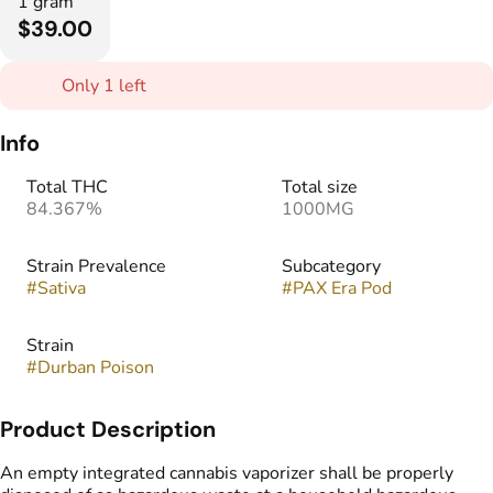
1 gram
$39.00
Only 1 left
Info
Total THC
Total size
84.367%
1000MG
Strain Prevalence
Subcategory
#
Sativa
#
PAX Era Pod
Strain
#
Durban Poison
Product Description
An empty integrated cannabis vaporizer shall be properly