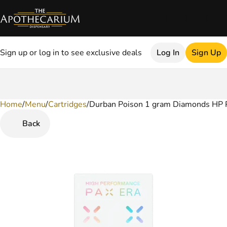
Sign up or log in to see exclusive deals
Log In
Sign Up
Home
0
/
Menu
/
Cartridges
/
Durban Poison 1 gram Diamonds HP 
Back