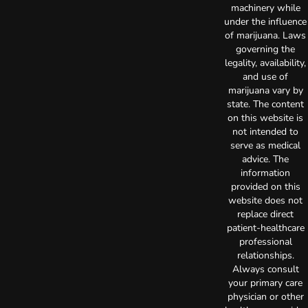
machinery while
under the influence
of marijuana. Laws
governing the
legality, availability,
and use of
marijuana vary by
state. The content
on this website is
not intended to
serve as medical
advice. The
information
provided on this
website does not
replace direct
patient-healthcare
professional
relationships.
Always consult
your primary care
physician or other