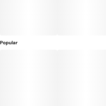
Popular