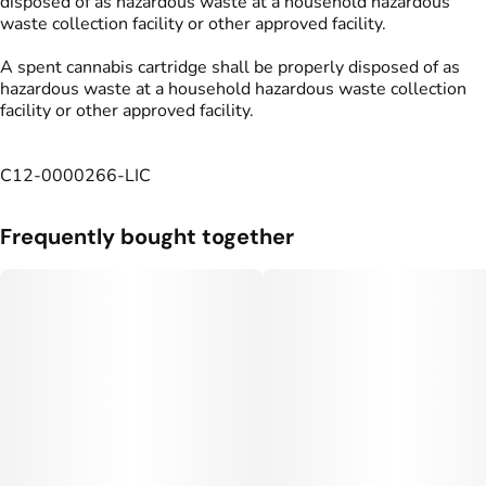
disposed of as hazardous waste at a household hazardous
waste collection facility or other approved facility.
A spent cannabis cartridge shall be properly disposed of as
hazardous waste at a household hazardous waste collection
facility or other approved facility.
C12-0000266-LIC
Frequently bought together