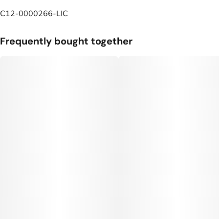
C12-0000266-LIC
Frequently bought together