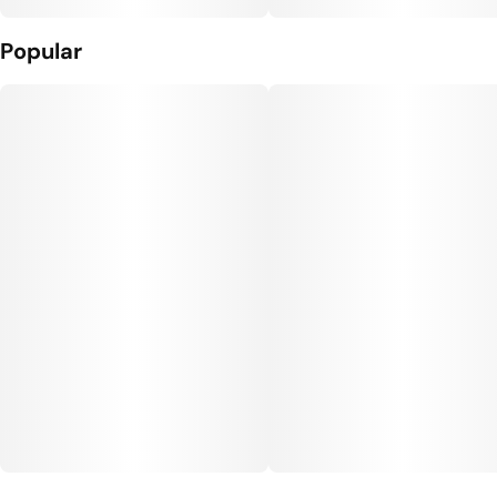
Popular