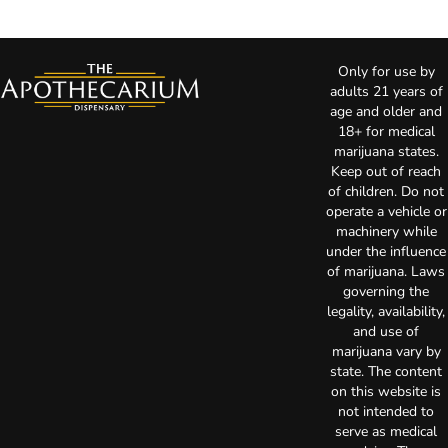
Only for use by
adults 21 years of
age and older and
18+ for medical
marijuana states.
Keep out of reach
of children. Do not
operate a vehicle or
machinery while
under the influence
of marijuana. Laws
governing the
legality, availability,
and use of
marijuana vary by
state. The content
on this website is
not intended to
serve as medical