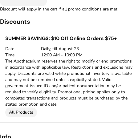
Discount will apply in the cart if all promo conditions are met
Discounts
SUMMER SAVINGS: $10 Off Online Orders $75+
Date
Daily, till August 23
Time
12:00 AM - 10:00 PM
The Apothecarium reserves the right to modify or end promotions
in accordance with applicable law. Restrictions and exclusions may
apply. Discounts are valid while promotional inventory is available
and may not be combined unless explicitly stated. Valid
government-issued ID and/or patient documentation may be
required to verify eligibility. Promotional pricing applies only to
completed transactions and products must be purchased by the
stated promotion end date.
All Products
Info