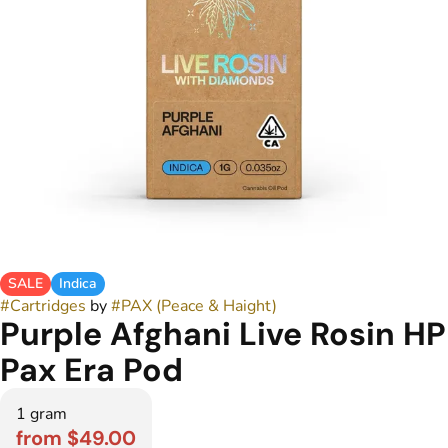
SALE
Indica
#
Cartridges
by
#
PAX (Peace & Haight)
Purple Afghani Live Rosin HP
Pax Era Pod
1 gram
from $49.00