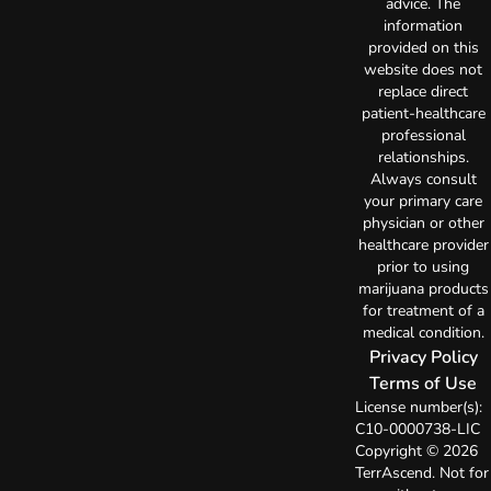
advice. The
information
provided on this
website does not
replace direct
patient-healthcare
professional
relationships.
Always consult
your primary care
physician or other
healthcare provider
prior to using
marijuana products
for treatment of a
medical condition.
Privacy Policy
Terms of Use
License number(s):
C10-0000738-LIC
Copyright © 2026
TerrAscend. Not for