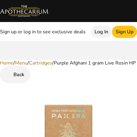
Sign up or log in to see exclusive deals
Log In
Sign Up
Home
0
/
Menu
/
Cartridges
/
Purple Afghani 1 gram Live Rosin HP
Back