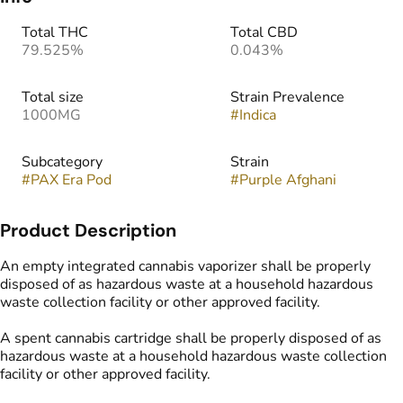
Total THC
Total CBD
79.525%
0.043%
Total size
Strain Prevalence
1000MG
#
Indica
Subcategory
Strain
#
PAX Era Pod
#
Purple Afghani
Product Description
An empty integrated cannabis vaporizer shall be properly
disposed of as hazardous waste at a household hazardous
waste collection facility or other approved facility.
A spent cannabis cartridge shall be properly disposed of as
hazardous waste at a household hazardous waste collection
facility or other approved facility.