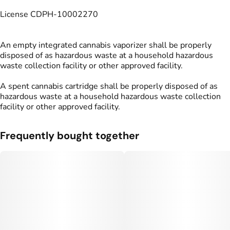
License CDPH-10002270
An empty integrated cannabis vaporizer shall be properly
disposed of as hazardous waste at a household hazardous
waste collection facility or other approved facility.
A spent cannabis cartridge shall be properly disposed of as
hazardous waste at a household hazardous waste collection
facility or other approved facility.
Frequently bought together