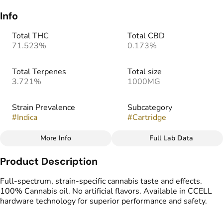
Info
Total THC
Total CBD
71.523%
0.173%
Total Terpenes
Total size
3.721%
1000MG
Strain Prevalence
Subcategory
#
Indica
#
Cartridge
More Info
Full Lab Data
Other
Product Description
Strain
#
Zour Zohan
Full-spectrum, strain-specific cannabis taste and effects.
100% Cannabis oil. No artificial flavors. Available in CCELL
hardware technology for superior performance and safety.