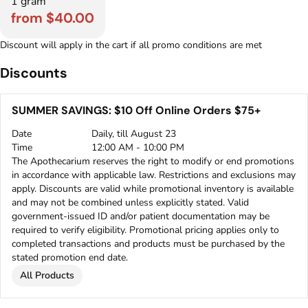
1 gram
from $40.00
Discount will apply in the cart if all promo conditions are met
Discounts
SUMMER SAVINGS: $10 Off Online Orders $75+
Date
Daily, till August 23
Time
12:00 AM - 10:00 PM
The Apothecarium reserves the right to modify or end promotions
in accordance with applicable law. Restrictions and exclusions may
apply. Discounts are valid while promotional inventory is available
and may not be combined unless explicitly stated. Valid
government-issued ID and/or patient documentation may be
required to verify eligibility. Promotional pricing applies only to
completed transactions and products must be purchased by the
stated promotion end date.
All Products