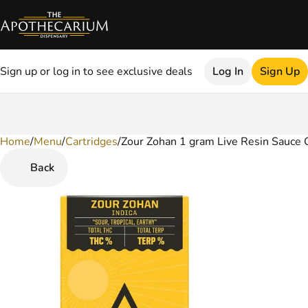
Sign up or log in to see exclusive deals
Log In
Sign Up
Home
0
/
Menu
/
Cartridges
/
Zour Zohan 1 gram Live Resin Sauce 
Back