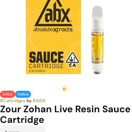
SALE
Indica
#
Cartridges
by
#
ABX
Zour Zohan Live Resin Sauce
Cartridge