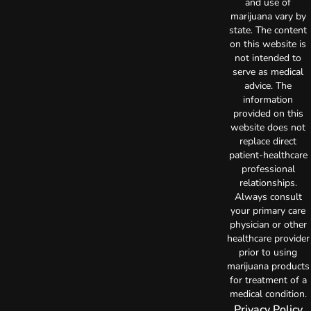
and use of
marijuana vary by
state. The content
on this website is
not intended to
serve as medical
advice. The
information
provided on this
website does not
replace direct
patient-healthcare
professional
relationships.
Always consult
your primary care
physician or other
healthcare provider
prior to using
marijuana products
for treatment of a
medical condition.
Privacy Policy