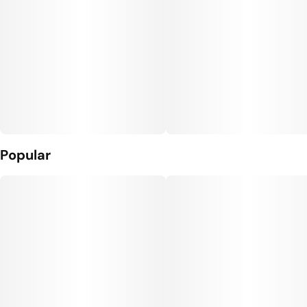
Popular