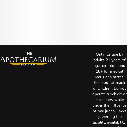
Only for use by
adults 21 years of
age and older and
18+ for medical
marijuana states.
Keep out of reach
of children. Do not
operate a vehicle or
machinery while
under the influence
of marijuana. Laws
governing the
legality, availability,