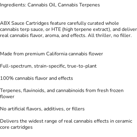
Ingredients: Cannabis Oil, Cannabis Terpenes
ABX Sauce Cartridges feature carefully curated whole
cannabis terp sauce, or HTE (high terpene extract), and deliver
real cannabis flavor, aroma, and effects. All thriller, no filler.
Made from premium California cannabis flower
Full-spectrum, strain-specific, true-to-plant
100% cannabis flavor and effects
Terpenes, flavinoids, and cannabinoids from fresh frozen
flower
No artificial flavors, additives, or fillers
Delivers the widest range of real cannabis effects in ceramic
core cartridges