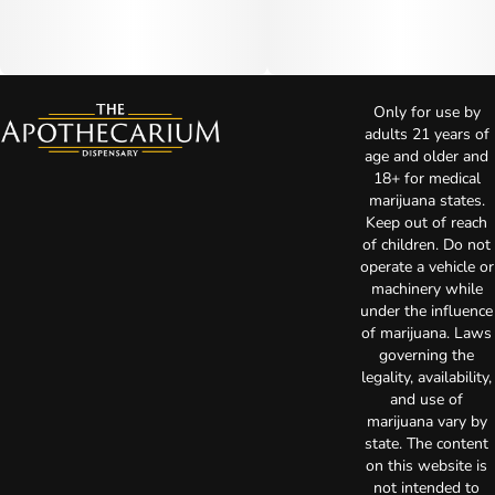
Only for use by
adults 21 years of
age and older and
18+ for medical
marijuana states.
Keep out of reach
of children. Do not
operate a vehicle or
machinery while
under the influence
of marijuana. Laws
governing the
legality, availability,
and use of
marijuana vary by
state. The content
on this website is
not intended to