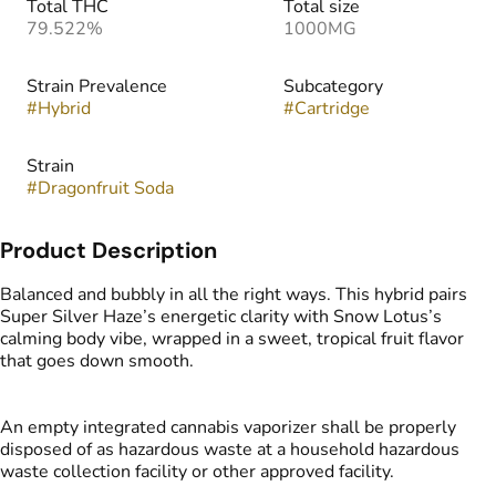
Total THC
Total size
79.522%
1000MG
Strain Prevalence
Subcategory
#
Hybrid
#
Cartridge
Strain
#
Dragonfruit Soda
Product Description
Balanced and bubbly in all the right ways. This hybrid pairs
Super Silver Haze’s energetic clarity with Snow Lotus’s
calming body vibe, wrapped in a sweet, tropical fruit flavor
that goes down smooth.
An empty integrated cannabis vaporizer shall be properly
disposed of as hazardous waste at a household hazardous
waste collection facility or other approved facility.