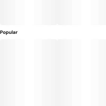
Popular