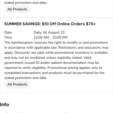
stated promotion end date.
All Products
SUMMER SAVINGS: $10 Off Online Orders $75+
Date
Daily, till August 23
Time
12:00 AM - 10:00 PM
The Apothecarium reserves the right to modify or end promotions
in accordance with applicable law. Restrictions and exclusions may
apply. Discounts are valid while promotional inventory is available
and may not be combined unless explicitly stated. Valid
government-issued ID and/or patient documentation may be
required to verify eligibility. Promotional pricing applies only to
completed transactions and products must be purchased by the
stated promotion end date.
All Products
Info