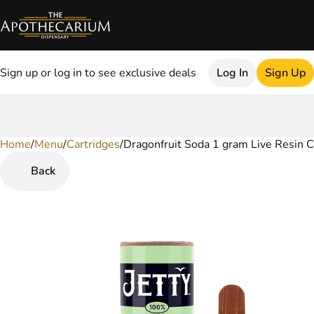
Sign up or log in to see exclusive deals
Log In
Sign Up
Home
0
/
Menu
/
Cartridges
/
Dragonfruit Soda 1 gram Live Resin C
Back