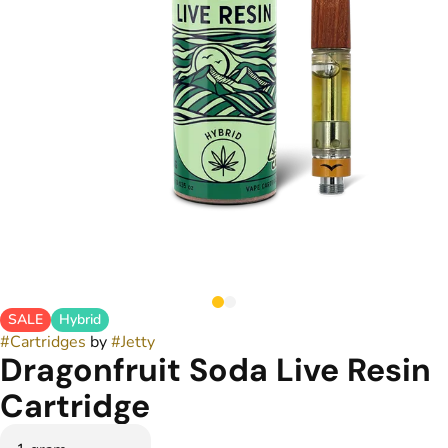
SALE
Hybrid
#
Cartridges
by
#
Jetty
Dragonfruit Soda Live Resin
Cartridge