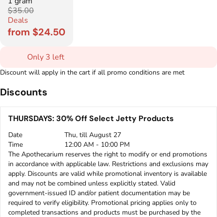
1 gram
$35.00
Deals
from $24.50
Only 3 left
Discount will apply in the cart if all promo conditions are met
Discounts
THURSDAYS: 30% Off Select Jetty Products
Date
Thu, till August 27
Time
12:00 AM - 10:00 PM
The Apothecarium reserves the right to modify or end promotions
in accordance with applicable law. Restrictions and exclusions may
apply. Discounts are valid while promotional inventory is available
and may not be combined unless explicitly stated. Valid
government-issued ID and/or patient documentation may be
required to verify eligibility. Promotional pricing applies only to
completed transactions and products must be purchased by the