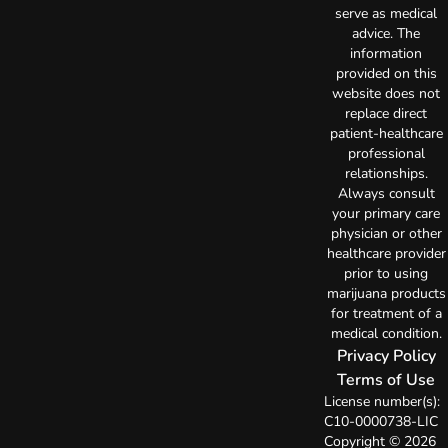
serve as medical
advice. The
information
provided on this
website does not
replace direct
patient-healthcare
professional
relationships.
Always consult
your primary care
physician or other
healthcare provider
prior to using
marijuana products
for treatment of a
medical condition.
Privacy Policy
Terms of Use
License number(s):
C10-0000738-LIC
Copyright © 2026