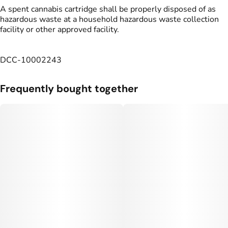
A spent cannabis cartridge shall be properly disposed of as
hazardous waste at a household hazardous waste collection
facility or other approved facility.
DCC-10002243
Frequently bought together