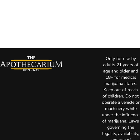
Only for use by
adults 21 years of
age and older and
18+ for medical
marijuana states.
Keep out of reach
of children. Do not
operate a vehicle or
machinery while
under the influence
of marijuana. Laws
governing the
legality, availability,
and use of