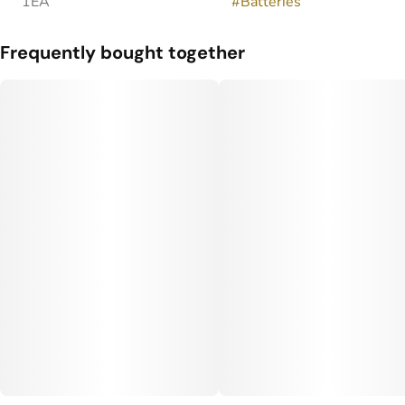
1EA
#
Batteries
Frequently bought together