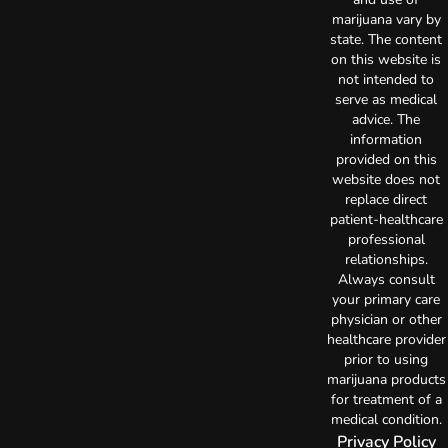
marijuana vary by
state. The content
on this website is
not intended to
serve as medical
advice. The
information
provided on this
website does not
replace direct
patient-healthcare
professional
relationships.
Always consult
your primary care
physician or other
healthcare provider
prior to using
marijuana products
for treatment of a
medical condition.
Privacy Policy