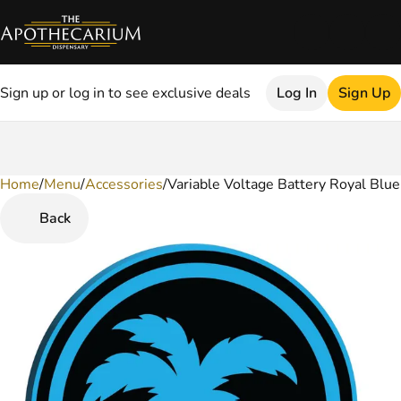
Sign up or log in to see exclusive deals
Log In
Sign Up
Home
0
/
Menu
/
Accessories
/
Variable Voltage Battery Royal Blue
Back