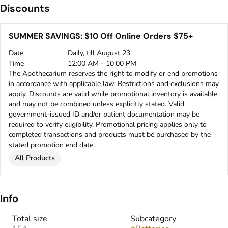
Discounts
SUMMER SAVINGS: $10 Off Online Orders $75+
Date
Daily, till August 23
Time
12:00 AM - 10:00 PM
The Apothecarium reserves the right to modify or end promotions
in accordance with applicable law. Restrictions and exclusions may
apply. Discounts are valid while promotional inventory is available
and may not be combined unless explicitly stated. Valid
government-issued ID and/or patient documentation may be
required to verify eligibility. Promotional pricing applies only to
completed transactions and products must be purchased by the
stated promotion end date.
All Products
Info
Total size
Subcategory