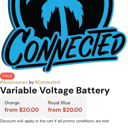
SALE
#
Accessories
by
#
Connected
Variable Voltage Battery
Orange
Royal Blue
from $20.00
from $20.00
Discount will apply in the cart if all promo conditions are met