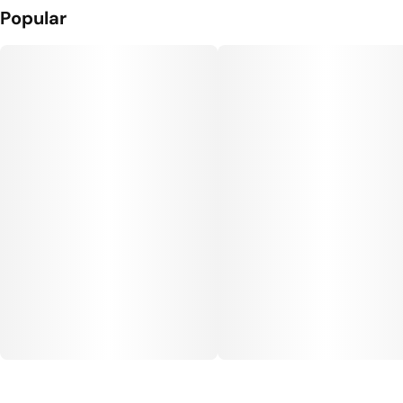
Popular