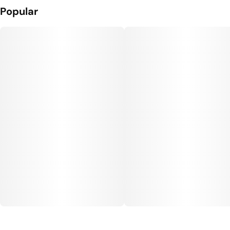
Popular