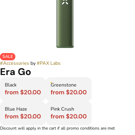
SALE
#
Accessories
by
#
PAX Labs
Era Go
Black
Greenstone
from $20.00
from $20.00
Blue Haze
Pink Crush
from $20.00
from $20.00
Discount will apply in the cart if all promo conditions are met