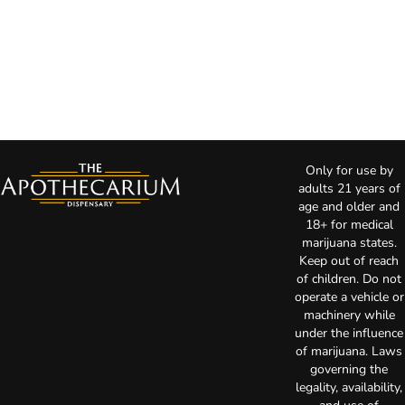
Only for use by
adults 21 years of
age and older and
18+ for medical
marijuana states.
Keep out of reach
of children. Do not
operate a vehicle or
machinery while
under the influence
of marijuana. Laws
governing the
legality, availability,