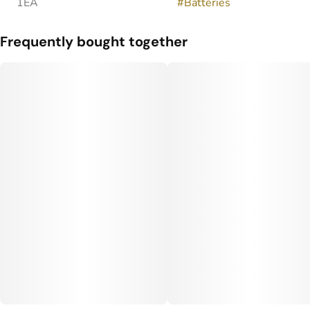
1EA
#
Batteries
Frequently bought together