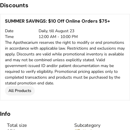
Discounts
SUMMER SAVINGS: $10 Off Online Orders $75+
Date
Daily, till August 23
Time
12:00 AM - 10:00 PM
The Apothecarium reserves the right to modify or end promotions
in accordance with applicable law. Restrictions and exclusions may
apply. Discounts are valid while promotional inventory is available
and may not be combined unless explicitly stated. Valid
government-issued ID and/or patient documentation may be
required to verify eligibility. Promotional pricing applies only to
completed transactions and products must be purchased by the
stated promotion end date.
All Products
Info
Total size
Subcategory