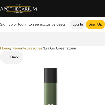
Sign up or log in to see exclusive deals
Log In
Sign Up
Home
0
/
Menu
/
Accessories
/
Era Go Greenstone
Back