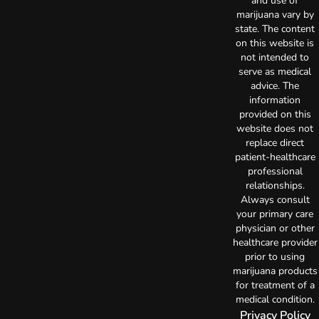
and use of
marijuana vary by
state. The content
on this website is
not intended to
serve as medical
advice. The
information
provided on this
website does not
replace direct
patient-healthcare
professional
relationships.
Always consult
your primary care
physician or other
healthcare provider
prior to using
marijuana products
for treatment of a
medical condition.
Privacy Policy