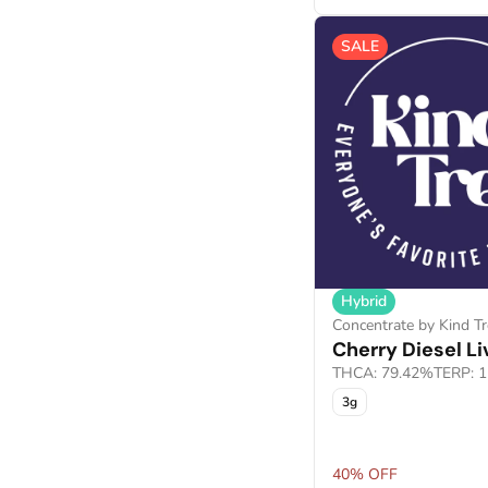
Show more
SALE
Hybrid
Concentrate by Kind Tr
Cherry Diesel Li
THCA: 79.42%
TERP: 
3g
40% OFF