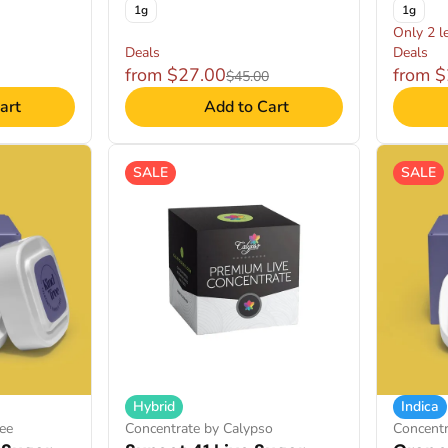
1g
1g
Only 2 le
Deals
Deals
from $27.00
from 
$45.00
art
Add to Cart
SALE
SALE
Hybrid
Indica
ee
Concentrate by Calypso
Concentr