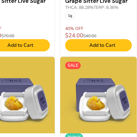
Sitter Live Sugar
Grape Sitter Live Sugar
THCA: 88.28%
TERP: 8.36%
1g
F
40% OFF
0
$24.00
$70.00
$40.00
Add to Cart
Add to Cart
SALE
Hybrid