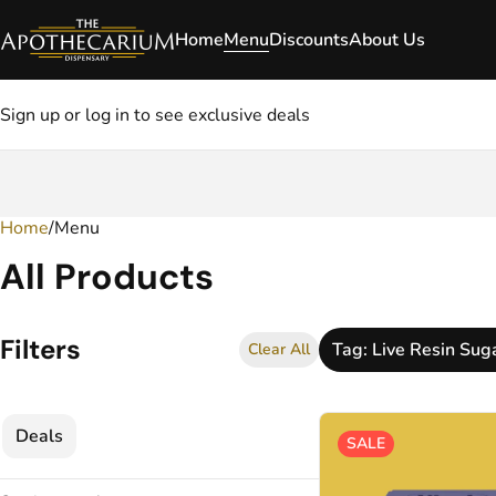
Home
Menu
Discounts
About Us
Sign up or log in to see exclusive deals
Home
0
/
Menu
All Products
Filters
Tag: Live Resin Sug
Clear All
Deals
SALE