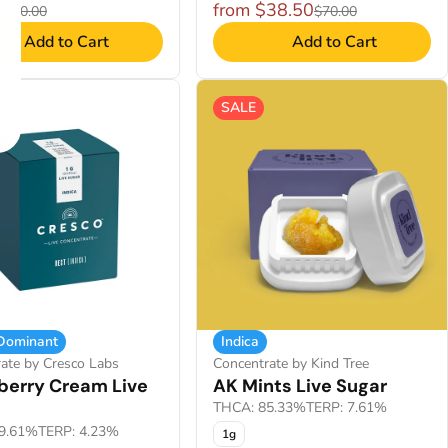
0
from $38.50
$40.00
$70.00
Add to Cart
Add to Cart
SALE
 Dominant
Indica
ate by Cresco Labs
Concentrate by Kind Tree
berry Cream Live
AK Mints Live Sugar
THCA: 85.33%
TERP: 7.61%
9.61%
TERP: 4.23%
1g