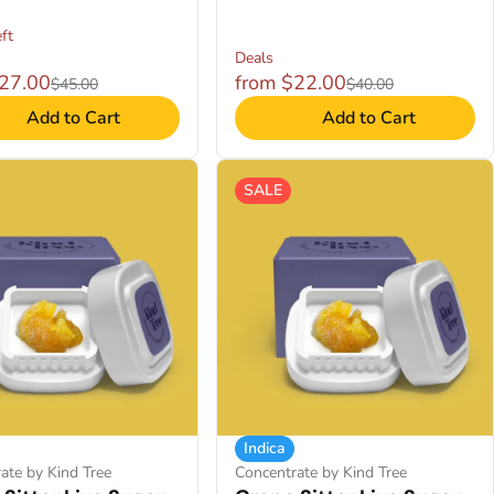
ft
Deals
$27.00
from $22.00
$45.00
$40.00
Add to Cart
Add to Cart
SALE
Indica
ate by Kind Tree
Concentrate by Kind Tree