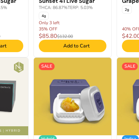
 Sugar
Sunset 41 Live Sugar
Grape 
1.5%
THCA: 86.87%
TERP: 5.03%
2g
4g
Only 3 left
35% OFF
40% OF
$85.80
$42.0
0
$132.00
art
Add to Cart
SALE
SALE
Hybrid
Indica