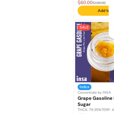
$60.00
$100.00
Add to C
SALE
Indica
Concentrate by INSA
Grape Gasoline 
Sugar
THCA: 79.35%
TERP: 