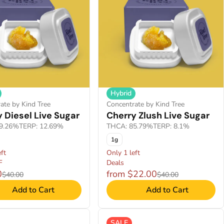
Hybrid
ate by Kind Tree
Concentrate by Kind Tree
 Diesel Live Sugar
Cherry Zlush Live Sugar
9.26%
TERP: 12.69%
THCA: 85.79%
TERP: 8.1%
1g
ft
Only 1 left
F
Deals
0
from $22.00
$40.00
$40.00
Add to Cart
Add to Cart
SALE