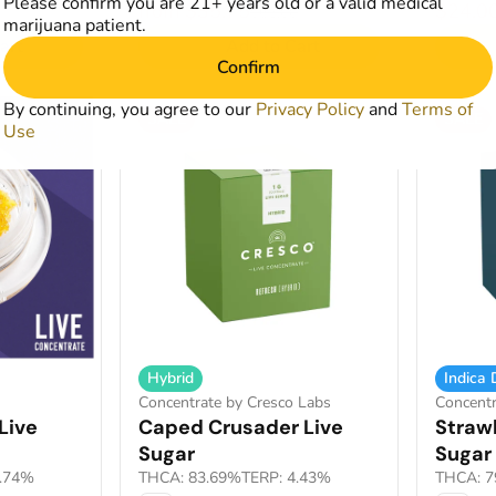
Please confirm you are 21+ years old or a valid medical
from $35.75
$24.0
$65.00
marijuana patient.
art
Add to Cart
Confirm
By continuing, you agree to our
Privacy Policy
and
Terms of
SALE
SALE
Use
Hybrid
Indica
Concentrate by Cresco Labs
Concentr
Live
Caped Crusader Live
Straw
Sugar
Sugar
4.74%
THCA: 83.69%
TERP: 4.43%
THCA: 7