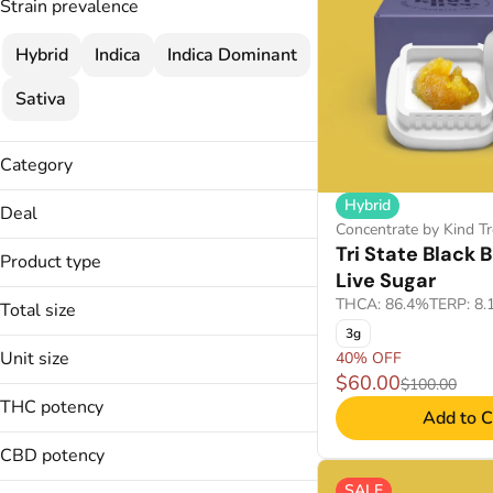
Strain prevalence
Hybrid
Indica
Indica Dominant
Sativa
Category
Concentrate
Hybrid
Deal
Concentrate by Kind Tr
30% OFF
Tri State Black
Product type
35% OFF
Live Sugar
Live Sugar
40% OFF
THCA: 86.4%
TERP: 8
Total size
40% OFF
3g
1g
Unit size
45% OFF
40% OFF
2g
$60.00
45% OFF
$100.00
1g
3g
THC potency
Add to C
2g
4g
3g
CBD potency
4g
SALE