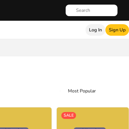
Log In
Sign Up
SALE