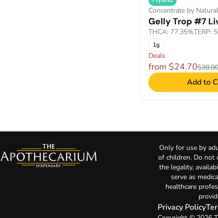
Concentrate by Natural
Gelly Trop #7 Li
THCA: 77.35%
TERP: 
1g
Deals
from $24.70
$38.0
Add to C
Only for use by adu
of children. Do not
the legality, availa
serve as medica
healthcare profes
provid
Privacy Policy
Ter
Copyright © 2026 T