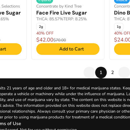
 Selections
Concentrate by Kind Tree
Concentr
ve Sugar
Face Fire Live Sugar
Dino B
5.65%
THCA: 85.57%
TERP: 8.25%
THCA: 8
2g
1g
40% OFF
40% OF
$42.00
$24.0
0
$70.00
art
Add to Cart
1
2
lts 21 years of age and older and 18+ for medical marijuana states. Kee
 operate a vehicle or machinery while under the influence of marijuana. 
bility, and use of marijuana vary by state. The content on this website is 
l advice. The information provided on this website does not replace direc
sional relationships. Always consult your primary care physician or othe
er prior to using marijuana products for treatment of a medical condition
ms of Use
errAscend. Not for use without permission.