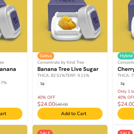
Sativa
Hybrid
ee
Concentrate by Kind Tree
Concentr
 Banana
Banana Tree Live Sugar
Cherry
THCA: 82.51%
TERP: 9.11%
THCA: 7
.17%
1g
1g
Only 1 le
40% OFF
40% OF
$24.00
$24.0
$40.00
art
Add to Cart
SALE
SALE