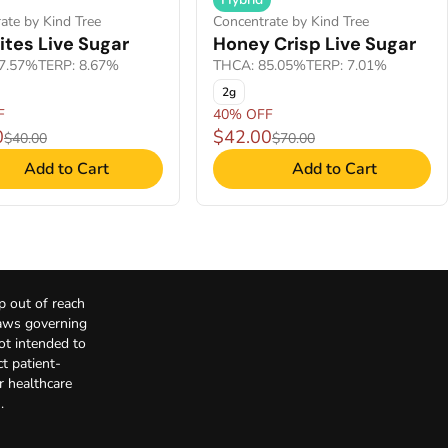
ate by Kind Tree
Concentrate by Kind Tree
ites Live Sugar
Honey Crisp Live Sugar
7.57%
TERP: 8.67%
THCA: 85.05%
TERP: 7.01%
2g
F
40% OFF
0
$42.00
$40.00
$70.00
Add to Cart
Add to Cart
p out of reach
Laws governing
not intended to
t patient-
r healthcare
.