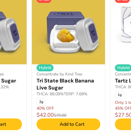
Hybrid
Hybrid
ee
Concentrate by Kind Tree
Concentr
 Sugar
Tri State Black Banana
Tartz 
8.32%
Live Sugar
THCA: 8
THCA: 88.08%
TERP: 7.68%
1g
2g
Only 1 le
40% OFF
45% OF
$42.00
$27.5
$70.00
art
Add to Cart