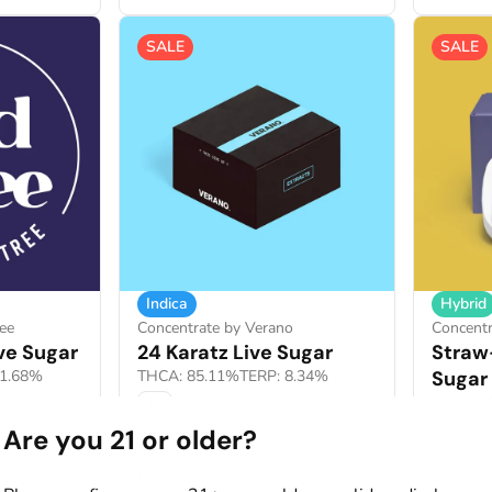
SALE
SALE
Indica
Hybrid
ee
Concentrate by Verano
Concentr
ve Sugar
24 Karatz Live Sugar
Straw
11.68%
THCA: 85.11%
TERP: 8.34%
Sugar
THCA: 8
1g
Are you 21 or older?
1g
Deals
40% OF