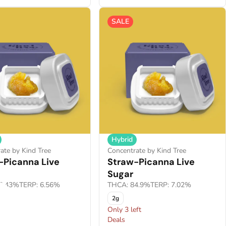
SALE
Hybrid
ate by Kind Tree
Concentrate by Kind Tree
-Picanna Live
Straw-Picanna Live
Sugar
2.43%
TERP: 6.56%
THCA: 84.9%
TERP: 7.02%
2g
Only 3 left
F
Deals