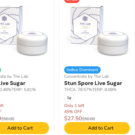
Indica Dominant
ate by The Lab
Concentrate by The Lab
Live Sugar
Stun Spore Live Sugar
0.48%
TERP: 5.81%
THCA: 78.57%
TERP: 8.08%
1g
ft
Only 1 left
F
45% OFF
0
$27.50
$50.00
$50.00
Add to Cart
Add to Cart