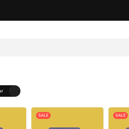
ar
SALE
SALE