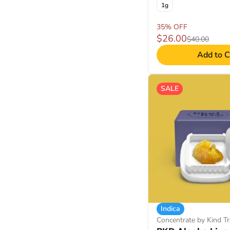
1g
35% OFF
$26.00
$40.00
Add to C
SALE
Indica
Concentrate by Kind Tr