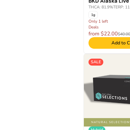
BKD Alaska Live
THCA: 81.9%
TERP: 1
1g
Only 1 left
Deals
from $22.00
$40.0
Add to C
SALE
Hybrid