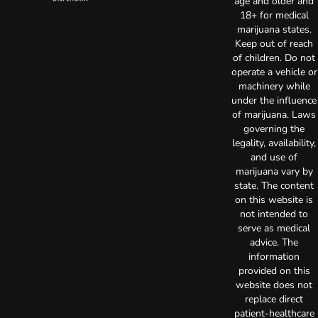
age and older and
18+ for medical
marijuana states.
Keep out of reach
of children. Do not
operate a vehicle or
machinery while
under the influence
of marijuana. Laws
governing the
legality, availability,
and use of
marijuana vary by
state. The content
on this website is
not intended to
serve as medical
advice. The
information
provided on this
website does not
replace direct
patient-healthcare