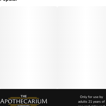
Only for use by
adults 21 years of