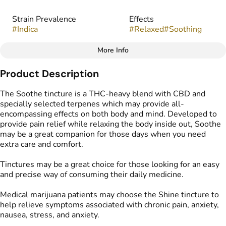
Strain Prevalence
Effects
#
Indica
#
Relaxed
#
Soothing
More Info
Other
Product Description
Strain
#
Indica
The Soothe tincture is a THC-heavy blend with CBD and
specially selected terpenes which may provide all-
encompassing effects on both body and mind. Developed to
provide pain relief while relaxing the body inside out, Soothe
may be a great companion for those days when you need
extra care and comfort.
Tinctures may be a great choice for those looking for an easy
and precise way of consuming their daily medicine.
Medical marijuana patients may choose the Shine tincture to
help relieve symptoms associated with chronic pain, anxiety,
nausea, stress, and anxiety.