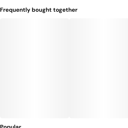
Frequently bought together
Popular