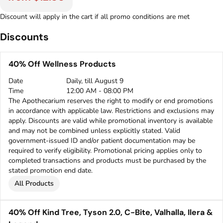
Discount will apply in the cart if all promo conditions are met
Discounts
40% Off Wellness Products
Date
Daily, till August 9
Time
12:00 AM - 08:00 PM
The Apothecarium reserves the right to modify or end promotions
in accordance with applicable law. Restrictions and exclusions may
apply. Discounts are valid while promotional inventory is available
and may not be combined unless explicitly stated. Valid
government-issued ID and/or patient documentation may be
required to verify eligibility. Promotional pricing applies only to
completed transactions and products must be purchased by the
stated promotion end date.
All Products
40% Off Kind Tree, Tyson 2.0, C-Bite, Valhalla, Ilera &