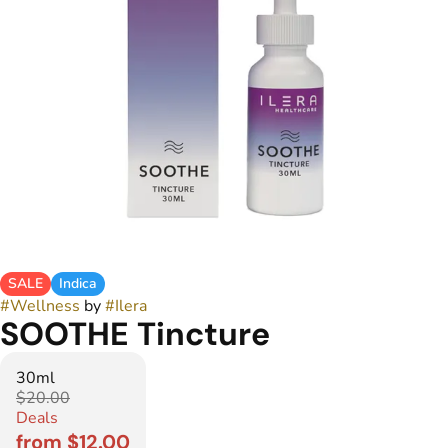
SALE
Indica
#
Wellness
by
#
Ilera
SOOTHE Tincture
30ml
$20.00
Deals
from $12.00