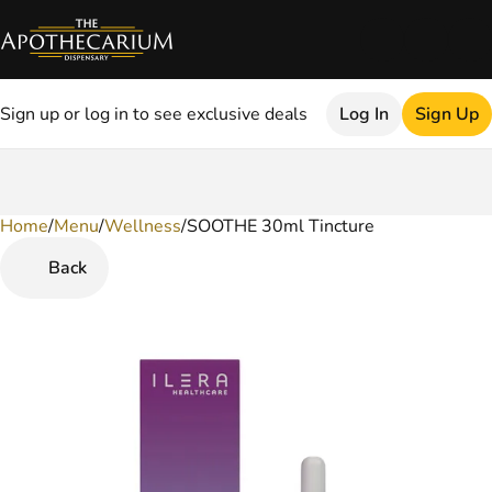
Sign up or log in to see exclusive deals
Log In
Sign Up
Home
0
/
Menu
/
Wellness
/
SOOTHE 30ml Tincture
Back