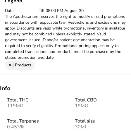
Legend
Date
Till 08:00 PM August 30
The Apothecarium reserves the right to modify or end promotions
in accordance with applicable law. Restrictions and exclusions may
apply. Discounts are valid while promotional inventory is available
and may not be combined unless explicitly stated. Valid
government-issued ID and/or patient documentation may be
required to verify eligibility. Promotional pricing applies only to
completed transactions and products must be purchased by the
stated promotion end date.
All Products
Info
Total THC
Total CBD
119MG
19MG
Total Terpenes
Total size
0.453%
30ML