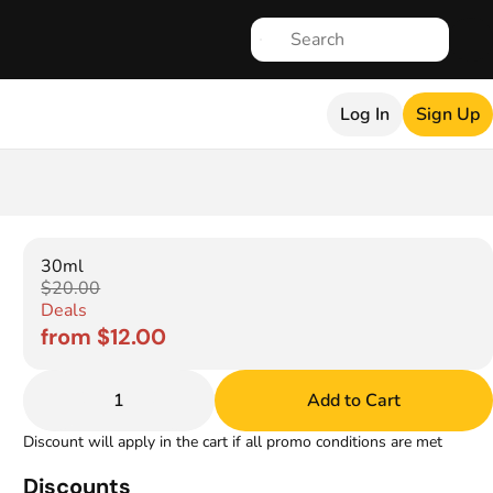
Log In
Sign Up
30ml
$20.00
Deals
from $12.00
1
Add to Cart
Discount will apply in the cart if all promo conditions are met
Discounts