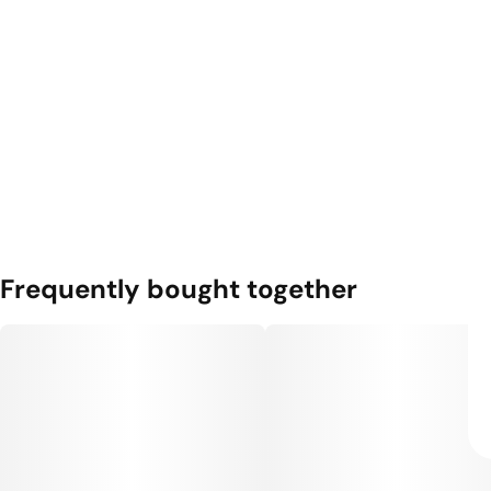
Frequently bought together