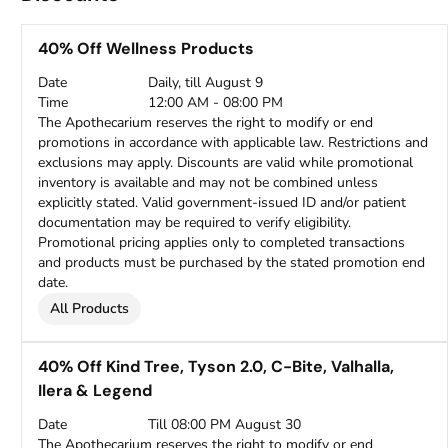
40% Off Wellness Products
Date
Daily, till August 9
Time
12:00 AM - 08:00 PM
The Apothecarium reserves the right to modify or end
promotions in accordance with applicable law. Restrictions and
exclusions may apply. Discounts are valid while promotional
inventory is available and may not be combined unless
explicitly stated. Valid government-issued ID and/or patient
documentation may be required to verify eligibility.
Promotional pricing applies only to completed transactions
and products must be purchased by the stated promotion end
date.
All Products
40% Off Kind Tree, Tyson 2.0, C-Bite, Valhalla,
Ilera & Legend
Date
Till 08:00 PM August 30
The Apothecarium reserves the right to modify or end