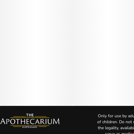
Only for use by adu
of children. Do not
the legality, availa
serve as medica