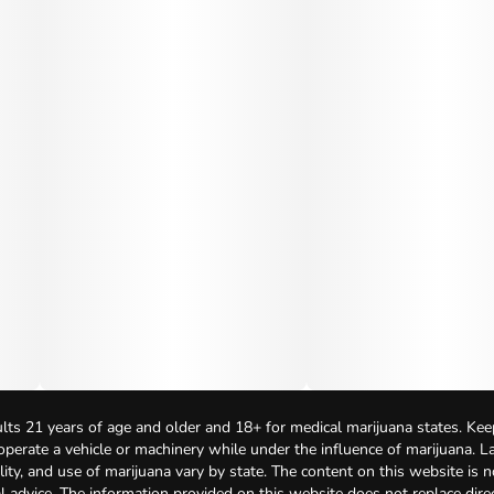
lts 21 years of age and older and 18+ for medical marijuana states. Kee
 operate a vehicle or machinery while under the influence of marijuana. 
bility, and use of marijuana vary by state. The content on this website is 
l advice. The information provided on this website does not replace direc