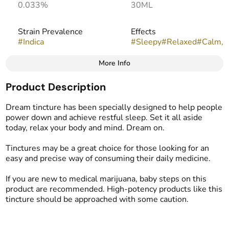
0.033%
30ML
Strain Prevalence
Effects
#
Indica
#
Sleepy
#
Relaxed
#
Calm,
More Info
Other
Product Description
Strain
#
Indica
Dream tincture has been specially designed to help people
power down and achieve restful sleep. Set it all aside
today, relax your body and mind. Dream on.
Tinctures may be a great choice for those looking for an
easy and precise way of consuming their daily medicine.
If you are new to medical marijuana, baby steps on this
product are recommended. High-potency products like this
tincture should be approached with some caution.