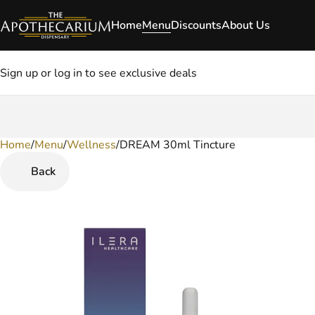
Home
Menu
Discounts
About Us
Sign up or log in to see exclusive deals
Home
0
/
Menu
/
Wellness
/
DREAM 30ml Tincture
Back