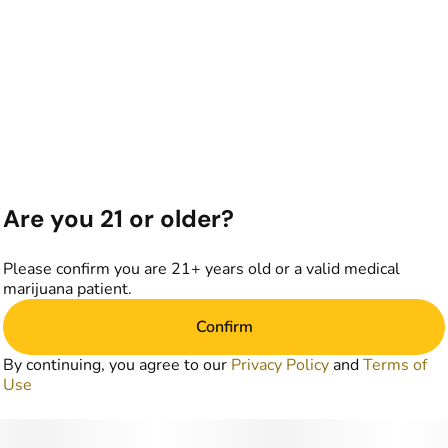
Are you 21 or older?
Please confirm you are 21+ years old or a valid medical
marijuana patient.
Confirm
By continuing, you agree to our
Privacy Policy
and
Terms of
Use