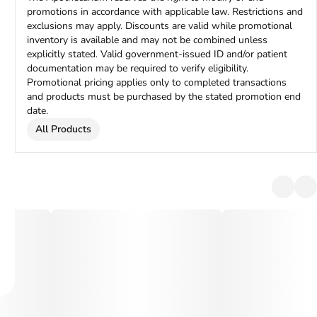
promotions in accordance with applicable law. Restrictions and
exclusions may apply. Discounts are valid while promotional
inventory is available and may not be combined unless
explicitly stated. Valid government-issued ID and/or patient
documentation may be required to verify eligibility.
Promotional pricing applies only to completed transactions
and products must be purchased by the stated promotion end
date.
All Products