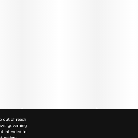
p out of reach
Laws governing
not intended to
t patient-