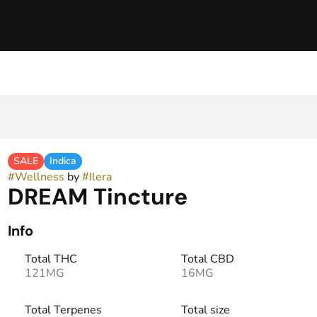
SALE
Indica
#
Wellness
by
#
Ilera
DREAM Tincture
Info
Total THC
Total CBD
121MG
16MG
Total Terpenes
Total size