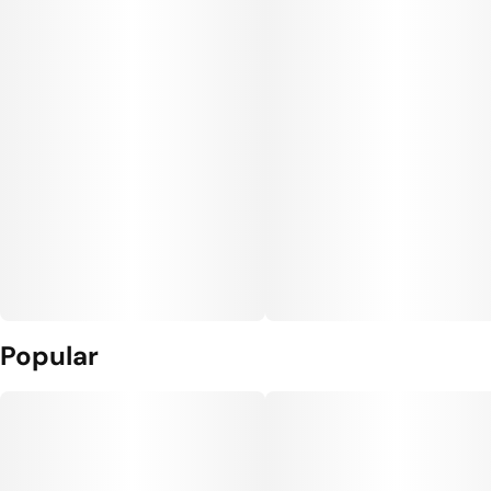
Popular