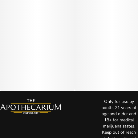
Only for use by
adults 21 years of
age and older and
18+ for medical
marijuana states.
Keep out of reach