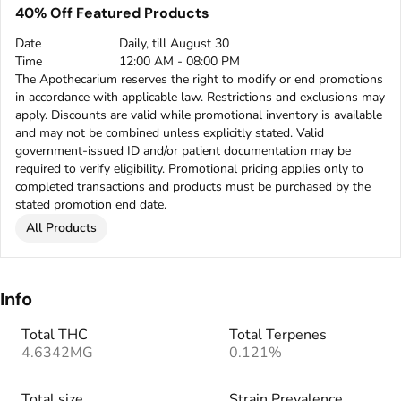
40% Off Featured Products
Date
Daily, till August 30
Time
12:00 AM - 08:00 PM
The Apothecarium reserves the right to modify or end promotions
in accordance with applicable law. Restrictions and exclusions may
apply. Discounts are valid while promotional inventory is available
and may not be combined unless explicitly stated. Valid
government-issued ID and/or patient documentation may be
required to verify eligibility. Promotional pricing applies only to
completed transactions and products must be purchased by the
stated promotion end date.
All Products
Info
Total THC
Total Terpenes
4.6342MG
0.121%
Total size
Strain Prevalence