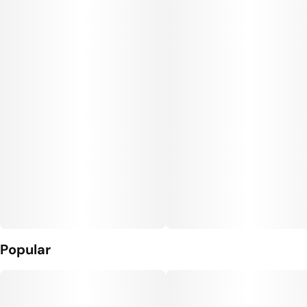
Popular