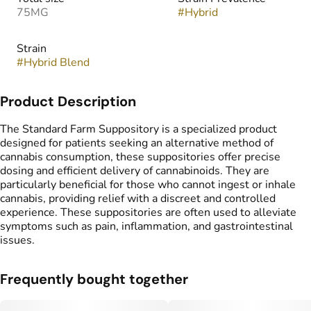
75MG
#
Hybrid
Strain
#
Hybrid Blend
Product Description
The Standard Farm Suppository is a specialized product
designed for patients seeking an alternative method of
cannabis consumption, these suppositories offer precise
dosing and efficient delivery of cannabinoids. They are
particularly beneficial for those who cannot ingest or inhale
cannabis, providing relief with a discreet and controlled
experience. These suppositories are often used to alleviate
symptoms such as pain, inflammation, and gastrointestinal
issues.
Frequently bought together