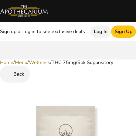
Sign up or log in to see exclusive deals
Log In
Sign Up
Home
0
/
Menu
/
Wellness
/
THC 75mg/5pk Suppository
Back