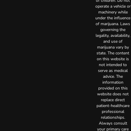
of children. Do not
operate a vehicle or
machinery while
under the influence
of marijuana. Laws
governing the
legality, availability,
and use of
marijuana vary by
state. The content
on this website is
not intended to
serve as medical
advice. The
information
provided on this
website does not
replace direct
patient-healthcare
professional
relationships.
Always consult
your primary care