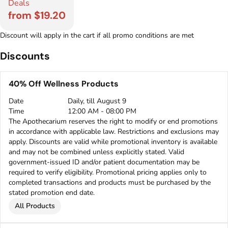
Deals
from $19.20
Discount will apply in the cart if all promo conditions are met
Discounts
40% Off Wellness Products
Date
Daily, till August 9
Time
12:00 AM - 08:00 PM
The Apothecarium reserves the right to modify or end promotions
in accordance with applicable law. Restrictions and exclusions may
apply. Discounts are valid while promotional inventory is available
and may not be combined unless explicitly stated. Valid
government-issued ID and/or patient documentation may be
required to verify eligibility. Promotional pricing applies only to
completed transactions and products must be purchased by the
stated promotion end date.
All Products