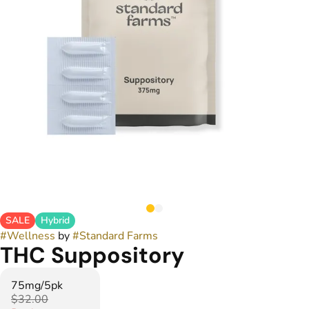
SALE
Hybrid
#
Wellness
by
#
Standard Farms
THC Suppository
75mg/5pk
$32.00