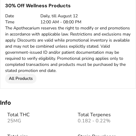
30% Off Wellness Products
Date
Daily, till August 12
Time
12:00 AM - 08:00 PM
The Apothecarium reserves the right to modify or end promotions
in accordance with applicable law. Restrictions and exclusions may
apply. Discounts are valid while promotional inventory is available
and may not be combined unless explicitly stated. Valid
government-issued ID and/or patient documentation may be
required to verify eligibility. Promotional pricing applies only to
completed transactions and products must be purchased by the
stated promotion end date.
All Products
Info
Total THC
Total Terpenes
25MG
0.182 - 0.22%