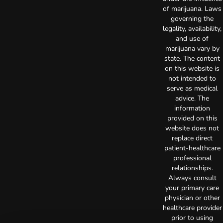
of marijuana. Laws
governing the
legality, availability,
and use of
marijuana vary by
state. The content
on this website is
not intended to
serve as medical
advice. The
information
provided on this
website does not
replace direct
patient-healthcare
professional
relationships.
Always consult
your primary care
physician or other
healthcare provider
prior to using