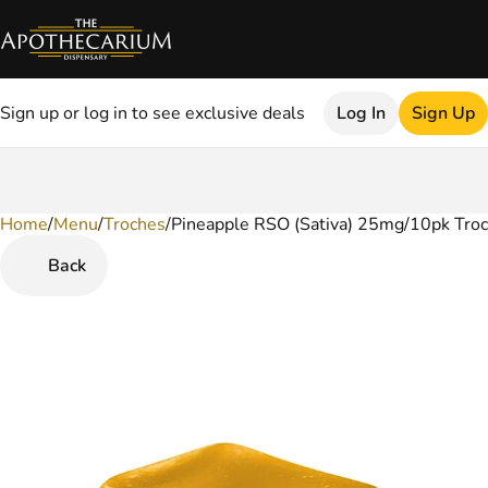
Sign up or log in to see exclusive deals
Log In
Sign Up
Home
0
/
Menu
/
Troches
/
Pineapple RSO (Sativa) 25mg/10pk Tro
Back