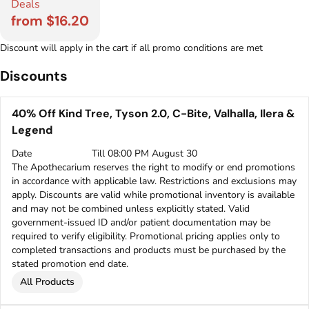
Deals
from $16.20
Discount will apply in the cart if all promo conditions are met
Discounts
40% Off Kind Tree, Tyson 2.0, C-Bite, Valhalla, Ilera &
Legend
Date
Till 08:00 PM August 30
The Apothecarium reserves the right to modify or end promotions
in accordance with applicable law. Restrictions and exclusions may
apply. Discounts are valid while promotional inventory is available
and may not be combined unless explicitly stated. Valid
government-issued ID and/or patient documentation may be
required to verify eligibility. Promotional pricing applies only to
completed transactions and products must be purchased by the
stated promotion end date.
All Products