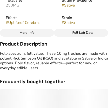
Total size
Strain Prevalence
250MG
#
Sativa
Effects
Strain
#
Uplifted
#
Cerebral
#
Sativa
More Info
Full Lab Data
Other
Product Description
Flavorings
Tags
#
Pineapple
#
gummy
#
gummies
Full-spectrum, full value. These 10mg troches are made with
#
Full Spectrum
potent Rick Simpson Oil (RSO) and available in Sativa or Indica
options. Bold flavor, reliable effects—perfect for new or
everyday edible users.
Frequently bought together