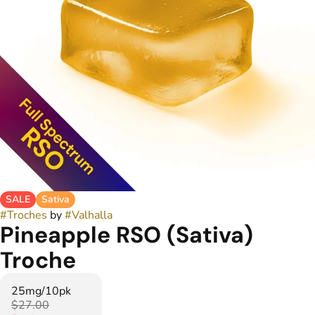
SALE
Sativa
#
Troches
by
#
Valhalla
Pineapple RSO (Sativa)
Troche
25mg/10pk
$27.00