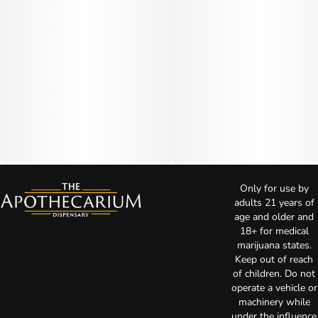
Only for use by
adults 21 years of
age and older and
18+ for medical
marijuana states.
Keep out of reach
of children. Do not
operate a vehicle or
machinery while
under the influence