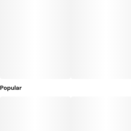
Popular